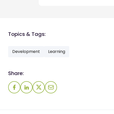
Topics & Tags:
Development
Learning
Share: