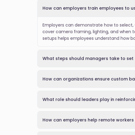
How can employers train employees to us
Employers can demonstrate how to select, u
cover camera framing, lighting, and when t
setups helps employees understand how back
What steps should managers take to set 
How can organizations ensure custom ba
What role should leaders play in reinforc
How can employers help remote workers 