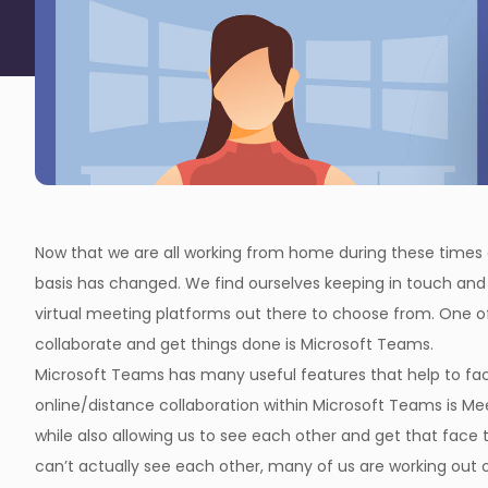
Now that we are all working from home during these times o
basis has changed. We find ourselves keeping in touch and 
virtual meeting platforms out there to choose from. One 
collaborate and get things done is Microsoft Teams.
Microsoft Teams has many useful features that help to fac
online/distance collaboration within Microsoft Teams is M
while also allowing us to see each other and get that face t
can’t actually see each other, many of us are working out 