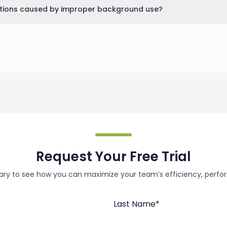
ctions caused by improper background use?
Request Your Free Trial
rary to see how you can maximize your team’s efficiency, perfo
Last Name
*