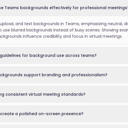
e Teams backgrounds effectively for professional meetings
pload, and test backgrounds in Teams, emphasizing neutral, dis
o use blurred backgrounds instead of busy scenes. Showing exam
grounds influence credibility and focus in virtual meetings.
guidelines for background use across teams?
ckgrounds support branding and professionalism?
ing consistent virtual meeting standards?
create a polished on-screen presence?