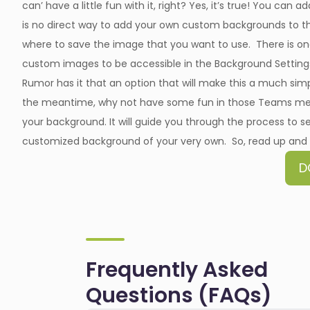
can’ have a little fun with it, right? Yes, it’s true! You ca
is no direct way to add your own custom backgrounds to t
where to save the image that you want to use. There is one p
custom images to be accessible in the Background Settin
Rumor has it that an option that will make this a much simp
the meantime, why not have some fun in those Teams mee
your background. It will guide you through the process to s
customized background of your very own. So, read up and a
D
Frequently Asked
Questions (FAQs)