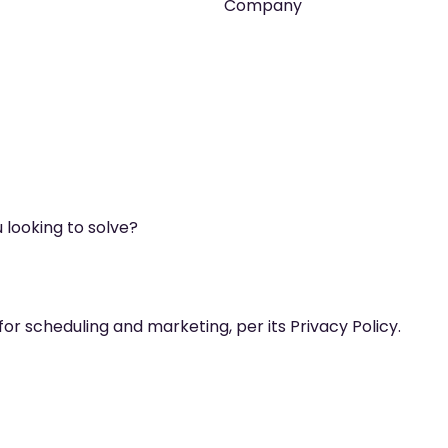
Company
 looking to solve?
for scheduling and marketing, per its Privacy Policy.