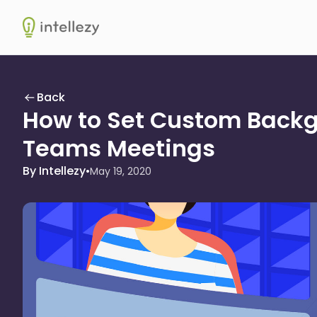
Intellezy
Back
How to Set Custom Backg
Teams Meetings
By Intellezy
•
May 19, 2020