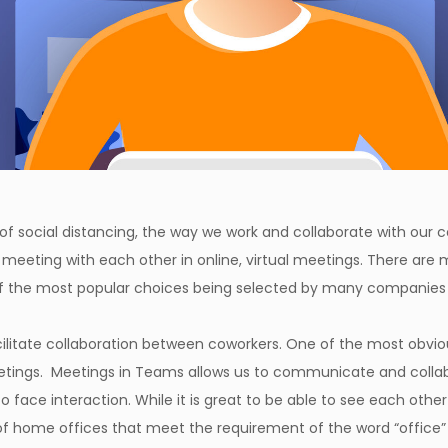
f social distancing, the way we work and collaborate with our c
meeting with each other in online, virtual meetings. There are 
of the most popular choices being selected by many companies
ilitate collaboration between coworkers. One of the most obvio
eetings. Meetings in Teams allows us to communicate and collab
o face interaction. While it is great to be able to see each oth
of home offices that meet the requirement of the word “office” s