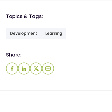
Topics & Tags:
Development
Learning
Share: