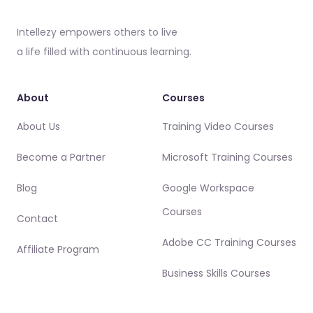
Intellezy empowers others to live
a life filled with continuous learning.
About
Courses
About Us
Training Video Courses
Become a Partner
Microsoft Training Courses
Blog
Google Workspace
Courses
Contact
Adobe CC Training Courses
Affiliate Program
Business Skills Courses