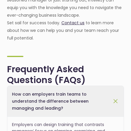
seasoned manager or just starting out, Intellezy can
equip you with the knowledge you need to navigate the
ever-changing business landscape.
Set sail for success today.
Contact us
to learn more
about how we can help you and your team reach your
full potential.
Frequently Asked
Questions (FAQs)
How can employers train teams to
understand the difference between
managing and leading?
Employers can design training that contrasts