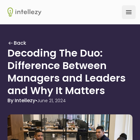
Intellezy
Ope
Back
Decoding The Duo:
Difference Between
Managers and Leaders
and Why It Matters
By Intellezy
•
June 21, 2024