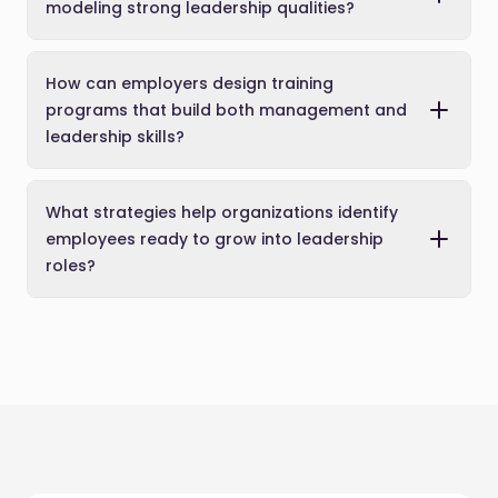
modeling strong leadership qualities?
How can employers design training
programs that build both management and
leadership skills?
What strategies help organizations identify
employees ready to grow into leadership
roles?