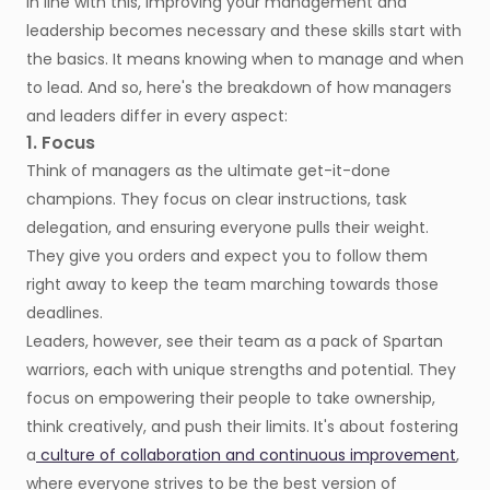
In line with this, improving your management and
leadership becomes necessary and these skills start with
the basics. It means knowing when to manage and when
to lead. And so, here's the breakdown of how managers
and leaders differ in every aspect:
1. Focus
Think of managers as the ultimate get-it-done
champions. They focus on clear instructions, task
delegation, and ensuring everyone pulls their weight.
They give you orders and expect you to follow them
right away to keep the team marching towards those
deadlines.
Leaders, however, see their team as a pack of Spartan
warriors, each with unique strengths and potential. They
focus on empowering their people to take ownership,
think creatively, and push their limits. It's about fostering
a
culture of collaboration and continuous improvement
,
where everyone strives to be the best version of