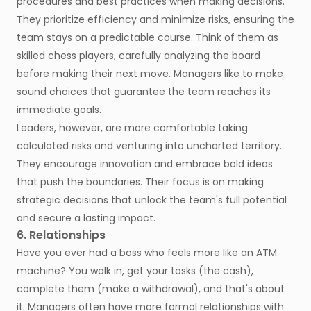
procedures and best practices when making decisions.
They prioritize efficiency and minimize risks, ensuring the
team stays on a predictable course. Think of them as
skilled chess players, carefully analyzing the board
before making their next move. Managers like to make
sound choices that guarantee the team reaches its
immediate goals.
Leaders, however, are more comfortable taking
calculated risks and venturing into uncharted territory.
They encourage innovation and embrace bold ideas
that push the boundaries. Their focus is on making
strategic decisions that unlock the team's full potential
and secure a lasting impact.
6. Relationships
Have you ever had a boss who feels more like an ATM
machine? You walk in, get your tasks (the cash),
complete them (make a withdrawal), and that's about
it. Managers often have more formal relationships with