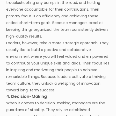
troubleshooting any bumps in the road, and holding
everyone accountable for their contributions. Their
primary focus is on efficiency and achieving those
critical short-term goals. Because managers excel at
keeping things organized, the team consistently delivers
high-quality results.
Leaders, however, take a more strategic approach. They
usually like to build a positive and collaborative
environment where you will feel valued and empowered
to contribute your unique skills and ideas. Their focus lies
in inspiring and motivating their people to achieve
remarkable things. Because leaders cultivate a thriving
team culture, they unlock a wellspring of innovation
toward long-term success.
4. Decision-Making
When it comes to decision-making, managers are the
guardians of stability. They rely on established