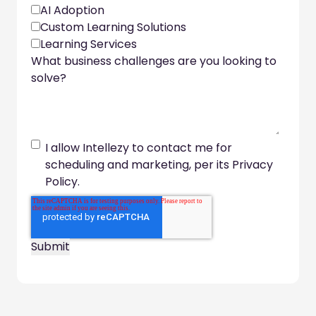
AI Adoption
Custom Learning Solutions
Learning Services
What business challenges are you looking to
solve?
I allow Intellezy to contact me for
scheduling and marketing, per its Privacy
Policy.