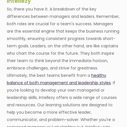
Intellezy
So, there you have it. A breakdown of the key
differences between managers and leaders. Remember,
both roles are crucial for a team's success. Managers
are the essential engine that keeps the business running
smoothly, ensuring consistent progress towards short-
term goals. Leaders, on the other hand, are like captains
who chart the course for the future. They both inspire
their team to think beyond the immediate horizon,
embrace challenges, and strive for greatness.
Ultimately, the best teams benefit from a
healthy
balance of both management and leadership styles
. If
you’re looking to develop your own managerial or
leadership skills, Intellezy offers a wide range of courses
and resources. Our learning solutions are designed to
help you become a more effective leader,
communicator, and problem-solver. Whether you're a