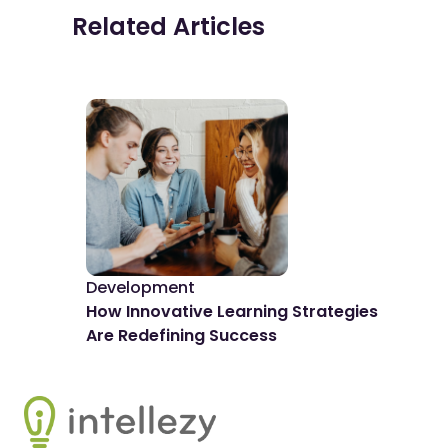
Related Articles
Development
De
How Innovative Learning Strategies
The
Are Redefining Success
Spo
Footer