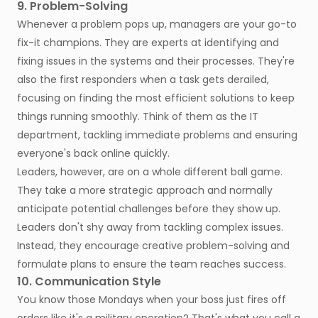
9. Problem-Solving
Whenever a problem pops up, managers are your go-to
fix-it champions. They are experts at identifying and
fixing issues in the systems and their processes. They're
also the first responders when a task gets derailed,
focusing on finding the most efficient solutions to keep
things running smoothly. Think of them as the IT
department, tackling immediate problems and ensuring
everyone's back online quickly.
Leaders, however, are on a whole different ball game.
They take a more strategic approach and normally
anticipate potential challenges before they show up.
Leaders don't shy away from tackling complex issues.
Instead, they encourage creative problem-solving and
formulate plans to ensure the team reaches success.
10. Communication Style
You know those Mondays when your boss just fires off