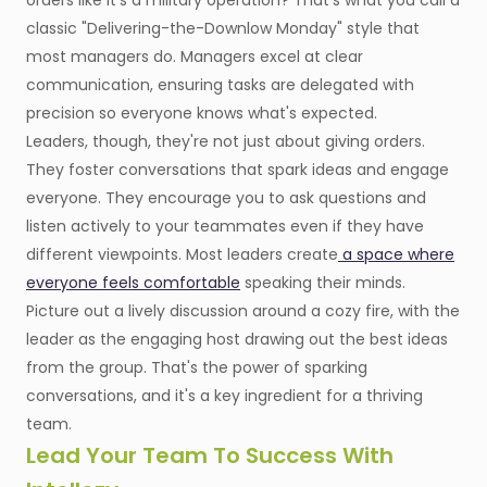
orders like it's a military operation? That's what you call a
classic "Delivering-the-Downlow Monday" style that
most managers do. Managers excel at clear
communication, ensuring tasks are delegated with
precision so everyone knows what's expected.
Leaders, though, they're not just about giving orders.
They foster conversations that spark ideas and engage
everyone. They encourage you to ask questions and
listen actively to your teammates even if they have
different viewpoints. Most leaders create
a space where
everyone feels comfortable
speaking their minds.
Picture out a lively discussion around a cozy fire, with the
leader as the engaging host drawing out the best ideas
from the group. That's the power of sparking
conversations, and it's a key ingredient for a thriving
team.
Lead Your Team To Success With