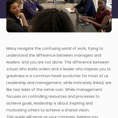
Many navigate the confusing world of work, trying to
understand the difference between managers and
leaders. And you are not alone. The difference between
a boss who barks orders and a leader who inspires you to
greatness is a common head-scratcher for most of us.
Leadership and management, while intricately linked, are
like two sides of the same coin. While management
focuses on controlling resources and processes to
achieve goals, leadership is about inspiring and
motivating others to achieve a shared vision.
This guide will serve as your compass, helping you