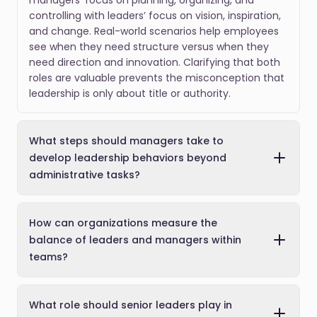
managers’ focus on planning, organizing, and
controlling with leaders’ focus on vision, inspiration,
and change. Real-world scenarios help employees
see when they need structure versus when they
need direction and innovation. Clarifying that both
roles are valuable prevents the misconception that
leadership is only about title or authority.
What steps should managers take to
develop leadership behaviors beyond
administrative tasks?
How can organizations measure the
balance of leaders and managers within
teams?
What role should senior leaders play in