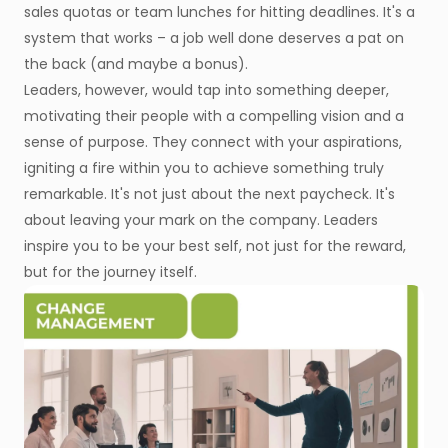
sales quotas or team lunches for hitting deadlines. It's a
system that works – a job well done deserves a pat on
the back (and maybe a bonus).
Leaders, however, would tap into something deeper,
motivating their people with a compelling vision and a
sense of purpose. They connect with your aspirations,
igniting a fire within you to achieve something truly
remarkable. It's not just about the next paycheck. It's
about leaving your mark on the company. Leaders
inspire you to be your best self, not just for the reward,
but for the journey itself.