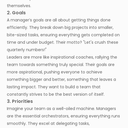
themselves.
2. Goals
A manager’s goals are all about getting things done
efficiently. They break down big projects into smaller,
bite-sized tasks, ensuring everything gets completed on
time and under budget. Their motto? "Let's crush these
quarterly numbers!"
Leaders are more like inspirational coaches, rallying the
team towards something truly special. Their goals are
more aspirational, pushing everyone to achieve
something bigger and better, something that leaves a
lasting impact. They want to build a team that
constantly strives to be the best version of itself.
3. Priorities
Imagine your team as a well-oiled machine. Managers
are the essential orchestrators, ensuring everything runs
smoothly. They excel at delegating tasks,