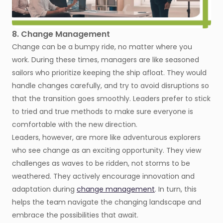
8. Change Management
Change can be a bumpy ride, no matter where you
work. During these times, managers are like seasoned
sailors who prioritize keeping the ship afloat. They would
handle changes carefully, and try to avoid disruptions so
that the transition goes smoothly. Leaders prefer to stick
to tried and true methods to make sure everyone is
comfortable with the new direction.
Leaders, however, are more like adventurous explorers
who see change as an exciting opportunity. They view
challenges as waves to be ridden, not storms to be
weathered. They actively encourage innovation and
adaptation during
change management
. In turn, this
helps the team navigate the changing landscape and
embrace the possibilities that await.