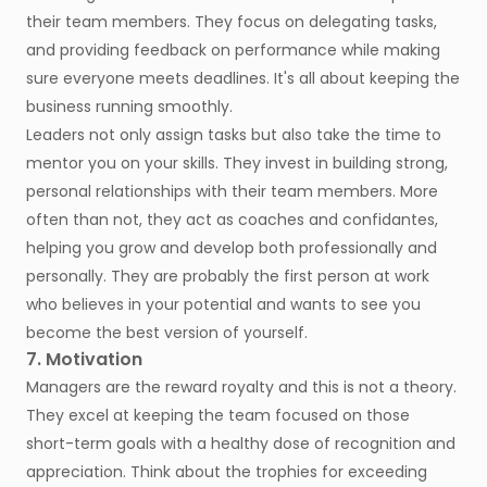
their team members. They focus on delegating tasks,
and providing feedback on performance while making
sure everyone meets deadlines. It's all about keeping the
business running smoothly.
Leaders not only assign tasks but also take the time to
mentor you on your skills. They invest in building strong,
personal relationships with their team members. More
often than not, they act as coaches and confidantes,
helping you grow and develop both professionally and
personally. They are probably the first person at work
who believes in your potential and wants to see you
become the best version of yourself.
7. Motivation
Managers are the reward royalty and this is not a theory.
They excel at keeping the team focused on those
short-term goals with a healthy dose of recognition and
appreciation. Think about the trophies for exceeding