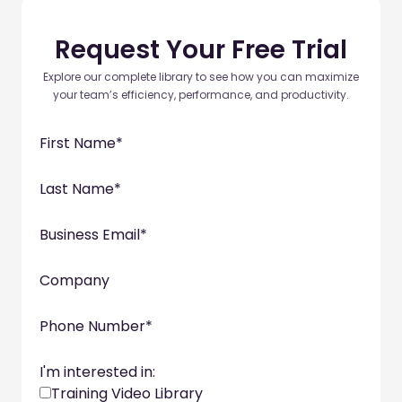
Request Your Free Trial
Explore our complete library to see how you can maximize
your team’s efficiency, performance, and productivity.
First Name
*
Last Name
*
Business Email
*
Company
Phone Number
*
I'm interested in:
Training Video Library