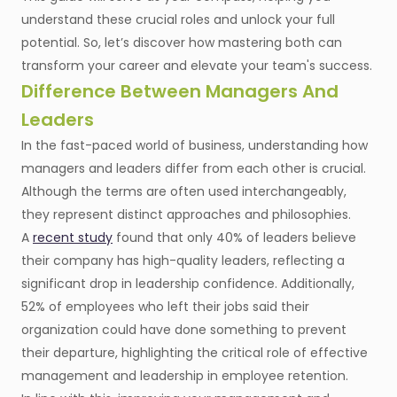
understand these crucial roles and unlock your full
potential. So, let’s discover how mastering both can
transform your career and elevate your team's success.
Difference Between Managers And
Leaders
In the fast-paced world of business, understanding how
managers and leaders differ from each other is crucial.
Although the terms are often used interchangeably,
they represent distinct approaches and philosophies.
A
recent study
found that only 40% of leaders believe
their company has high-quality leaders, reflecting a
significant drop in leadership confidence. Additionally,
52% of employees who left their jobs said their
organization could have done something to prevent
their departure, highlighting the critical role of effective
management and leadership in employee retention.