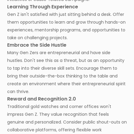
Learning Through Experience
Gen Z isn't satisfied with just sitting behind a desk. Offer
them opportunities to learn and grow through hands-on
experiences, mentorship programs, and opportunities to
take on challenging projects.
Embrace the Side Hustle
Many Gen Zers are entrepreneurial and have side
hustles. Don't see this as a threat, but as an opportunity
to tap into their diverse skill sets. Encourage them to
bring their outside-the-box thinking to the table and
create an environment where their entrepreneurial spirit
can thrive.
Reward and Recognition 2.0
Traditional gold watches and corner offices won't
impress Gen Z. They value recognition that feels
genuine and personalized. Consider public shout-outs on
collaborative platforms, offering flexible work