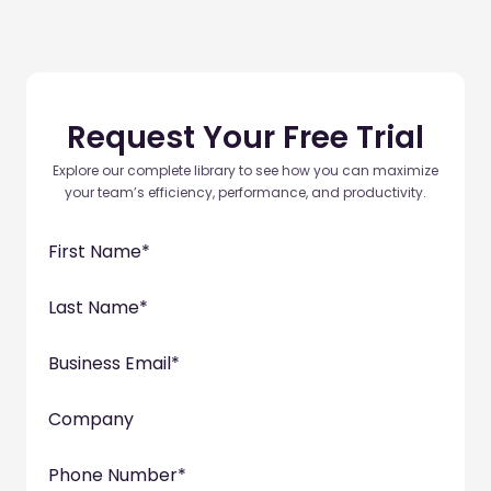
Request Your Free Trial
Explore our complete library to see how you can maximize
your team’s efficiency, performance, and productivity.
First Name
*
Last Name
*
Business Email
*
Company
Phone Number
*