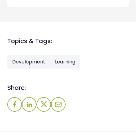
Topics & Tags:
Development
Learning
Share: