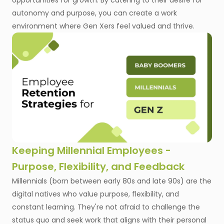
opportunities for growth. By catering to their desire for
autonomy and purpose, you can create a work
environment where Gen Xers feel valued and thrive.
Keeping Millennial Employees -
Purpose, Flexibility, and Feedback
Millennials (born between early 80s and late 90s) are the
digital natives who value purpose, flexibility, and
constant learning. They're not afraid to challenge the
status quo and seek work that aligns with their personal