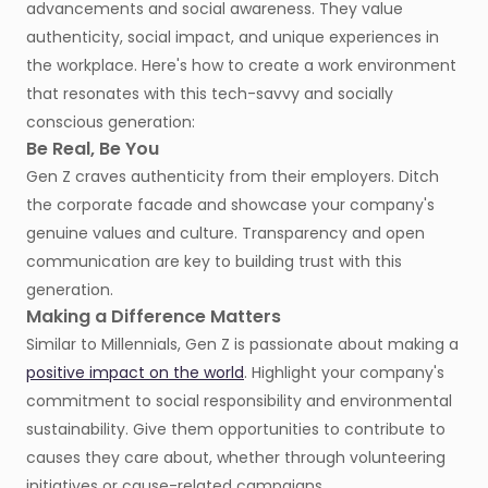
advancements and social awareness. They value
authenticity, social impact, and unique experiences in
the workplace. Here's how to create a work environment
that resonates with this tech-savvy and socially
conscious generation:
Be Real, Be You
Gen Z craves authenticity from their employers. Ditch
the corporate facade and showcase your company's
genuine values and culture. Transparency and open
communication are key to building trust with this
generation.
Making a Difference Matters
Similar to Millennials, Gen Z is passionate about making a
positive impact on the world
. Highlight your company's
commitment to social responsibility and environmental
sustainability. Give them opportunities to contribute to
causes they care about, whether through volunteering
initiatives or cause-related campaigns.