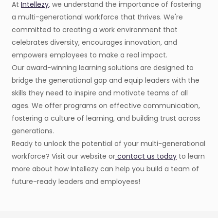
At
Intellezy
, we understand the importance of fostering
a multi-generational workforce that thrives. We're
committed to creating a work environment that
celebrates diversity, encourages innovation, and
empowers employees to make a real impact.
Our award-winning learning solutions are designed to
bridge the generational gap and equip leaders with the
skills they need to inspire and motivate teams of all
ages. We offer programs on effective communication,
fostering a culture of learning, and building trust across
generations.
Ready to unlock the potential of your multi-generational
workforce? Visit our website or
contact us today
to learn
more about how Intellezy can help you build a team of
future-ready leaders and employees!