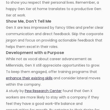
to show you respect their personal lives. Remember, a
happy Gen Xer at home translates to a productive Gen
Xer at work.
Show Me, Don't Tell Me
Gen X are less impressed by fancy titles and prefer clear
communication and direct feedback. Skip the corporate
jargon and focus on providing actionable feedback that
helps them excel in their roles.
Development with a Purpose
While not as vocal about career advancement as
Millennials, Gen X still appreciate opportunities to grow.
To keep them engaged, offer training programs that
enhance their existing skills
and consider lateral moves
within the company.
A study by
Pew Research Center
found that Gen X
workers are more likely to stay with a company if they
feel they have a good work-life balance and