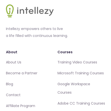
Footer
Intellezy empowers others to live
a life filled with continuous learning.
About
Courses
About Us
Training Video Courses
Become a Partner
Microsoft Training Courses
Blog
Google Workspace
Courses
Contact
Adobe CC Training Courses
Affiliate Program