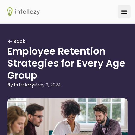
Intellezy
Ope
Back
Employee Retention
Strategies for Every Age
Group
By Intellezy
•
May 2, 2024