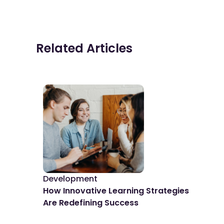
Related Articles
Development
De
How Innovative Learning Strategies
The
Are Redefining Success
Spo