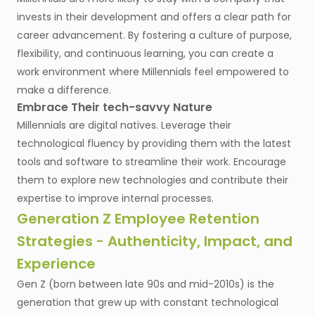
invests in their development and offers a clear path for
career advancement. By fostering a culture of purpose,
flexibility, and continuous learning, you can create a
work environment where Millennials feel empowered to
make a difference.
Embrace Their tech-savvy Nature
Millennials are digital natives. Leverage their
technological fluency by providing them with the latest
tools and software to streamline their work. Encourage
them to explore new technologies and contribute their
expertise to improve internal processes.
Generation Z Employee Retention
Strategies - Authenticity, Impact, and
Experience
Gen Z (born between late 90s and mid-2010s) is the
generation that grew up with constant technological