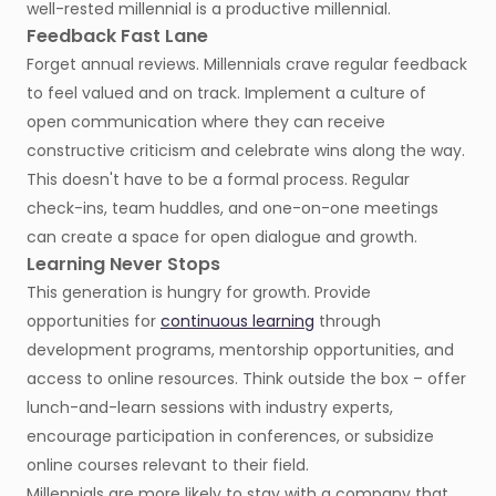
well-rested millennial is a productive millennial.
Feedback Fast Lane
Forget annual reviews. Millennials crave regular feedback
to feel valued and on track. Implement a culture of
open communication where they can receive
constructive criticism and celebrate wins along the way.
This doesn't have to be a formal process. Regular
check-ins, team huddles, and one-on-one meetings
can create a space for open dialogue and growth.
Learning Never Stops
This generation is hungry for growth. Provide
opportunities for
continuous learning
through
development programs, mentorship opportunities, and
access to online resources. Think outside the box – offer
lunch-and-learn sessions with industry experts,
encourage participation in conferences, or subsidize
online courses relevant to their field.
Millennials are more likely to stay with a company that