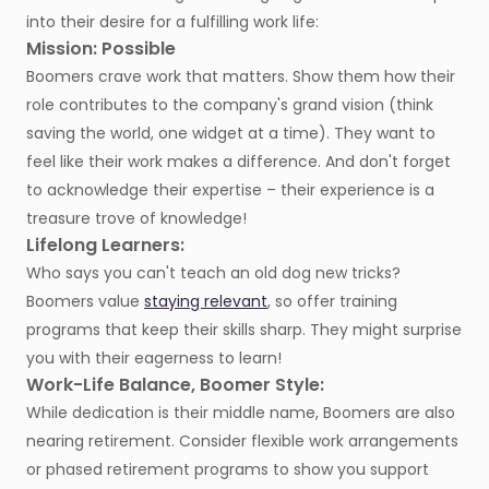
into their desire for a fulfilling work life:
Mission: Possible
Boomers crave work that matters. Show them how their
role contributes to the company's grand vision (think
saving the world, one widget at a time). They want to
feel like their work makes a difference. And don't forget
to acknowledge their expertise – their experience is a
treasure trove of knowledge!
Lifelong Learners:
Who says you can't teach an old dog new tricks?
Boomers value
staying relevant
, so offer training
programs that keep their skills sharp. They might surprise
you with their eagerness to learn!
Work-Life Balance, Boomer Style:
While dedication is their middle name, Boomers are also
nearing retirement. Consider flexible work arrangements
or phased retirement programs to show you support