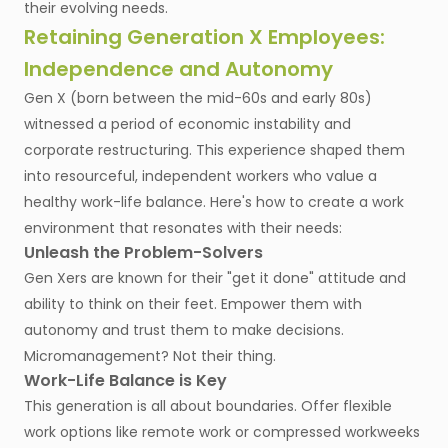
their evolving needs.
Retaining Generation X Employees:
Independence and Autonomy
Gen X (born between the mid-60s and early 80s)
witnessed a period of economic instability and
corporate restructuring. This experience shaped them
into resourceful, independent workers who value a
healthy work-life balance. Here's how to create a work
environment that resonates with their needs:
Unleash the Problem-Solvers
Gen Xers are known for their "get it done" attitude and
ability to think on their feet. Empower them with
autonomy and trust them to make decisions.
Micromanagement? Not their thing.
Work-Life Balance is Key
This generation is all about boundaries. Offer flexible
work options like remote work or compressed workweeks