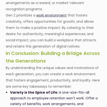
arrangements as a reward, or market-relevant
recognition programs.
Gen Z prioritizes a
work environment
that fosters
creativity, offers opportunities for growth, and allows
them to make a positive impact. By catering to their
desire for authenticity, meaningful experiences, and
social impact, you can build a workplace that attracts
and retains this generation of digital natives.
In Conclusion: Building a Bridge Across
the Generations
By understanding the unique values and motivations of
each generation, you can create a work environment
that fosters engagement, productivity, and loyalty. Here
are some key takeaways to remember:
Variety is the Spice of Life:
A one-size-fits-all
approach to employee retention won't work. Offer a
variety of benefits, work arrangements, and