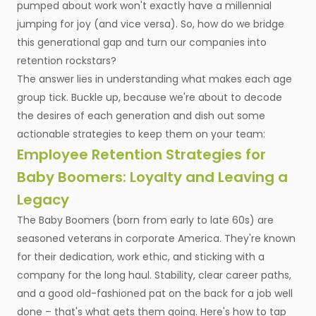
pumped about work won't exactly have a millennial
jumping for joy (and vice versa). So, how do we bridge
this generational gap and turn our companies into
retention rockstars?
The answer lies in understanding what makes each age
group tick. Buckle up, because we're about to decode
the desires of each generation and dish out some
actionable strategies to keep them on your team:
Employee Retention Strategies for
Baby Boomers: Loyalty and Leaving a
Legacy
The Baby Boomers (born from early to late 60s) are
seasoned veterans in corporate America. They're known
for their dedication, work ethic, and sticking with a
company for the long haul. Stability, clear career paths,
and a good old-fashioned pat on the back for a job well
done – that's what gets them going. Here's how to tap