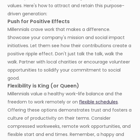
values. Here's how to attract and retain this purpose-
driven generation:
Push for Positive Effects
Millennials crave work that makes a difference.
Showcase your company's mission and social impact
initiatives. Let them see how their contributions create a
positive ripple effect. Don't just talk the talk, walk the
walk. Partner with local charities or encourage volunteer
opportunities to solidify your commitment to social
good.
Flexibility is King (or Queen)
Millennials value a healthy work-life balance and the
freedom to work remotely or on
flexible schedules
.
Offering these options demonstrates trust and fosters a
culture of productivity on their terms. Consider
compressed workweeks, remote work opportunities, and
flexible start and end times. Remember, a happy and