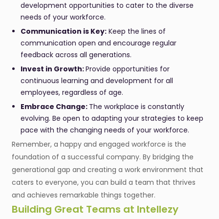
development opportunities to cater to the diverse
needs of your workforce.
Communication is Key:
Keep the lines of
communication open and encourage regular
feedback across all generations.
Invest in Growth:
Provide opportunities for
continuous learning and development for all
employees, regardless of age.
Embrace Change:
The workplace is constantly
evolving. Be open to adapting your strategies to keep
pace with the changing needs of your workforce.
Remember, a happy and engaged workforce is the
foundation of a successful company. By bridging the
generational gap and creating a work environment that
caters to everyone, you can build a team that thrives
and achieves remarkable things together.
Building Great Teams at Intellezy