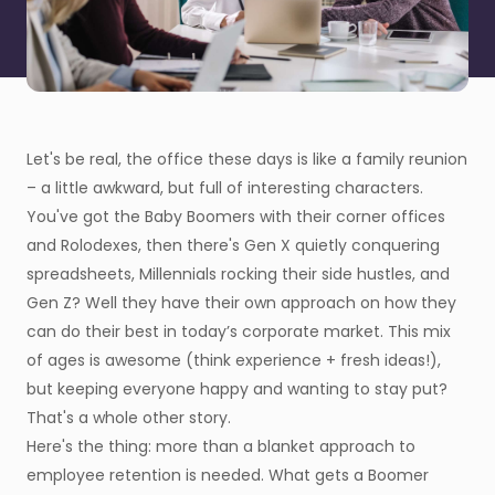
Let's be real, the office these days is like a family reunion
– a little awkward, but full of interesting characters.
You've got the Baby Boomers with their corner offices
and Rolodexes, then there's Gen X quietly conquering
spreadsheets, Millennials rocking their side hustles, and
Gen Z? Well they have their own approach on how they
can do their best in today’s corporate market. This mix
of ages is awesome (think experience + fresh ideas!),
but keeping everyone happy and wanting to stay put?
That's a whole other story.
Here's the thing: more than a blanket approach to
employee retention is needed. What gets a Boomer