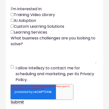
I'm interested in:
Training Video Library
AI Adoption
Custom Learning Solutions
Learning Services
What business challenges are you looking to
solve?
I allow Intellezy to contact me for
scheduling and marketing, per its Privacy
Policy.