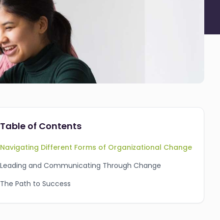
Table of Contents
Navigating Different Forms of Organizational Change
Leading and Communicating Through Change
The Path to Success