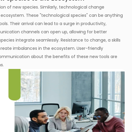
ion of new species. Similarly, technological change
l ecosystem. These "technological species" can be anything
s. Their arrival can lead to a surge in productivity,
unication channels can open up, allowing for better
pecies integrate seamlessly. Resistance to change, a skills
reate imbalances in the ecosystem. User-friendly
ommunication about the benefits of these new tools are
s.