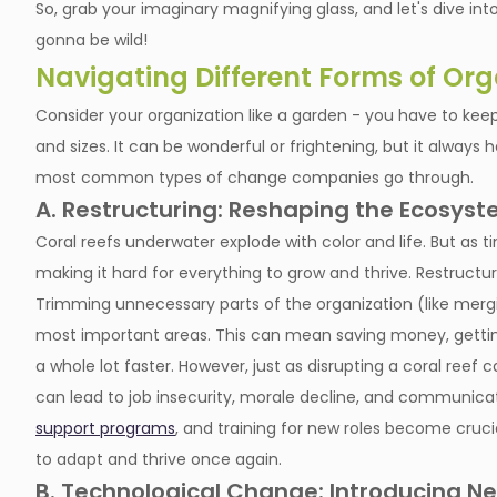
So, grab your imaginary magnifying glass, and let's dive i
gonna be wild!
Navigating Different Forms of Or
Consider your organization like a garden - you have to keep
and sizes. It can be wonderful or frightening, but it always 
most common types of change companies go through.
A. Restructuring: Reshaping the Ecosyste
Coral reefs underwater explode with color and life. But as t
making it hard for everything to grow and thrive. Restructuri
Trimming unnecessary parts of the organization (like merg
most important areas. This can mean saving money, gettin
a whole lot faster. However, just as disrupting a coral ree
can lead to job insecurity, morale decline, and communi
support programs
, and training for new roles become cruci
to adapt and thrive once again.
B. Technological Change: Introducing N