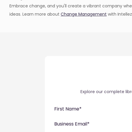
Embrace change, and you'll create a vibrant company wh
ideas. Learn more about
Change Management
with Intellez
Explore our complete lib
First Name
*
Business Email
*