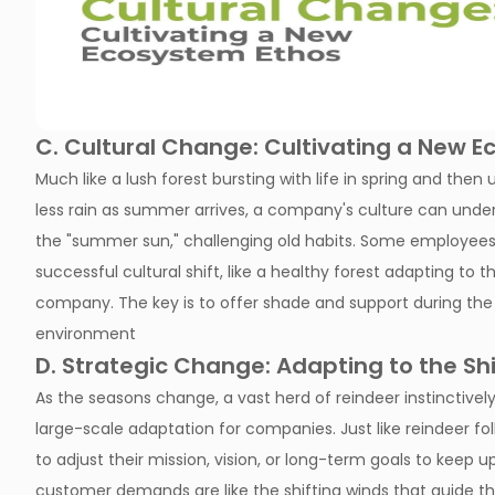
C. Cultural Change: Cultivating a New 
Much like a lush forest bursting with life in spring and t
less rain as summer arrives, a company's culture can unde
the "summer sun," challenging old habits. Some employees 
successful cultural shift, like a healthy forest adapting to
company. The key is to offer shade and support during the t
environment
D. Strategic Change: Adapting to the Sh
As the seasons change, a vast herd of reindeer instinctively 
large-scale adaptation for companies. Just like reindeer 
to adjust their mission, vision, or long-term goals to keep 
customer demands are like the shifting winds that guide t