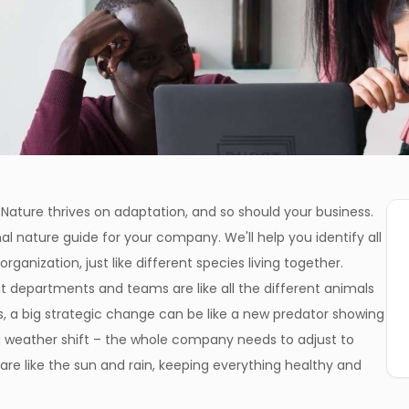
Nature thrives on adaptation, and so should your business.
al nature guide for your company. We'll help you identify all
ganization, just like different species living together.
t departments and teams are like all the different animals
, a big strategic change can be like a new predator showing
e a weather shift – the whole company needs to adjust to
re like the sun and rain, keeping everything healthy and