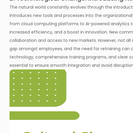
The natural world constantly evolves through the introduct
introduces new tools and processes into the organizationa
from cloud computing platforms to AI-powered analytics tool
increased efficiency, and a boost in innovation. New comm
collaboration and access to new markets. However, not all s
gap amongst employees, and the need for retraining can c
technology, comprehensive training programs, and clear c
essential to ensure smooth integration and avoid disruption