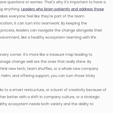
e questions or worries. That's why it's important to have a
ng anything.
Leaders who listen patiently and address those
makes everyone feel like they're part of the team.
ation, it can turn into teamwork. By keeping the
process, leaders can navigate the change alongside their
nvironment, like a healthy ecosystem teeming with life.
ery corner. It's more like a treasure map leading to
age change well are the ones that really shine. By
think new tech, team shuffles, or a whole new company
e helm, and offering support, you can turn those tricky
 to a smart restructure, or a burst of creativity because of
r better with a shift in company culture, or a strategic
lthy ecosystem needs both variety and the ability to