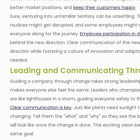
better market positions, and
keep their customers happy
.
Sure, venturing into unfamiliar territory can be unsettling.
routines might get disrupted, and some employees might res
everyone along for the journey.
Employee participation in 
behind the new direction. Clear communication of the new 
direction while fostering a culture of innovation and adapta
needed.
Leading and Communicating Th
Guiding a company through change takes strong leadership,
makes everyone else feel the same. Leaders who champion t
are like lighthouses in a storm, guiding everyone safely to 
Clear communication is key
. Just like plants need sunligh
changing. Tell them the "what" and "why" so they see the bi
will look like once the change is done. This exciting visio
same goal.