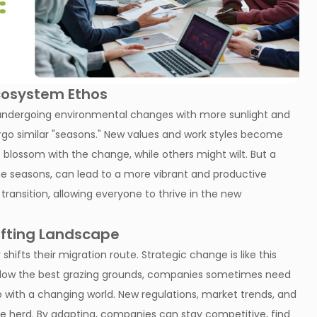
Ecosystem Ethos
hen undergoing environmental changes with more sunlight and
rgo similar "seasons." New values and work styles become
blossom with the change, while others might wilt. But a
 the seasons, can lead to a more vibrant and productive
ransition, allowing everyone to thrive in the new
ifting Landscape
shifts their migration route. Strategic change is like this
follow the best grazing grounds, companies sometimes need
up with a changing world. New regulations, market trends, and
he herd. By adapting, companies can stay competitive, find