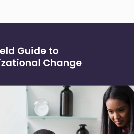
eld Guide to
zational Change