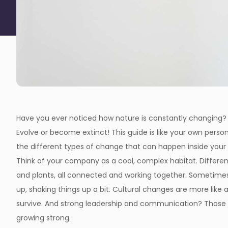
Have you ever noticed how nature is constantly changing? 
Evolve or become extinct! This guide is like your own person
the different types of change that can happen inside your or
Think of your company as a cool, complex habitat. Differen
and plants, all connected and working together. Sometimes
up, shaking things up a bit. Cultural changes are more lik
survive. And strong leadership and communication? Those a
growing strong.