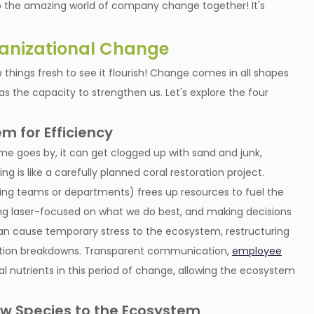
nto the amazing world of company change together! It's
ganizational Change
 things fresh to see it flourish! Change comes in all shapes
has the capacity to strengthen us. Let's explore the four
m for Efficiency
ime goes by, it can get clogged up with sand and junk,
ng is like a carefully planned coral restoration project.
ing teams or departments) frees up resources to fuel the
g laser-focused on what we do best, and making decisions
f can cause temporary stress to the ecosystem, restructuring
cation breakdowns. Transparent communication,
employee
al nutrients in this period of change, allowing the ecosystem
ew Species to the Ecosystem