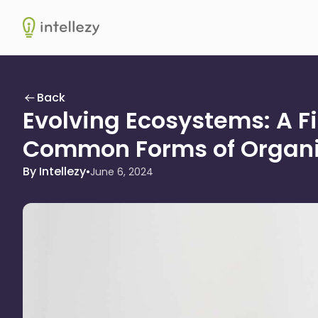
Intellezy
Back
Evolving Ecosystems: A Fi
Common Forms of Organi
By Intellezy
•
June 6, 2024