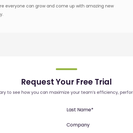
ere everyone can grow and come up with amazing new
y.
Request Your Free Trial
rary to see how you can maximize your team’s efficiency, perfo
Last Name
*
Company