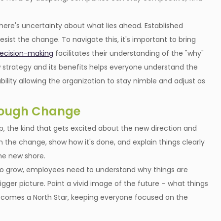
 There's uncertainty about what lies ahead. Established
ist the change. To navigate this, it's important to bring
decision-making
facilitates their understanding of the "why"
strategy and its benefits helps everyone understand the
bility allowing the organization to stay nimble and adjust as
rough Change
 the kind that gets excited about the new direction and
he change, show how it's done, and explain things clearly
the new shore.
t to grow, employees need to understand why things are
gger picture. Paint a vivid image of the future – what things
n becomes a North Star, keeping everyone focused on the