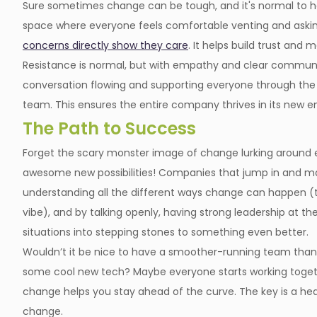
Sure sometimes change can be tough, and it's normal to hav
space where everyone feels comfortable venting and aski
concerns directly show they care
. It helps build trust and 
Resistance is normal, but with empathy and clear communic
conversation flowing and supporting everyone through the 
team. This ensures the entire company thrives in its new e
The Path to Success
Forget the scary monster image of change lurking around ev
awesome new possibilities! Companies that jump in and man
understanding all the different ways change can happen (
vibe), and by talking openly, having strong leadership at th
situations into stepping stones to something even better.
Wouldn’t it be nice to have a smoother-running team thanks
some cool new tech? Maybe everyone starts working togethe
change helps you stay ahead of the curve. The key is a hea
change.