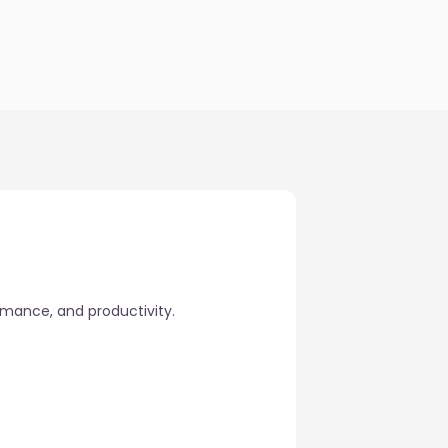
rmance, and productivity.