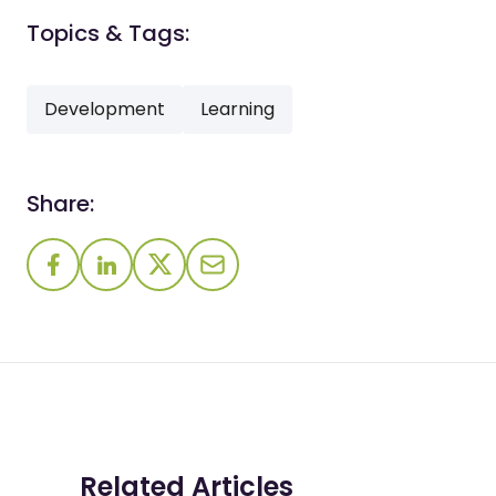
Topics & Tags:
Development
Learning
Share:
Related Articles