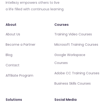
Intellezy empowers others to live
a life filled with continuous learning.
About
Courses
About Us
Training Video Courses
Become a Partner
Microsoft Training Courses
Blog
Google Workspace
Courses
Contact
Adobe CC Training Courses
Affiliate Program
Business Skills Courses
Solutions
Social Media