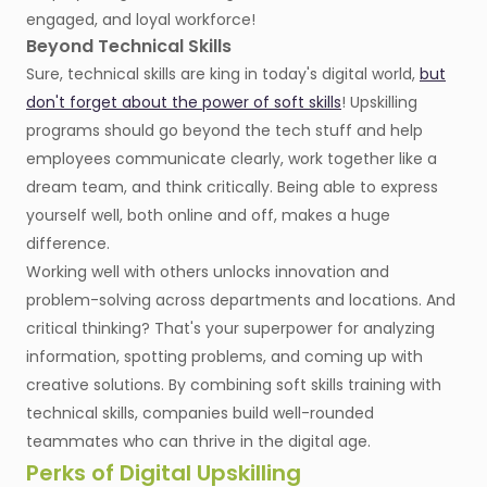
engaged, and loyal workforce!
Beyond Technical Skills
Sure, technical skills are king in today's digital world,
but
don't forget about the power of soft skills
! Upskilling
programs should go beyond the tech stuff and help
employees communicate clearly, work together like a
dream team, and think critically. Being able to express
yourself well, both online and off, makes a huge
difference.
Working well with others unlocks innovation and
problem-solving across departments and locations. And
critical thinking? That's your superpower for analyzing
information, spotting problems, and coming up with
creative solutions. By combining soft skills training with
technical skills, companies build well-rounded
teammates who can thrive in the digital age.
Perks of Digital Upskilling