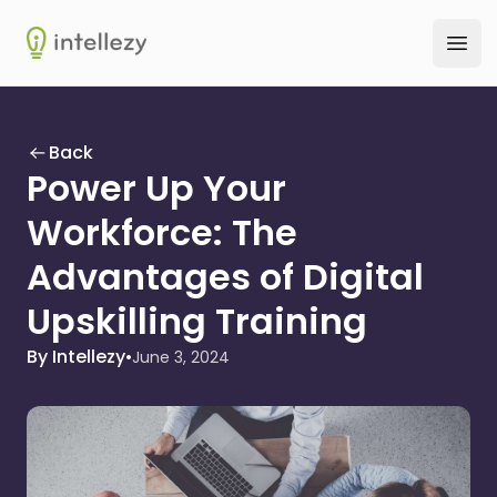
Intellezy
Ope
Back
Power Up Your
Workforce: The
Advantages of Digital
Upskilling Training
By Intellezy
•
June 3, 2024