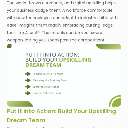
The world throws curveballs, and digital upskilling helps
your business dodge them. A workforce comfortable
with new technologies can adapt to industry shifts with
ease. Imagine them readily embracing cutting-edge
tools like AI or AR. These tools can be your secret
weapon, letting you zoom past the competition!
Put It into Action: Build Your Upskilling
Dream Team