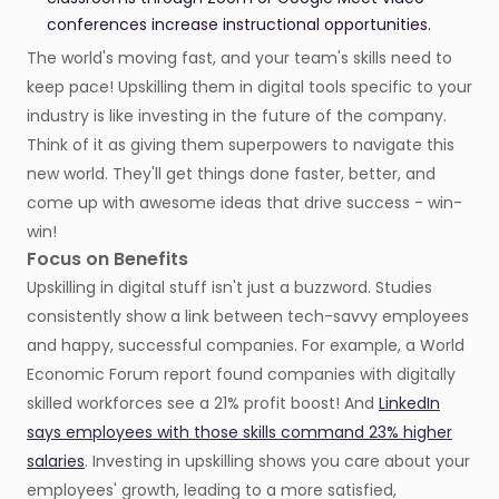
conferences increase instructional opportunities.
The world's moving fast, and your team's skills need to
keep pace! Upskilling them in digital tools specific to your
industry is like investing in the future of the company.
Think of it as giving them superpowers to navigate this
new world. They'll get things done faster, better, and
come up with awesome ideas that drive success - win-
win!
Focus on Benefits
Upskilling in digital stuff isn't just a buzzword. Studies
consistently show a link between tech-savvy employees
and happy, successful companies. For example, a World
Economic Forum report found companies with digitally
skilled workforces see a 21% profit boost! And
LinkedIn
says employees with those skills command 23% higher
salaries
. Investing in upskilling shows you care about your
employees' growth, leading to a more satisfied,