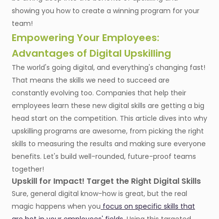
showing you how to create a winning program for your
team!
Empowering Your Employees:
Advantages of Digital Upskilling
The world's going digital, and everything's changing fast!
That means the skills we need to succeed are
constantly evolving too. Companies that help their
employees learn these new digital skills are getting a big
head start on the competition. This article dives into why
upskilling programs are awesome, from picking the right
skills to measuring the results and making sure everyone
benefits. Let's build well-rounded, future-proof teams
together!
Upskill for Impact! Target the Right Digital Skills
Sure, general digital know-how is great, but the real
magic happens when you
focus on specific skills that