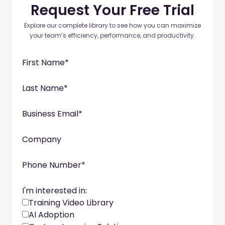
Request Your Free Trial
Explore our complete library to see how you can maximize
your team’s efficiency, performance, and productivity.
First Name
*
Last Name
*
Business Email
*
Company
Phone Number
*
I'm interested in:
Training Video Library
AI Adoption