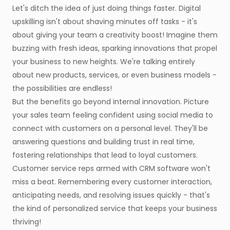
Let's ditch the idea of just doing things faster. Digital
upskilling isn't about shaving minutes off tasks - it's
about giving your team a creativity boost! Imagine them
buzzing with fresh ideas, sparking innovations that propel
your business to new heights. We're talking entirely
about new products, services, or even business models -
the possibilities are endless!
But the benefits go beyond internal innovation. Picture
your sales team feeling confident using social media to
connect with customers on a personal level. They'll be
answering questions and building trust in real time,
fostering relationships that lead to loyal customers.
Customer service reps armed with CRM software won't
miss a beat. Remembering every customer interaction,
anticipating needs, and resolving issues quickly - that's
the kind of personalized service that keeps your business
thriving!