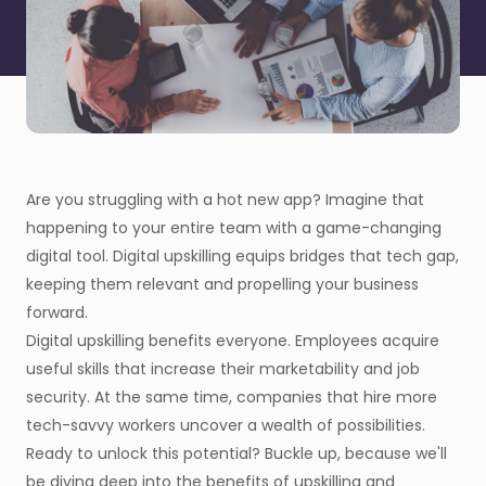
Are you struggling with a hot new app? Imagine that
happening to your entire team with a game-changing
digital tool. Digital upskilling equips bridges that tech gap,
keeping them relevant and propelling your business
forward.
Digital upskilling benefits everyone. Employees acquire
useful skills that increase their marketability and job
security. At the same time, companies that hire more
tech-savvy workers uncover a wealth of possibilities.
Ready to unlock this potential? Buckle up, because we'll
be diving deep into the benefits of upskilling and