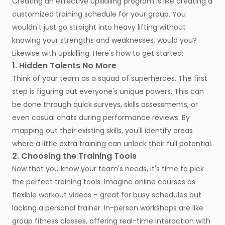
Creating an effective upskilling program is like creating a
customized training schedule for your group. You
wouldn't just go straight into heavy lifting without
knowing your strengths and weaknesses, would you?
Likewise with upskilling. Here's how to get started:
1. Hidden Talents No More
Think of your team as a squad of superheroes. The first
step is figuring out everyone's unique powers. This can
be done through quick surveys, skills assessments, or
even casual chats during performance reviews. By
mapping out their existing skills, you'll identify areas
where a little extra training can unlock their full potential.
2. Choosing the Training Tools
Now that you know your team's needs, it's time to pick
the perfect training tools. Imagine online courses as
flexible workout videos – great for busy schedules but
lacking a personal trainer. In-person workshops are like
group fitness classes, offering real-time interaction with