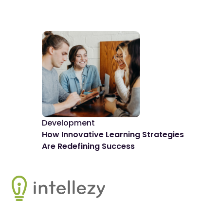
Development
De
How Innovative Learning Strategies
The
Are Redefining Success
Spo
Footer