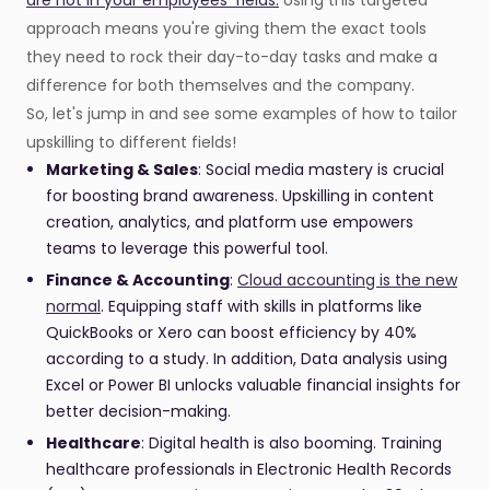
are hot in your employees' fields.
Using this targeted
approach means you're giving them the exact tools
they need to rock their day-to-day tasks and make a
difference for both themselves and the company.
So, let's jump in and see some examples of how to tailor
upskilling to different fields!
Marketing & Sales
: Social media mastery is crucial
for boosting brand awareness. Upskilling in content
creation, analytics, and platform use empowers
teams to leverage this powerful tool.
Finance & Accounting
:
Cloud accounting is the new
normal
. Equipping staff with skills in platforms like
QuickBooks or Xero can boost efficiency by 40%
according to a study. In addition, Data analysis using
Excel or Power BI unlocks valuable financial insights for
better decision-making.
Healthcare
: Digital health is also booming. Training
healthcare professionals in Electronic Health Records