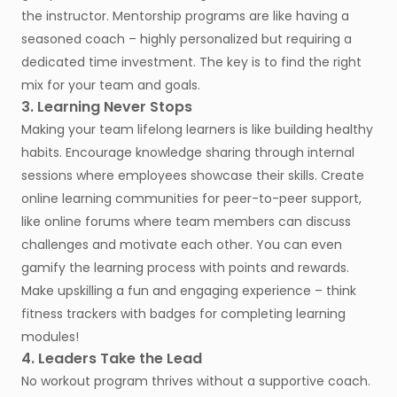
the instructor. Mentorship programs are like having a
seasoned coach – highly personalized but requiring a
dedicated time investment. The key is to find the right
mix for your team and goals.
3. Learning Never Stops
Making your team lifelong learners is like building healthy
habits. Encourage knowledge sharing through internal
sessions where employees showcase their skills. Create
online learning communities for peer-to-peer support,
like online forums where team members can discuss
challenges and motivate each other. You can even
gamify the learning process with points and rewards.
Make upskilling a fun and engaging experience – think
fitness trackers with badges for completing learning
modules!
4. Leaders Take the Lead
No workout program thrives without a supportive coach.