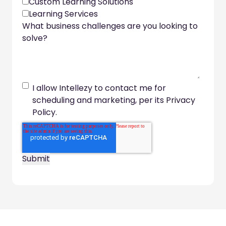
Custom Learning Solutions
Learning Services
What business challenges are you looking to
solve?
I allow Intellezy to contact me for
scheduling and marketing, per its Privacy
Policy.