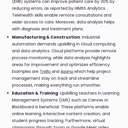
(EHR) systems can improve patient care by 30% by
reducing errors, as reported by HIMSS Analytics.
Telehealth skills enable remote consultations and
wider access to care. Moreover, data analysis helps
with diagnosis and treatment plans.
Manufacturing & Construction
: Industrial
automation demands upskilling in cloud computing
and data analytics. Cloud platforms provide remote
process monitoring, while data analysis highlights
areas for improvement and optimizes efficiency.
Examples are
Trello
and
Asana
which help project
management stay on track and streamline
processes, making everything run smoother.
Education & Training
: Upskilling teachers in Learning
Management Systems (LMS) such as Canvas or
Blackboard is beneficial. These platforms enable
online learning, interactive content creation, and
student progress tracking. Furthermore, virtual
classrooms through Zoom or Google Meet video