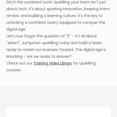
Ditch the outdated tools! Upskilling your team isn't just
about tech. It's about sparking innovation, keeping them
nimble, and building a learning culture. It's the key to
unlocking a confident team, equipped to conquer the
digital age.
Let's now forget the question of "if" - it's all about
"when!". Jumpstart upskilling today and build a team
ready to rocket our business forward. The digital age is
knocking - are we ready to answer?
Check out our
Training Video Library
for upskilling
courses.