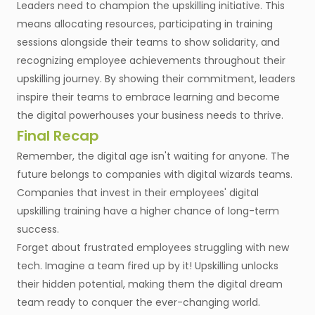
Leaders need to champion the upskilling initiative. This
means allocating resources, participating in training
sessions alongside their teams to show solidarity, and
recognizing employee achievements throughout their
upskilling journey. By showing their commitment, leaders
inspire their teams to embrace learning and become
the digital powerhouses your business needs to thrive.
Final Recap
Remember, the digital age isn't waiting for anyone. The
future belongs to companies with digital wizards teams.
Companies that invest in their employees' digital
upskilling training have a higher chance of long-term
success.
Forget about frustrated employees struggling with new
tech. Imagine a team fired up by it! Upskilling unlocks
their hidden potential, making them the digital dream
team ready to conquer the ever-changing world.