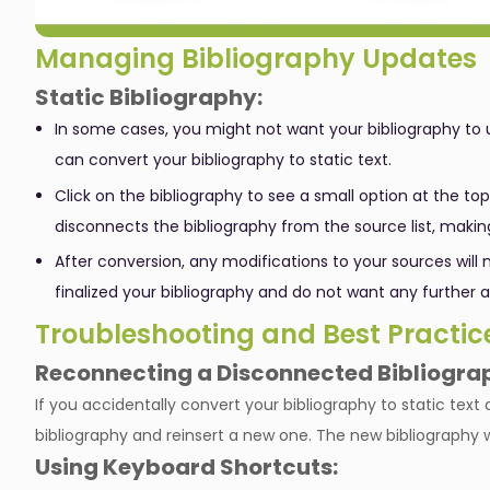
Managing Bibliography Updates
Static Bibliography:
In some cases, you might not want your bibliography to 
can convert your bibliography to static text.
Click on the bibliography to see a small option at the top
disconnects the bibliography from the source list, makin
After conversion, any modifications to your sources will n
finalized your bibliography and do not want any further a
Troubleshooting and Best Practic
Reconnecting a Disconnected Bibliogra
If you accidentally convert your bibliography to static text 
bibliography and reinsert a new one. The new bibliography wil
Using Keyboard Shortcuts: