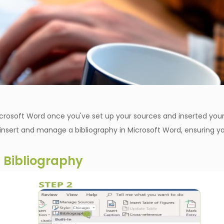
Microsoft Word once you've set up your sources and inserted you
o insert and manage a bibliography in Microsoft Word, ensuring y
a Bibliography