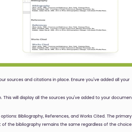
our sources and citations in place. Ensure you've added all your
. This will display all the sources you've added to your documen
 options: Bibliography, References, and Works Cited. The primary
t of the bibliography remains the same regardless of the choice