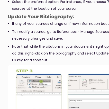
Select the preferred option. For instance, if you choose 'B
sources at the location of your cursor.
Update Your Bibliography:
If any of your sources change or if new information bec
To modify a source, go to References > Manage Sources. S
necessary changes and save.
Note that while the citations in your document might up
do this, right-click on the bibliography and select Update
F9 key for a shortcut.