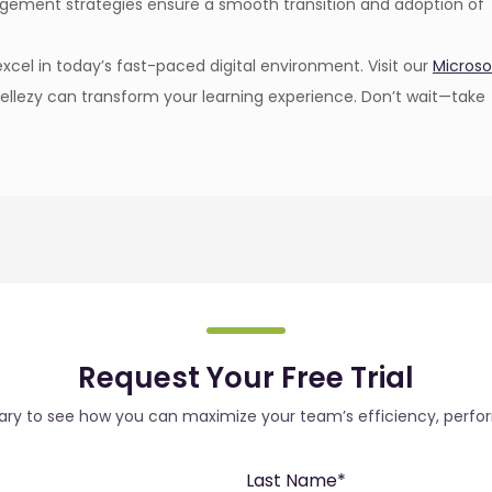
agement strategies ensure a smooth transition and adoption of
cel in today’s fast-paced digital environment. Visit our
Microso
ellezy can transform your learning experience. Don’t wait—take
Request Your Free Trial
rary to see how you can maximize your team’s efficiency, perfo
Last Name
*