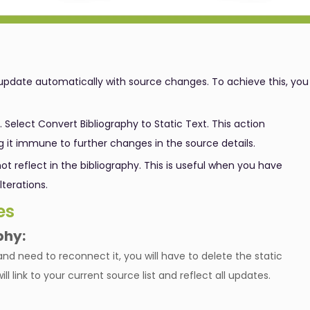
update automatically with source changes. To achieve this, you
. Select Convert Bibliography to Static Text. This action
g it immune to further changes in the source details.
ot reflect in the bibliography. This is useful when you have
lterations.
es
phy:
and need to reconnect it, you will have to delete the static
l link to your current source list and reflect all updates.