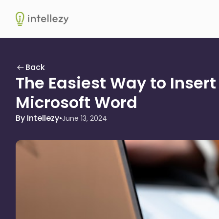
Intellezy
Back
The Easiest Way to Insert
Microsoft Word
By Intellezy
•
June 13, 2024