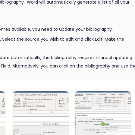
ibliography,' Word will automatically generate a list of all your
omes available, you need to update your bibliography.
elect the source you wish to edit and click Edit. Make the
date automatically, the bibliography requires manual updating.
 Field. Alternatively, you can click on the bibliography and use th