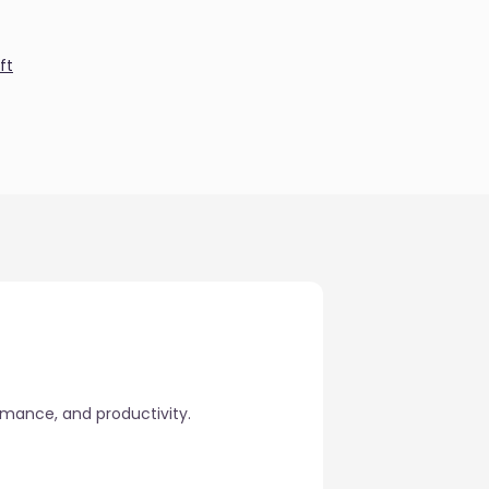
ft
rmance, and productivity.