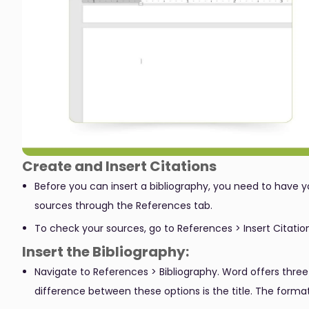
Create and Insert Citations
Before you can insert a bibliography, you need to have y
sources through the References tab.
To check your sources, go to References > Insert Citation
Insert the Bibliography:
Navigate to References > Bibliography. Word offers three
difference between these options is the title. The forma