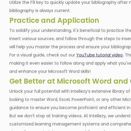
Utilize the F9 key to quickly update your bibliography afte
bibliography is always current.
Practice and Application
To solidify your understanding, it's beneficial to practic
insert various sources, and follow through the steps to ins
will help you master the process and ensure your bibliogra
For a visual guide, check out our
YouTube tutorial video
. Th
making it even easier to follow along and apply what you've
and enhance your Microsoft Word skills!
Get Better at Microsoft Word and
Unlock your full potential with Intellezy’s extensive library 
looking to master Word, Excel, PowerPoint, or any other Micr
guidance to ensure you become proficient and efficient in
But we don’t stop at training videos. At Intellezy, we unde
customized learning management systems and comprehens