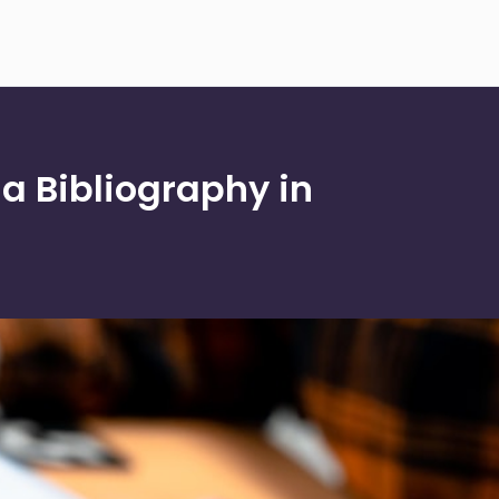
 a Bibliography in