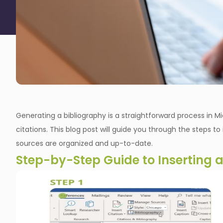
Generating a bibliography is a straightforward process in 
citations. This blog post will guide you through the steps t
sources are organized and up-to-date.
Step-by-Step Guide to Inserting 