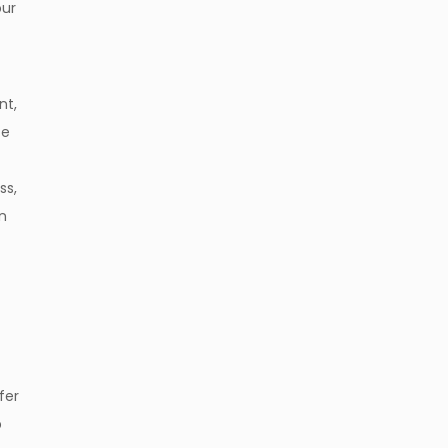
our
nt,
ce
ss,
on
fer
p