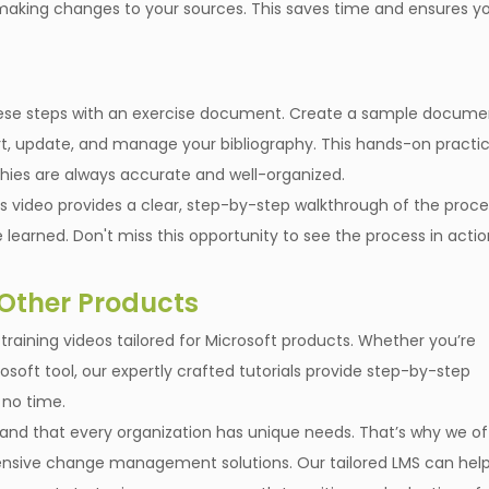
r making changes to your sources. This saves time and ensures y
e these steps with an exercise document. Create a sample docume
ert, update, and manage your bibliography. This hands-on practi
phies are always accurate and well-organized.
is video provides a clear, step-by-step walkthrough of the proce
 learned. Don't miss this opportunity to see the process in acti
 Other Products
of training videos tailored for Microsoft products. Whether you’re
osoft tool, our expertly crafted tutorials provide step-by-step
 no time.
rstand that every organization has unique needs. That’s why we of
ive change management solutions. Our tailored LMS can hel