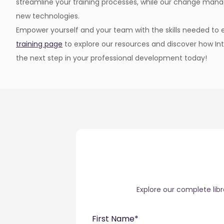
streamline your training processes, while our change man
new technologies.
Empower yourself and your team with the skills needed to ex
training page
to explore our resources and discover how Int
the next step in your professional development today!
Explore our complete lib
First Name
*