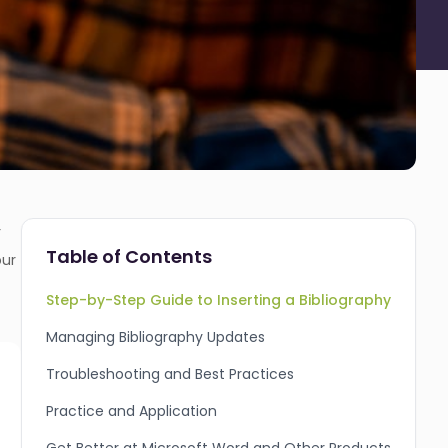
r
Table of Contents
our
Step-by-Step Guide to Inserting a Bibliography
Managing Bibliography Updates
Troubleshooting and Best Practices
Practice and Application