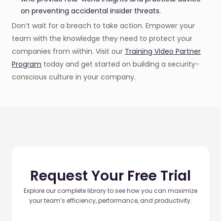
on preventing accidental insider threats.
Don’t wait for a breach to take action. Empower your
team with the knowledge they need to protect your
companies from within. Visit our
Training Video Partner
Program
today and get started on building a security-
conscious culture in your company.
Request Your Free Trial
Explore our complete library to see how you can maximize
your team’s efficiency, performance, and productivity.