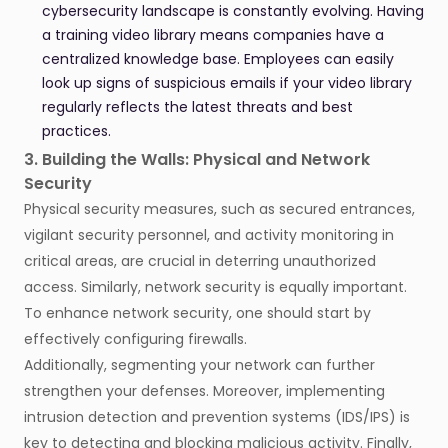
cybersecurity landscape is constantly evolving. Having
a training video library means companies have a
centralized knowledge base. Employees can easily
look up signs of suspicious emails if your video library
regularly reflects the latest threats and best
practices.
3. Building the Walls: Physical and Network
Security
Physical security measures, such as secured entrances,
vigilant security personnel, and activity monitoring in
critical areas, are crucial in deterring unauthorized
access. Similarly, network security is equally important.
To enhance network security, one should start by
effectively configuring firewalls.
Additionally, segmenting your network can further
strengthen your defenses. Moreover, implementing
intrusion detection and prevention systems (IDS/IPS) is
key to detecting and blocking malicious activity. Finally,