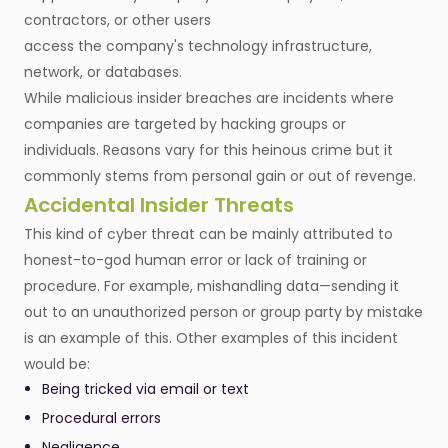
contractors, or other users
access the company's technology infrastructure,
network, or databases.
While malicious insider breaches are incidents where
companies are targeted by hacking groups or
individuals. Reasons vary for this heinous crime but it
commonly stems from personal gain or out of revenge.
Accidental Insider Threats
This kind of cyber threat can be mainly attributed to
honest-to-god human error or lack of training or
procedure. For example, mishandling data—sending it
out to an unauthorized person or group party by mistake
is an example of this. Other examples of this incident
would be:
Being tricked via email or text
Procedural errors
Negligence