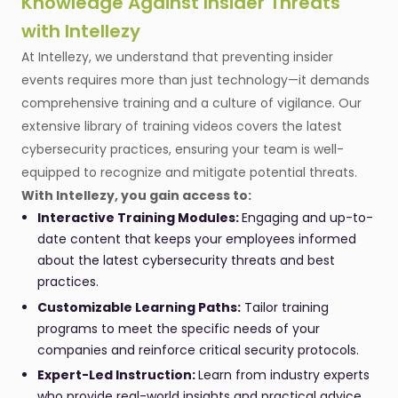
Knowledge Against Insider Threats
with Intellezy
At Intellezy, we understand that preventing insider
events requires more than just technology—it demands
comprehensive training and a culture of vigilance. Our
extensive library of training videos covers the latest
cybersecurity practices, ensuring your team is well-
equipped to recognize and mitigate potential threats.
With Intellezy, you gain access to:
Interactive Training Modules:
Engaging and up-to-
date content that keeps your employees informed
about the latest cybersecurity threats and best
practices.
Customizable Learning Paths:
Tailor training
programs to meet the specific needs of your
companies and reinforce critical security protocols.
Expert-Led Instruction:
Learn from industry experts
who provide real-world insights and practical advice