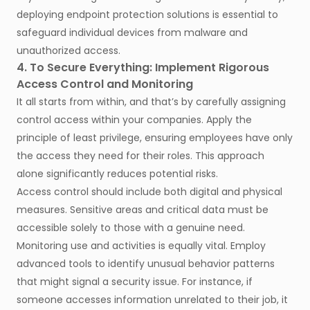
deploying endpoint protection solutions is essential to
safeguard individual devices from malware and
unauthorized access.
4. To Secure Everything: Implement Rigorous
Access Control and Monitoring
It all starts from within, and that’s by carefully assigning
control access within your companies. Apply the
principle of least privilege, ensuring employees have only
the access they need for their roles. This approach
alone significantly reduces potential risks.
Access control should include both digital and physical
measures. Sensitive areas and critical data must be
accessible solely to those with a genuine need.
Monitoring use and activities is equally vital. Employ
advanced tools to identify unusual behavior patterns
that might signal a security issue. For instance, if
someone accesses information unrelated to their job, it