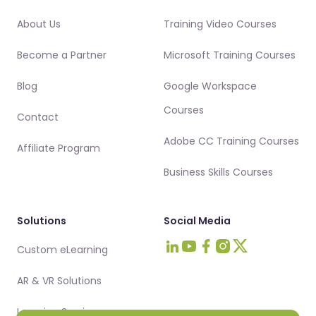
About Us
Training Video Courses
Become a Partner
Microsoft Training Courses
Blog
Google Workspace
Courses
Contact
Adobe CC Training Courses
Affiliate Program
Business Skills Courses
Solutions
Social Media
Custom eLearning
Visit Intellezy on LinkedIn
Visit Intellezy on Youtub
Visit Intellezy on Fa
Visit Intellezy on 
Visit Intellezy 
AR & VR Solutions
Learning Services