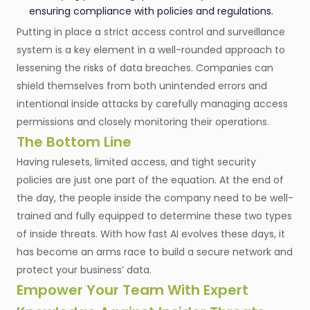
ensuring compliance with policies and regulations.
Putting in place a strict access control and surveillance
system is a key element in a well-rounded approach to
lessening the risks of data breaches. Companies can
shield themselves from both unintended errors and
intentional inside attacks by carefully managing access
permissions and closely monitoring their operations.
The Bottom Line
Having rulesets, limited access, and tight security
policies are just one part of the equation. At the end of
the day, the people inside the company need to be well-
trained and fully equipped to determine these two types
of inside threats. With how fast AI evolves these days, it
has become an arms race to build a secure network and
protect your business’ data.
Empower Your Team With Expert