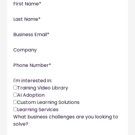
First Name
*
Last Name
*
Business Email
*
Company
Phone Number
*
I'm interested in:
Training Video Library
AI Adoption
Custom Learning Solutions
Learning Services
What business challenges are you looking to
solve?