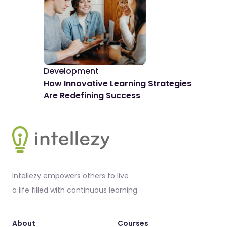
Development
De
How Innovative Learning Strategies
The
Are Redefining Success
Spo
Footer
Intellezy empowers others to live
a life filled with continuous learning.
About
Courses