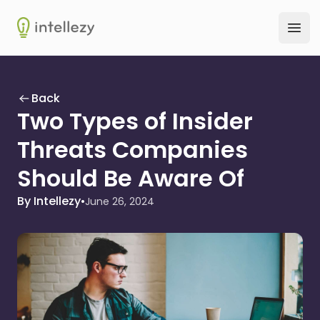
Intellezy
Ope
Back
Two Types of Insider
Threats Companies
Should Be Aware Of
By Intellezy
•
June 26, 2024