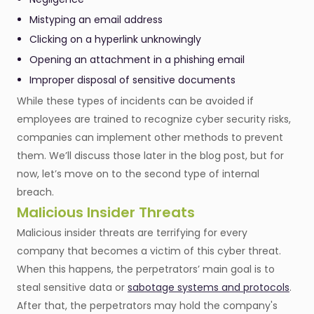
Mistyping an email address
Clicking on a hyperlink unknowingly
Opening an attachment in a phishing email
Improper disposal of sensitive documents
While these types of incidents can be avoided if
employees are trained to recognize cyber security risks,
companies can implement other methods to prevent
them. We’ll discuss those later in the blog post, but for
now, let’s move on to the second type of internal
breach.
Malicious Insider Threats
Malicious insider threats are terrifying for every
company that becomes a victim of this cyber threat.
When this happens, the perpetrators’ main goal is to
steal sensitive data or
sabotage systems and protocols
.
After that, the perpetrators may hold the company's