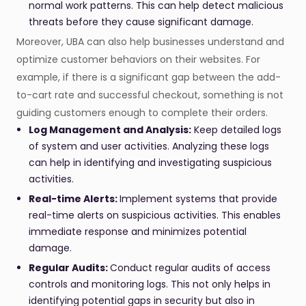
normal work patterns. This can help detect malicious
threats before they cause significant damage.
Moreover, UBA can also help businesses understand and
optimize customer behaviors on their websites. For
example, if there is a significant gap between the add-
to-cart rate and successful checkout, something is not
guiding customers enough to complete their orders.
Log Management and Analysis:
Keep detailed logs
of system and user activities. Analyzing these logs
can help in identifying and investigating suspicious
activities.
Real-time Alerts:
Implement systems that provide
real-time alerts on suspicious activities. This enables
immediate response and minimizes potential
damage.
Regular Audits:
Conduct regular audits of access
controls and monitoring logs. This not only helps in
identifying potential gaps in security but also in