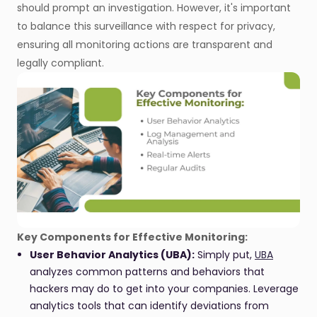
should prompt an investigation. However, it's important
to balance this surveillance with respect for privacy,
ensuring all monitoring actions are transparent and
legally compliant.
Key Components for Effective Monitoring:
User Behavior Analytics (UBA):
Simply put,
UBA
analyzes common patterns and behaviors that
hackers may do to get into your companies. Leverage
analytics tools that can identify deviations from