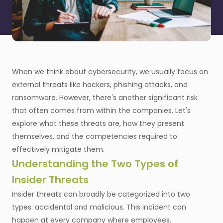
When we think about cybersecurity, we usually focus on
external threats like hackers, phishing attacks, and
ransomware. However, there's another significant risk
that often comes from within the companies. Let's
explore what these threats are, how they present
themselves, and the competencies required to
effectively mitigate them.
Understanding the Two Types of
Insider Threats
Insider threats can broadly be categorized into two
types: accidental and malicious. This incident can
happen at every company where employees,