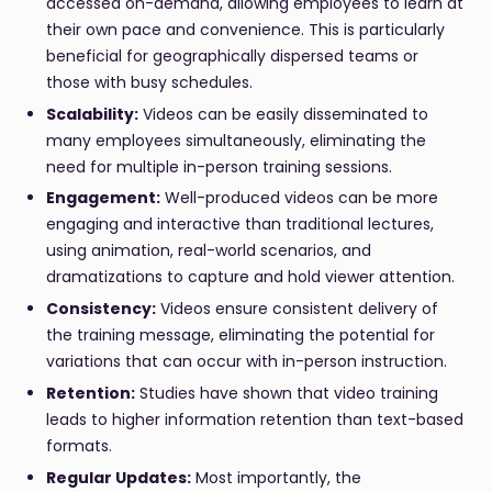
accessed on-demand, allowing employees to learn at
their own pace and convenience. This is particularly
beneficial for geographically dispersed teams or
those with busy schedules.
Scalability:
Videos can be easily disseminated to
many employees simultaneously, eliminating the
need for multiple in-person training sessions.
Engagement:
Well-produced videos can be more
engaging and interactive than traditional lectures,
using animation, real-world scenarios, and
dramatizations to capture and hold viewer attention.
Consistency:
Videos ensure consistent delivery of
the training message, eliminating the potential for
variations that can occur with in-person instruction.
Retention:
Studies have shown that video training
leads to higher information retention than text-based
formats.
Regular Updates:
Most importantly, the