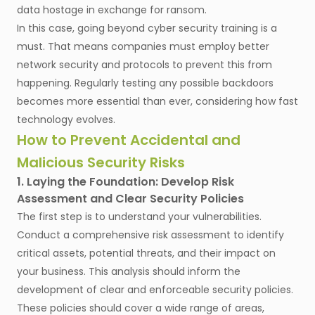
data hostage in exchange for ransom.
In this case, going beyond cyber security training is a
must. That means companies must employ better
network security and protocols to prevent this from
happening. Regularly testing any possible backdoors
becomes more essential than ever, considering how fast
technology evolves.
How to Prevent Accidental and
Malicious Security Risks
1. Laying the Foundation: Develop Risk
Assessment and Clear Security Policies
The first step is to understand your vulnerabilities.
Conduct a comprehensive risk assessment to identify
critical assets, potential threats, and their impact on
your business. This analysis should inform the
development of clear and enforceable security policies.
These policies should cover a wide range of areas,