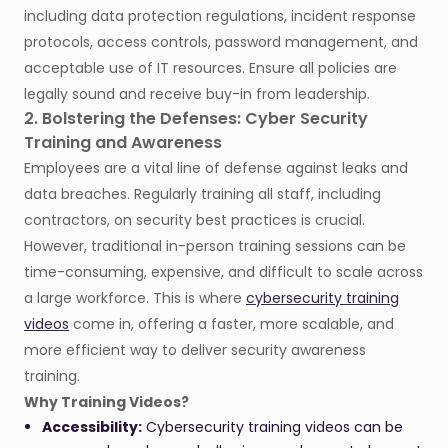
including data protection regulations, incident response
protocols, access controls, password management, and
acceptable use of IT resources. Ensure all policies are
legally sound and receive buy-in from leadership.
2. Bolstering the Defenses: Cyber Security
Training and Awareness
Employees are a vital line of defense against leaks and
data breaches. Regularly training all staff, including
contractors, on security best practices is crucial.
However, traditional in-person training sessions can be
time-consuming, expensive, and difficult to scale across
a large workforce. This is where
cybersecurity training
videos
come in, offering a faster, more scalable, and
more efficient way to deliver security awareness
training.
Why Training Videos?
Accessibility:
Cybersecurity training videos can be