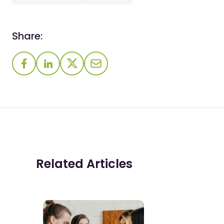
Share:
Related Articles