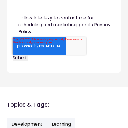
I allow Intellezy to contact me for
scheduling and marketing, per its Privacy
Policy.
Topics & Tags:
Development
Learning