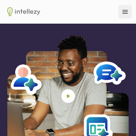
Intellezy
Ope