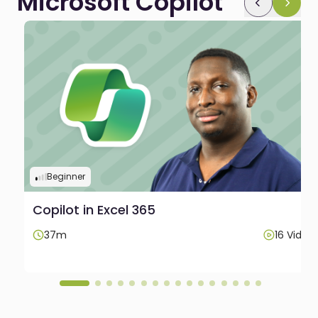
Microsoft Copilot
Beginner
Copilot in Excel 365
os
37m
16 Video