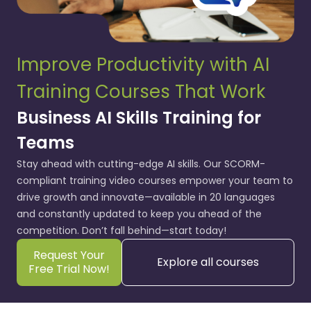
Improve Productivity with AI
Training Courses That Work
Business AI Skills Training for
Teams
Stay ahead with cutting-edge AI skills. Our SCORM-
compliant training video courses empower your team to
drive growth and innovate—available in 20 languages
and constantly updated to keep you ahead of the
competition. Don’t fall behind—start today!
Request Your
Explore all courses
Free Trial Now!