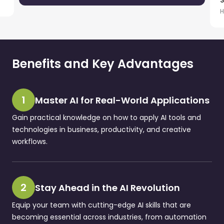
S
H
Benefits and Key Advantages
1
Master AI for Real-World Applications
Gain practical knowledge on how to apply AI tools and
technologies in business, productivity, and creative
workflows.
2
Stay Ahead in the AI Revolution
Equip your team with cutting-edge AI skills that are
becoming essential across industries, from automation