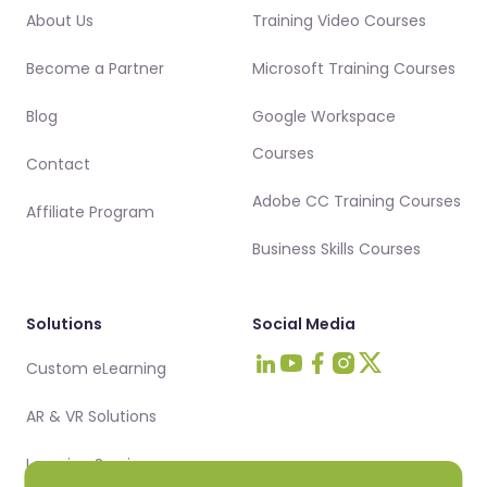
About Us
Training Video Courses
Become a Partner
Microsoft Training Courses
Blog
Google Workspace
Courses
Contact
Adobe CC Training Courses
Affiliate Program
Business Skills Courses
Solutions
Social Media
Custom eLearning
Visit Intellezy on LinkedIn
Visit Intellezy on Youtub
Visit Intellezy on Fa
Visit Intellezy on 
Visit Intellezy 
AR & VR Solutions
Learning Services