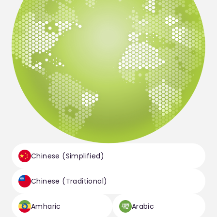
Chinese (Simplified)
Chinese (Traditional)
Amharic
Arabic