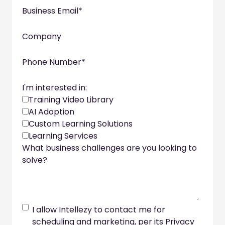
Business Email
*
Company
Phone Number
*
I'm interested in:
Training Video Library
AI Adoption
Custom Learning Solutions
Learning Services
What business challenges are you looking to
solve?
I allow Intellezy to contact me for
scheduling and marketing, per its Privacy