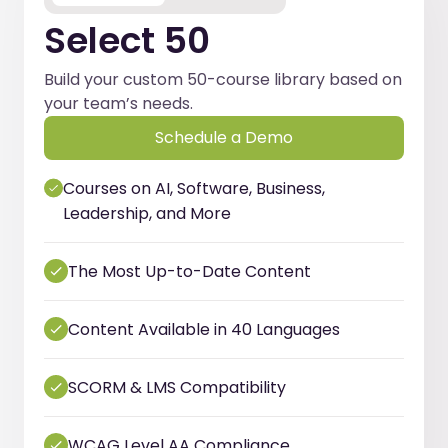
Select 50
Build your custom 50-course library based on
your team’s needs.
Schedule a Demo
Courses on AI, Software, Business,
Leadership, and More
The Most Up-to-Date Content
Content Available in 40 Languages
SCORM & LMS Compatibility
WCAG Level AA Compliance