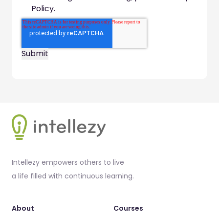
Policy.
Footer
Intellezy empowers others to live
a life filled with continuous learning.
About
Courses