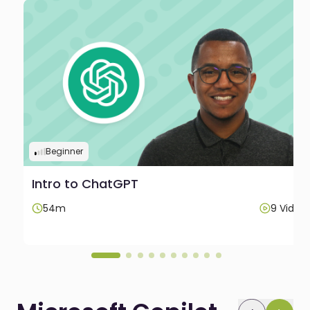
Beginner
Intro to ChatGPT
os
54m
9 Video