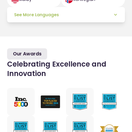
See More Languages
Our Awards
Celebrating Excellence and
Innovation