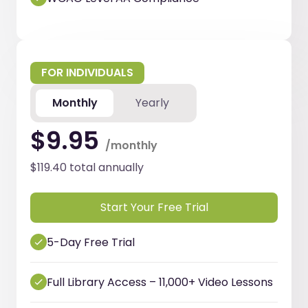
FOR INDIVIDUALS
Monthly
Yearly
$9.95
/monthly
$119.40 total annually
Start Your Free Trial
5-Day Free Trial
Full Library Access – 11,000+ Video Lessons