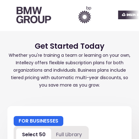
Get Started Today
Whether you're training a team or learning on your own,
Intellezy offers flexible subscription plans for both
organizations and individuals. Business plans include
tiered pricing with automatic multi-year discounts, so
you save more as you grow.
FOR BUSINESSES
Select 50
Full Library