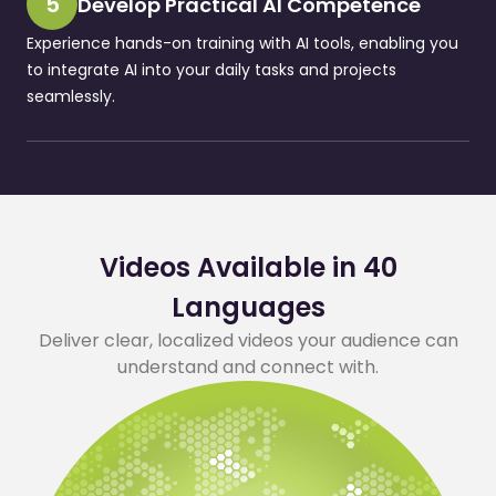
5
Develop Practical AI Competence
Experience hands-on training with AI tools, enabling you
to integrate AI into your daily tasks and projects
seamlessly.
Videos Available in 40
Languages
Deliver clear, localized videos your audience can
understand and connect with.