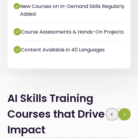
New Courses on In-Demand Skills Regularly
Added
Course Assessments & Hands-On Projects
Content Available in 40 Languages
AI Skills Training
Courses that Drive
Impact