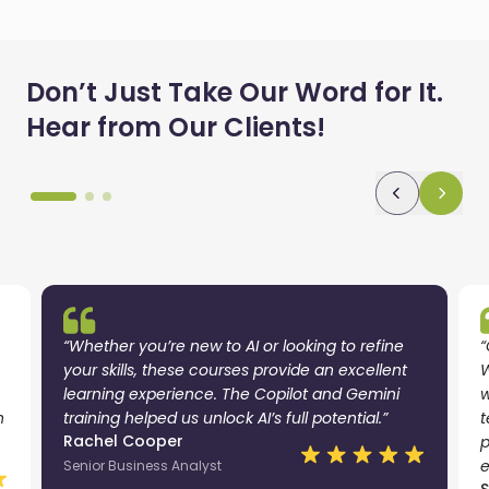
Don’t Just Take Our Word for It.
Hear from Our Clients!
“Whether you’re new to AI or looking to refine
“
your skills, these courses provide an excellent
W
learning experience. The Copilot and Gemini
w
n
training helped us unlock AI’s full potential.”
t
Rachel Cooper
p
e
Senior Business Analyst