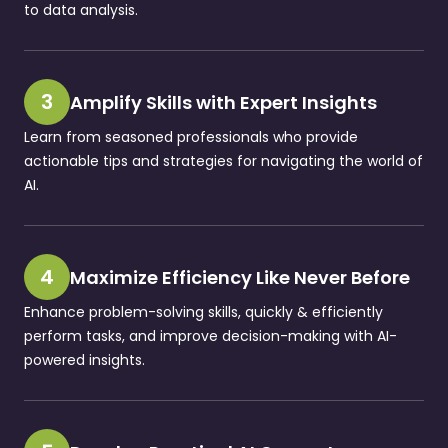
to data analysis.
3
Amplify Skills with Expert Insights
Learn from seasoned professionals who provide
actionable tips and strategies for navigating the world of
AI.
4
Maximize Efficiency Like Never Before
Enhance problem-solving skills, quickly & efficiently
perform tasks, and improve decision-making with AI-
powered insights.