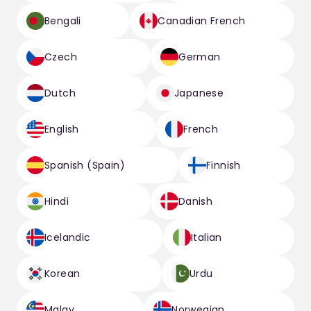
Bengali
Canadian French
Czech
German
Dutch
Japanese
English
French
Spanish (Spain)
Finnish
Hindi
Danish
Icelandic
Italian
Korean
Urdu
Malay
Norwegian