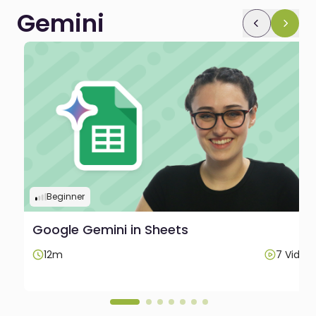
Gemini
Beginner
Google Gemini in Sheets
12m
7 Video
os