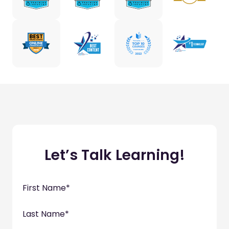
Let’s Talk Learning!
First Name
*
Last Name
*