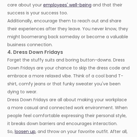
care about your
employees' well-being
and that their
success is your success too.
Additionally, encourage them to reach out and share
their experiences after they leave. You never know, they
might boomerang back someday or become a valuable
business connection.
4. Dress Down Fridays
Forget the stuffy suits and boring button-downs. Dress
Down Fridays are your chance to skip the dress code and
embrace a more relaxed vibe. Think of a cool band T-
shirt, comfy jeans or that funky sweater you've been
dying to wear.
Dress Down Fridays are all about making your workplace
a more casual and connected work environment. When
people feel comfortable expressing their personal style,
it breaks down barriers and encourages interaction.
So,
loosen up
, and throw on your favorite outfit. After all,