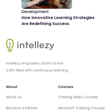
Development
De
How Innovative Learning Strategies
The
Are Redefining Success
Spo
Footer
Intellezy empowers others to live
a life filled with continuous learning.
About
Courses
About Us
Training Video Courses
Become a Partner
Microsoft Training Courses