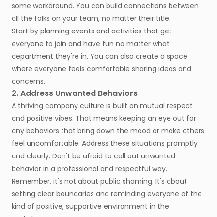
some workaround. You can build connections between
all the folks on your team, no matter their title.
Start by planning events and activities that get
everyone to join and have fun no matter what
department they're in. You can also create a space
where everyone feels comfortable sharing ideas and
concerns.
2. Address Unwanted Behaviors
A thriving company culture is built on mutual respect
and positive vibes. That means keeping an eye out for
any behaviors that bring down the mood or make others
feel uncomfortable. Address these situations promptly
and clearly. Don't be afraid to call out unwanted
behavior in a professional and respectful way.
Remember, it's not about public shaming. It's about
setting clear boundaries and reminding everyone of the
kind of positive, supportive environment in the