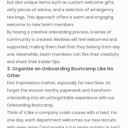
but also unique items such as custom welcome gifts,
witty pieces of advice, and a selection of emergency
tea bags. This approach offers a warm and engaging
welcome to new team members.
By having a creative onboarding process, a sense of
community is created. Newbies will feel welcomed and
supported, making them feel that they belong from day
one. Meanwhile, team members can flex their creativity
and share their insider tips.
3. Organize an Onboarding Bootcamp Like No
Other
First impressions matter, especially for new hires. So
forget the snooze-worthy paperwork and transform
onboarding into an unforgettable experience with our
Onboarding Bootcamp.
Think of it like a company crash course with a twist. For
one day, each department welcomes our new recruits
with open arms (and maybe a fun team activity or two).