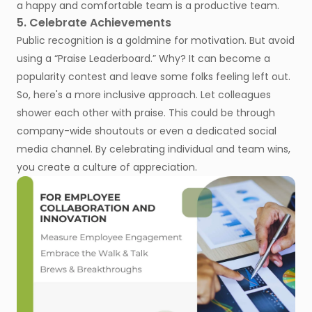
a happy and comfortable team is a productive team.
5. Celebrate Achievements
Public recognition is a goldmine for motivation. But avoid
using a “Praise Leaderboard.” Why? It can become a
popularity contest and leave some folks feeling left out.
So, here's a more inclusive approach. Let colleagues
shower each other with praise. This could be through
company-wide shoutouts or even a dedicated social
media channel. By celebrating individual and team wins,
you create a culture of appreciation.