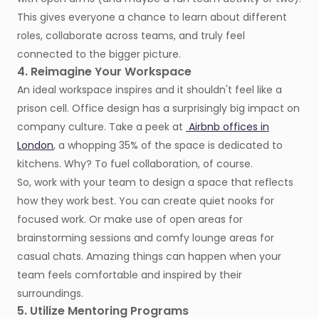
This gives everyone a chance to learn about different
roles, collaborate across teams, and truly feel
connected to the bigger picture.
4. Reimagine Your Workspace
An ideal workspace inspires and it shouldn't feel like a
prison cell. Office design has a surprisingly big impact on
company culture. Take a peek at
Airbnb offices in
London
, a whopping 35% of the space is dedicated to
kitchens. Why? To fuel collaboration, of course.
So, work with your team to design a space that reflects
how they work best. You can create quiet nooks for
focused work. Or make use of open areas for
brainstorming sessions and comfy lounge areas for
casual chats. Amazing things can happen when your
team feels comfortable and inspired by their
surroundings.
5. Utilize Mentoring Programs