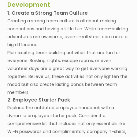
Development
1. Create a Strong Team Culture
Creating a strong team culture is all about making
connections and having a little fun. While team-building
adventures are awesome, even small steps can make a
big difference.
Plan exciting team building activities that are fun for
everyone. Bowling nights, escape rooms, or even
volunteer days are a great way to get everyone working
together. Believe us, these activities not only lighten the
mood but also create lasting bonds between team
members.
2. Employee Starter Pack
Replace the outdated employee handbook with a
dynamic employee starter pack. Consider it a
comprehensive kit that includes not only essentials like
Wi-Fi passwords and complimentary company T-shirts,