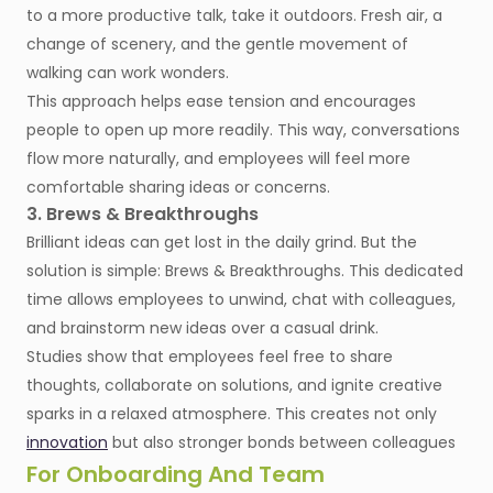
to a more productive talk, take it outdoors. Fresh air, a
change of scenery, and the gentle movement of
walking can work wonders.
This approach helps ease tension and encourages
people to open up more readily. This way, conversations
flow more naturally, and employees will feel more
comfortable sharing ideas or concerns.
3. Brews & Breakthroughs
Brilliant ideas can get lost in the daily grind. But the
solution is simple: Brews & Breakthroughs. This dedicated
time allows employees to unwind, chat with colleagues,
and brainstorm new ideas over a casual drink.
Studies show that employees feel free to share
thoughts, collaborate on solutions, and ignite creative
sparks in a relaxed atmosphere. This creates not only
innovation
but also stronger bonds between colleagues
For Onboarding And Team