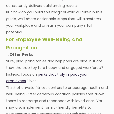
consistently delivers outstanding results.
But how do you build this magical work culture? In this
guide, we'll share actionable steps that will transform
your workplace and unleash your company's full
potential.
For Employee Well-Being and
Recognition
1. Offer Perks
Sure, ping-pong tables and nap pods are nice, but are
they the true key to a happy and engaged workforce?
Instead, focus on
perks that truly impact your
employees
' lives.
Think of on-site fitness centers to encourage health and
well-being. Offer generous vacation policies that allow
them to recharge and reconnect with loved ones. You
may also implement family-friendly benefits to