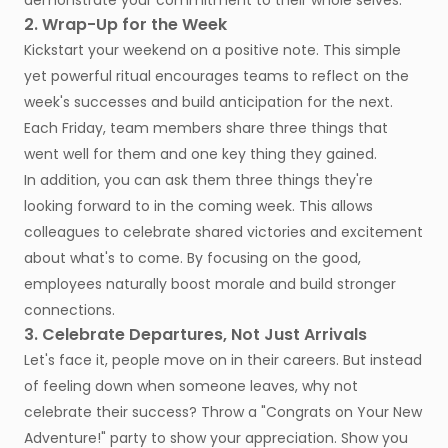
demonstrate your commitment to their whole selves.
2. Wrap-Up for the Week
Kickstart your weekend on a positive note. This simple
yet powerful ritual encourages teams to reflect on the
week's successes and build anticipation for the next.
Each Friday, team members share three things that
went well for them and one key thing they gained.
In addition, you can ask them three things they're
looking forward to in the coming week. This allows
colleagues to celebrate shared victories and excitement
about what's to come. By focusing on the good,
employees naturally boost morale and build stronger
connections.
3. Celebrate Departures, Not Just Arrivals
Let's face it, people move on in their careers. But instead
of feeling down when someone leaves, why not
celebrate their success? Throw a "Congrats on Your New
Adventure!" party to show your appreciation. Show you