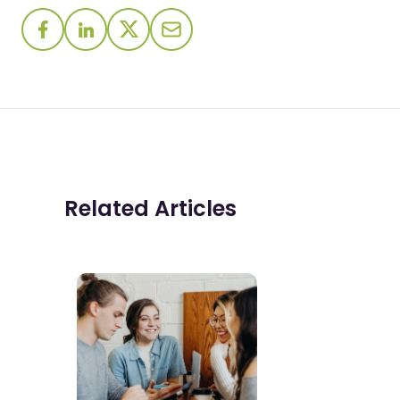
Related Articles