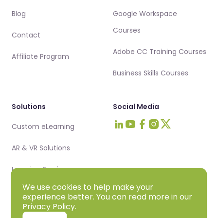
Blog
Google Workspace
Courses
Contact
Adobe CC Training Courses
Affiliate Program
Business Skills Courses
Solutions
Social Media
Custom eLearning
Visit Intellezy on LinkedIn
Visit Intellezy on Youtub
Visit Intellezy on Fa
Visit Intellezy on 
Visit Intellezy 
AR & VR Solutions
Learning Services
We use cookies to help make your
experience better. You can read more in our
Privacy Policy
.