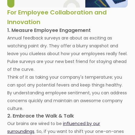
For Employee Collaboration and
Innovation
1. Measure Employee Engagement
Annual feedback surveys are about as exciting as
watching paint dry. They offer a blurry snapshot and
leave you clueless about how your employees really feel.
Pulse surveys are your new best friend for staying ahead
of the curve.
Think of it as taking your company's temperature; you
can spot any potential fevers and keep things healthy.
By understanding employee sentiment, you can address
concerns quickly and maintain an awesome company
culture.
2. Embrace the Walk & Talk
Our brains are wired to be
influenced by our
surroundings
. So, if you want to shift your one-on-ones