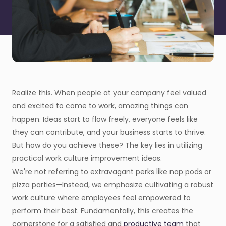
Realize this. When people at your company feel valued
and excited to come to work, amazing things can
happen. Ideas start to flow freely, everyone feels like
they can contribute, and your business starts to thrive.
But how do you achieve these? The key lies in utilizing
practical work culture improvement ideas.
We're not referring to extravagant perks like nap pods or
pizza parties—Instead, we emphasize cultivating a robust
work culture where employees feel empowered to
perform their best. Fundamentally, this creates the
cornerstone for a satisfied and
productive team
that