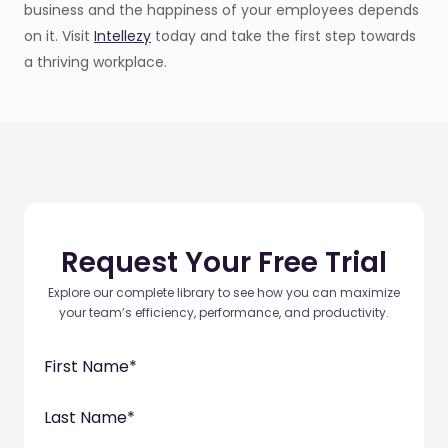
business and the happiness of your employees depends
on it. Visit
Intellezy
today and take the first step towards
a thriving workplace.
Request Your Free Trial
Explore our complete library to see how you can maximize
your team’s efficiency, performance, and productivity.
First Name
*
Last Name
*