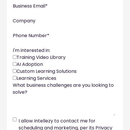
Business Email
*
Company
Phone Number
*
I'm interested in:
Training Video Library
AI Adoption
Custom Learning Solutions
Learning Services
What business challenges are you looking to
solve?
I allow Intellezy to contact me for
scheduling and marketing, per its Privacy