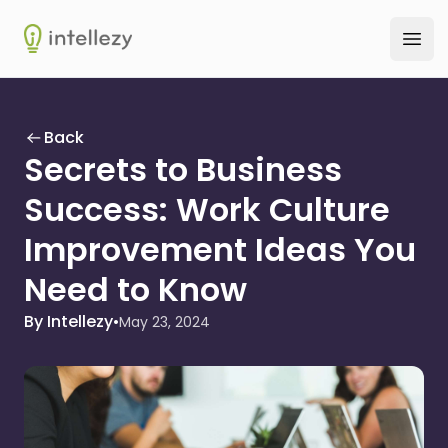
Intellezy
Ope
Back
Secrets to Business
Success: Work Culture
Improvement Ideas You
Need to Know
By Intellezy
•
May 23, 2024