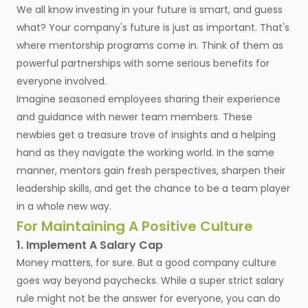
We all know investing in your future is smart, and guess
what? Your company's future is just as important. That's
where mentorship programs come in. Think of them as
powerful partnerships with some serious benefits for
everyone involved.
Imagine seasoned employees sharing their experience
and guidance with newer team members. These
newbies get a treasure trove of insights and a helping
hand as they navigate the working world. In the same
manner, mentors gain fresh perspectives, sharpen their
leadership skills, and get the chance to be a team player
in a whole new way.
For Maintaining A Positive Culture
1. Implement A Salary Cap
Money matters, for sure. But a good company culture
goes way beyond paychecks. While a super strict salary
rule might not be the answer for everyone, you can do