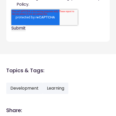
Policy.
Topics & Tags:
Development
Learning
Share: