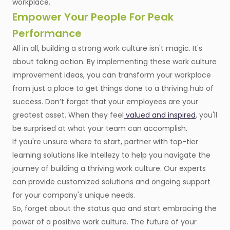
workplace.
Empower Your People For Peak
Performance
All in all, building a strong work culture isn't magic. It's
about taking action. By implementing these work culture
improvement ideas, you can transform your workplace
from just a place to get things done to a thriving hub of
success. Don’t forget that your employees are your
greatest asset. When they feel
valued and inspired
, you'll
be surprised at what your team can accomplish.
If you're unsure where to start, partner with top-tier
learning solutions like Intellezy to help you navigate the
journey of building a thriving work culture. Our experts
can provide customized solutions and ongoing support
for your company's unique needs.
So, forget about the status quo and start embracing the
power of a positive work culture. The future of your