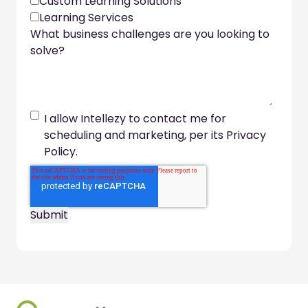
Custom Learning Solutions
Learning Services
What business challenges are you looking to
solve?
I allow Intellezy to contact me for
scheduling and marketing, per its Privacy
Policy.
Footer