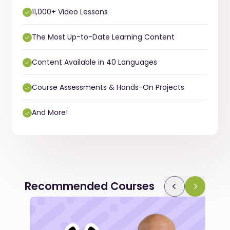
11,000+ Video Lessons
The Most Up-to-Date Learning Content
Content Available in 40 Languages
Course Assessments & Hands-On Projects
And More!
Recommended Courses