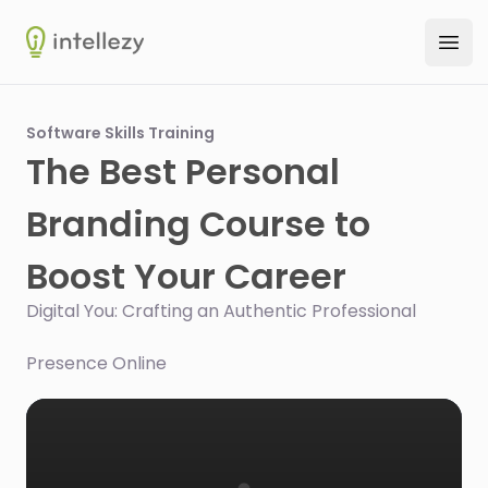
Intellezy
Ope
Software Skills Training
The Best Personal
Branding Course to
Boost Your Career
Digital You: Crafting an Authentic Professional
Presence Online