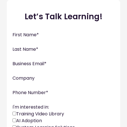
Let’s Talk Learning!
First Name
*
Last Name
*
Business Email
*
Company
Phone Number
*
I'm interested in:
Training Video Library
AI Adoption