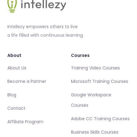
Intellezy empowers others to live
a life filled with continuous learning.
About
Courses
About Us
Training Video Courses
Become a Partner
Microsoft Training Courses
Blog
Google Workspace
Courses
Contact
Adobe CC Training Courses
Affiliate Program
Business Skills Courses