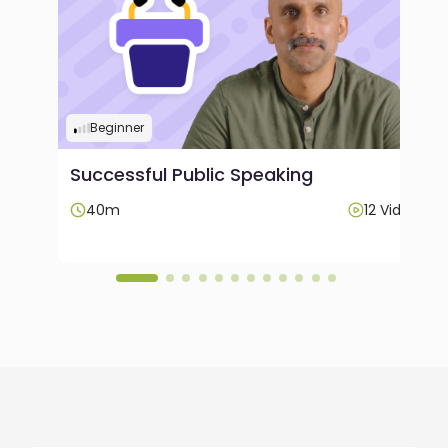
Beginner
Successful Public Speaking
Videos
40m
12 Videos