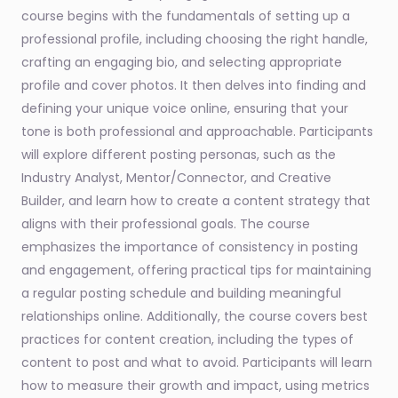
course begins with the fundamentals of setting up a
professional profile, including choosing the right handle,
crafting an engaging bio, and selecting appropriate
profile and cover photos. It then delves into finding and
defining your unique voice online, ensuring that your
tone is both professional and approachable. Participants
will explore different posting personas, such as the
Industry Analyst, Mentor/Connector, and Creative
Builder, and learn how to create a content strategy that
aligns with their professional goals. The course
emphasizes the importance of consistency in posting
and engagement, offering practical tips for maintaining
a regular posting schedule and building meaningful
relationships online. Additionally, the course covers best
practices for content creation, including the types of
content to post and what to avoid. Participants will learn
how to measure their growth and impact, using metrics