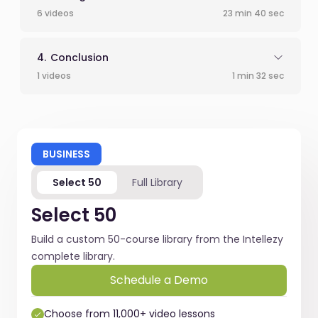
6 videos
23 min 40 sec
Conclusion
1 videos
1 min 32 sec
BUSINESS
Select 50
Full Library
Select 50
Build a custom 50-course library from the Intellezy
complete library.
Schedule a Demo
Choose from 11,000+ video lessons