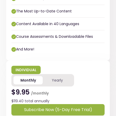
The Most Up-to-Date Content
Content Available in 40 Languages
Course Assessments & Downloadable Files
And More!
INDIVIDUAL
Monthly
Yearly
$9.95
/monthly
$119.40 total annually
Subscribe Now (5-Day Free Trial)