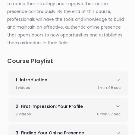
to refine their strategy and improve their online
presence continuously. By the end of this course,
professionals will have the tools and knowledge to build
and maintain an effective, authentic online presence
that opens doors to new opportunities and establishes
them as leaders in their fields.
Course Playlist
Introduction
1 videos
1 min 49 sec
First Impression: Your Profile
2 videos
6 min 37 sec
Finding Your Online Presence