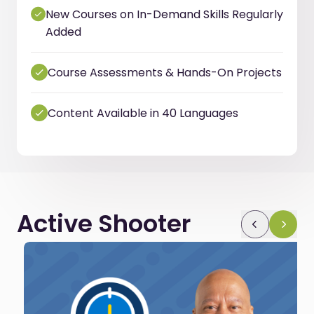
New Courses on In-Demand Skills Regularly
Added
Course Assessments & Hands-On Projects
Content Available in 40 Languages
Active Shooter