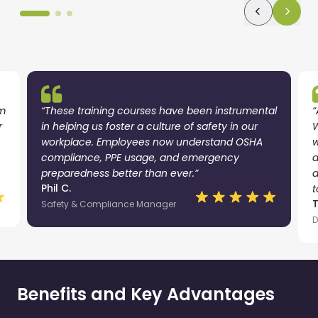
am
“These training courses have been instrumental
“
r
in helping us foster a culture of safety in our
W
workplace. Employees now understand OSHA
w
compliance, PPE usage, and emergency
a
preparedness better than ever.”
a
Phil C.
t
Safety & Compliance Manager
D
Benefits and Key Advantages