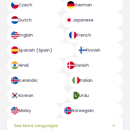
Czech
German
Dutch
Japanese
English
French
Spanish (Spain)
Finnish
Hindi
Danish
Icelandic
Italian
Korean
Urdu
Malay
Norwegian
See More Languages