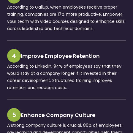
According to Gallup, when employees receive proper
training, companies are 17% more productive. Empower
your team with video courses designed to enhance skills
across leadership and technical domains.
4
Improve Employee Retention
According to LinkedIn, 94% of employees say that they
would stay at a company longer if it invested in their
career development. Structured training improves
retention and reduces costs.
5
Enhance Company Culture
A strong company culture is crucial. 80% of employees
say learning and development opportunities help them