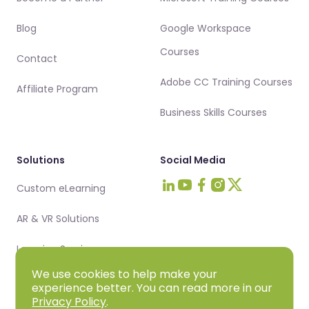
Blog
Google Workspace
Courses
Contact
Adobe CC Training Courses
Affiliate Program
Business Skills Courses
Solutions
Social Media
Custom eLearning
Visit Intellezy on LinkedIn
Visit Intellezy on Youtub
Visit Intellezy on Fa
Visit Intellezy on 
Visit Intellezy 
AR & VR Solutions
Learning Services
We use cookies to help make your
experience better. You can read more in our
Privacy Policy
.