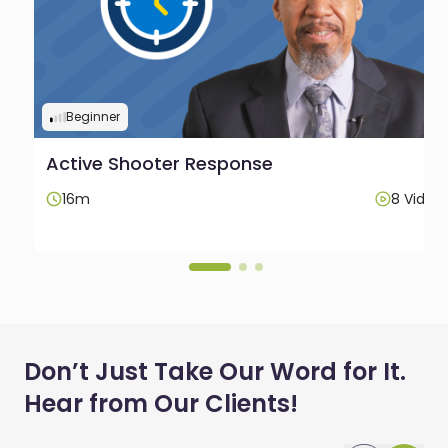
Beginner
Active Shooter Response
os
16m
8 Video
Don’t Just Take Our Word for It.
Hear from Our Clients!