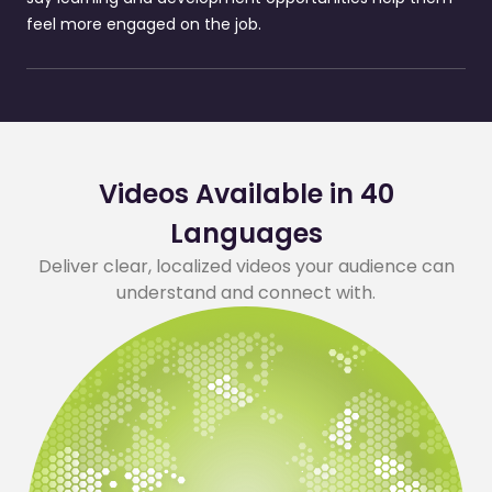
feel more engaged on the job.
Videos Available in 40
Languages
Deliver clear, localized videos your audience can
understand and connect with.