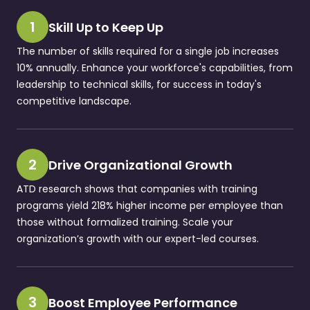
1
Skill Up to Keep Up
The number of skills required for a single job increases
10% annually. Enhance your workforce's capabilities, from
leadership to technical skills, for success in today's
competitive landscape.
2
Drive Organizational Growth
ATD research shows that companies with training
programs yield 218% higher income per employee than
those without formalized training. Scale your
organization’s growth with our expert-led courses.
3
Boost Employee Performance