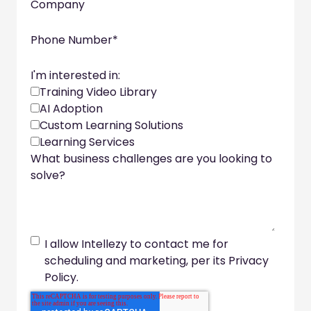
Company
Phone Number
*
I'm interested in:
Training Video Library
AI Adoption
Custom Learning Solutions
Learning Services
What business challenges are you looking to
solve?
I allow Intellezy to contact me for
scheduling and marketing, per its Privacy
Policy.