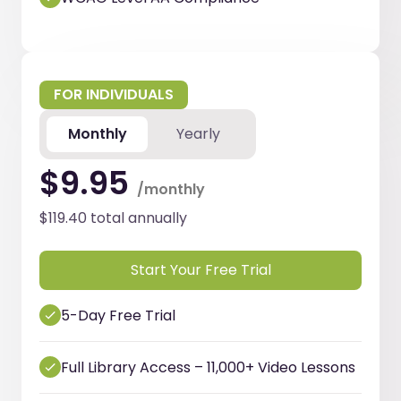
FOR INDIVIDUALS
Monthly
Yearly
$9.95
/monthly
$119.40 total annually
Start Your Free Trial
5-Day Free Trial
Full Library Access – 11,000+ Video Lessons