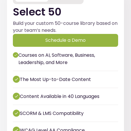
Select 50
Build your custom 50-course library based on
your team’s needs.
Schedule a Demo
Courses on AI, Software, Business,
Leadership, and More
The Most Up-to-Date Content
Content Available in 40 Languages
SCORM & LMS Compatibility
WCAG Level AA Compliance