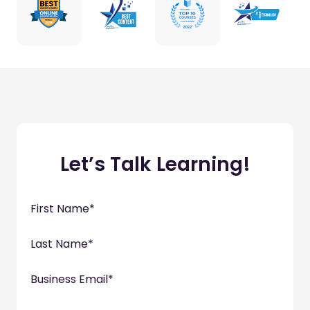
Let’s Talk Learning!
First Name
*
Last Name
*
Business Email
*