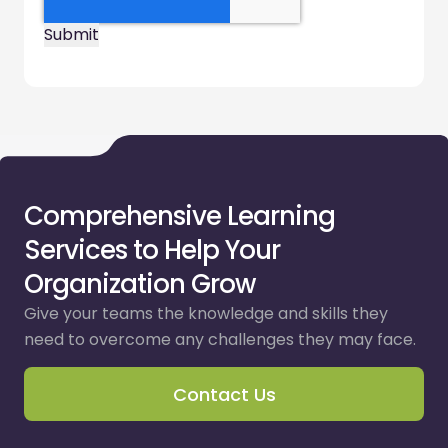
Comprehensive Learning
Services to Help Your
Organization Grow
Give your teams the knowledge and skills they
need to overcome any challenges they may face.
Contact Us