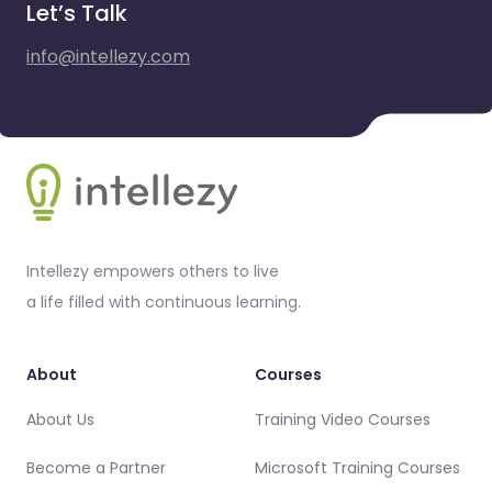
Let’s Talk
info@intellezy.com
Footer
Intellezy empowers others to live
a life filled with continuous learning.
About
Courses
About Us
Training Video Courses
Become a Partner
Microsoft Training Courses