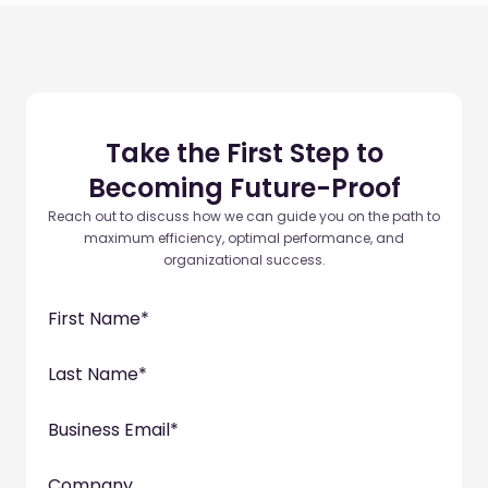
Take the First Step to
Becoming Future-Proof
Reach out to discuss how we can guide you on the path to
maximum efficiency, optimal performance, and
organizational success.
First Name
*
Last Name
*
Business Email
*
Company