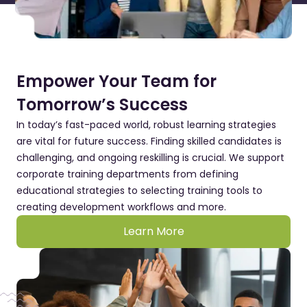
Empower Your Team for
Tomorrow’s Success
In today’s fast-paced world, robust learning strategies
are vital for future success. Finding skilled candidates is
challenging, and ongoing reskilling is crucial. We support
corporate training departments from defining
educational strategies to selecting training tools to
creating development workflows and more.
Learn More