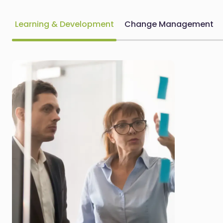
Learning & Development
Change Management