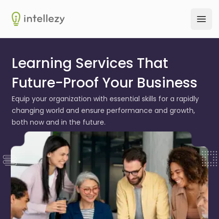
Intellezy
Ope
Learning Services That
Future-Proof Your Business
Equip your organization with essential skills for a rapidly
changing world and ensure performance and growth,
both now and in the future.