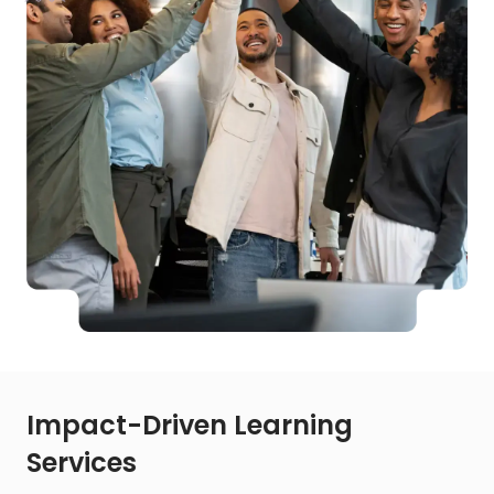
Impact-Driven Learning
Services