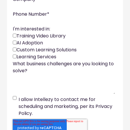
Phone Number
*
I'm interested in:
Training Video Library
AI Adoption
Custom Learning Solutions
Learning Services
What business challenges are you looking to
solve?
I allow Intellezy to contact me for
scheduling and marketing, per its Privacy
Policy.