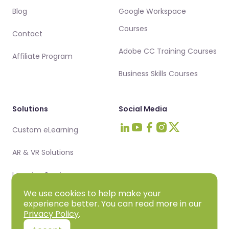
Blog
Google Workspace
Courses
Contact
Adobe CC Training Courses
Affiliate Program
Business Skills Courses
Solutions
Social Media
Custom eLearning
Visit Intellezy on LinkedIn
Visit Intellezy on Youtub
Visit Intellezy on Fa
Visit Intellezy on 
Visit Intellezy 
AR & VR Solutions
Learning Services
We use cookies to help make your
experience better. You can read more in our
Privacy Policy
.