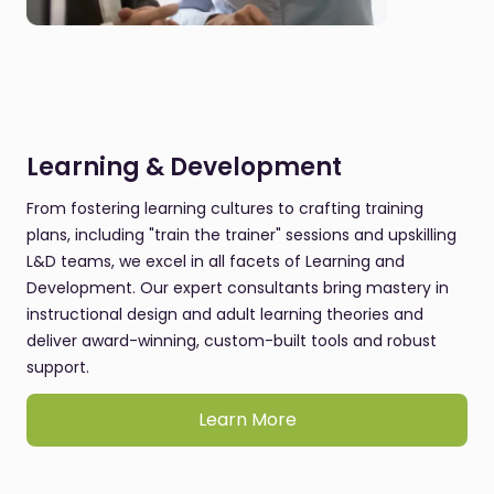
Learning & Development
From fostering learning cultures to crafting training
plans, including "train the trainer" sessions and upskilling
L&D teams, we excel in all facets of Learning and
Development. Our expert consultants bring mastery in
instructional design and adult learning theories and
deliver award-winning, custom-built tools and robust
support.
Learn More