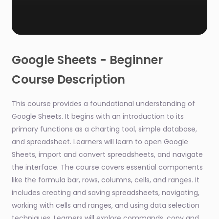
0
seconds
of
Google Sheets - Beginner
1
minute,
Course Description
53
seconds
This course provides a foundational understanding of
Google Sheets. It begins with an introduction to its
primary functions as a charting tool, simple database,
and spreadsheet. Learners will learn to open Google
Sheets, import and convert spreadsheets, and navigate
the interface. The course covers essential components
like the formula bar, rows, columns, cells, and ranges. It
includes creating and saving spreadsheets, navigating,
working with cells and ranges, and using data selection
techniques. Learners will explore commands, copy and