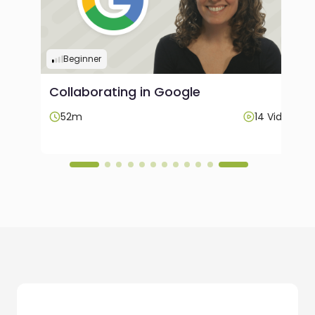
Beginner
Collaborating in Google
ideos
52m
14 Videos