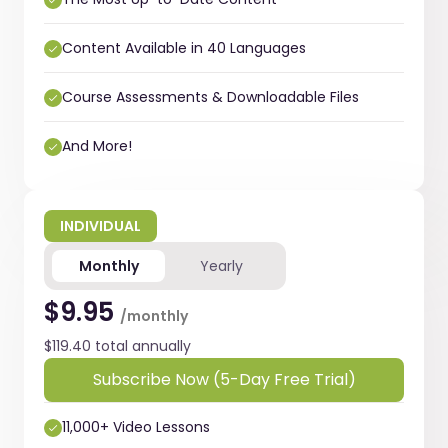
Content Available in 40 Languages
Course Assessments & Downloadable Files
And More!
INDIVIDUAL
Monthly
Yearly
$9.95
/monthly
$119.40 total annually
Subscribe Now (5-Day Free Trial)
11,000+ Video Lessons