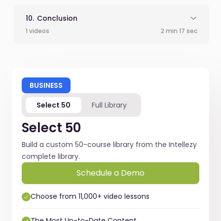
Conclusion
1 videos
2 min 17 sec
BUSINESS
Select 50
Full Library
Select 50
Build a custom 50-course library from the Intellezy
complete library.
Schedule a Demo
Choose from 11,000+ video lessons
The Most Up-to-Date Content