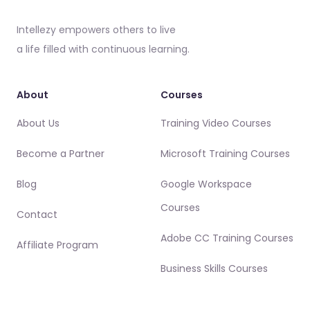
Intellezy empowers others to live
a life filled with continuous learning.
About
Courses
About Us
Training Video Courses
Become a Partner
Microsoft Training Courses
Blog
Google Workspace
Courses
Contact
Adobe CC Training Courses
Affiliate Program
Business Skills Courses