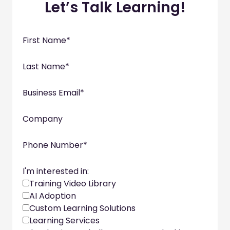
Let’s Talk Learning!
First Name
*
Last Name
*
Business Email
*
Company
Phone Number
*
I'm interested in:
Training Video Library
AI Adoption
Custom Learning Solutions
Learning Services