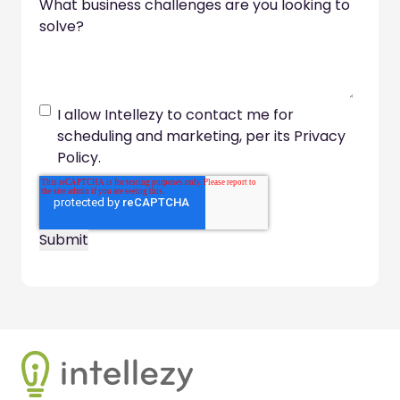
What business challenges are you looking to
solve?
I allow Intellezy to contact me for
scheduling and marketing, per its Privacy
Policy.
Footer