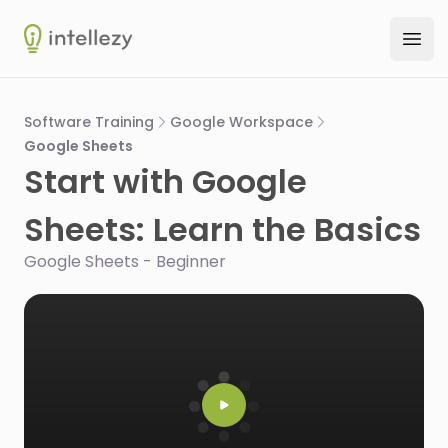
Intellezy
Ope
Software Training
Google Workspace
Google Sheets
Start with Google
Sheets: Learn the Basics
Google Sheets - Beginner