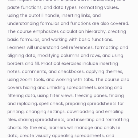
paste functions, and data types. Formatting values,
using the autofill handle, inserting links, and
understanding formulas and functions are also covered.
The course emphasizes calculation hierarchy, creating
basic formulas, and working with basic functions.
Learners will understand cell references, formatting and
aligning data, modifying columns and rows, and using
borders and fill. Practical exercises include inserting
notes, comments, and checkboxes, applying themes,
using zoom tools, and working with tabs. The course also
covers hiding and unhiding spreadsheets, sorting and
filtering data, using filter views, freezing panes, finding
and replacing, spell check, preparing spreadsheets for
printing, changing settings, downloading and emailing
files, sharing spreadsheets, and inserting and formatting
charts. By the end, learners will manage and analyze
data, create visually appealing spreadsheets, and