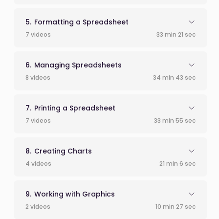
Formatting a Spreadsheet
7 videos
33 min 21 sec
Managing Spreadsheets
8 videos
34 min 43 sec
Printing a Spreadsheet
7 videos
33 min 55 sec
Creating Charts
4 videos
21 min 6 sec
Working with Graphics
2 videos
10 min 27 sec