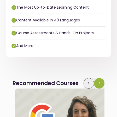
The Most Up-to-Date Learning Content
Content Available in 40 Languages
Course Assessments & Hands-On Projects
And More!
Recommended Courses