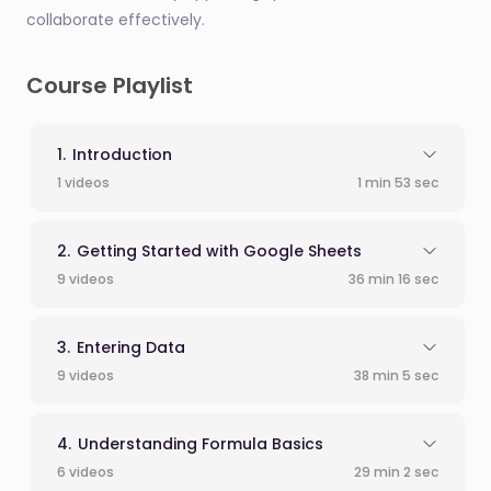
collaborate effectively.
Course Playlist
Introduction
1 videos
1 min 53 sec
Getting Started with Google Sheets
9 videos
36 min 16 sec
Entering Data
9 videos
38 min 5 sec
Understanding Formula Basics
6 videos
29 min 2 sec