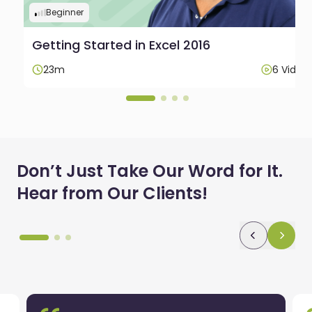
Beginner
Getting Started in Excel 2016
os
23m
6 Video
Don’t Just Take Our Word for It.
Hear from Our Clients!