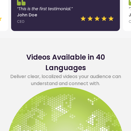
“This is the first testimonial.”
“
John Doe
J
CEO
Videos Available in 40
Languages
Deliver clear, localized videos your audience can
understand and connect with.