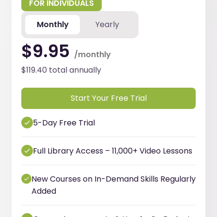
FOR INDIVIDUALS
Monthly
Yearly
$9.95
/monthly
$119.40 total annually
Start Your Free Trial
5-Day Free Trial
Full Library Access – 11,000+ Video Lessons
New Courses on In-Demand Skills Regularly
Added