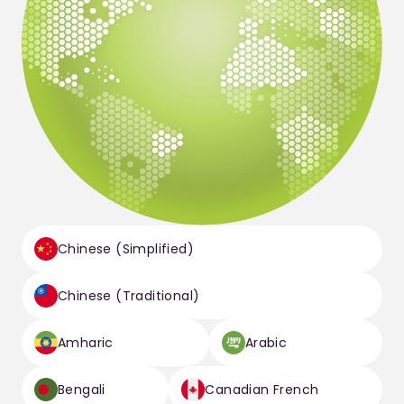
Chinese (Simplified)
Chinese (Traditional)
Amharic
Arabic
Bengali
Canadian French