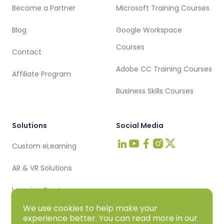
Become a Partner
Microsoft Training Courses
Blog
Google Workspace
Courses
Contact
Adobe CC Training Courses
Affiliate Program
Business Skills Courses
Solutions
Social Media
Custom eLearning
Visit Intellezy on LinkedIn
Visit Intellezy on Youtub
Visit Intellezy on Fa
Visit Intellezy on 
Visit Intellezy 
AR & VR Solutions
Learning Services
We use cookies to help make your
experience better. You can read more in our