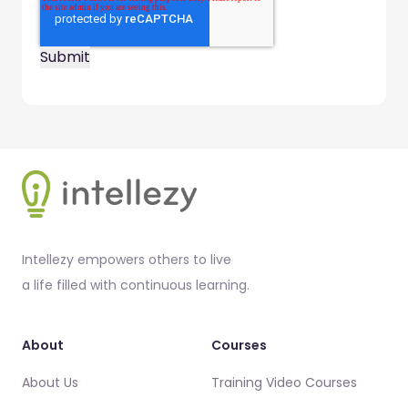
Footer
Intellezy empowers others to live
a life filled with continuous learning.
About
Courses
About Us
Training Video Courses