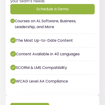
your team’s needs.
Schedule a Demo
Courses on AI, Software, Business,
Leadership, and More
The Most Up-to-Date Content
Content Available in 40 Languages
SCORM & LMS Compatibility
WCAG Level AA Compliance