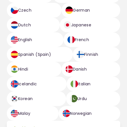
Czech
German
Dutch
Japanese
English
French
Spanish (Spain)
Finnish
Hindi
Danish
Icelandic
Italian
Korean
Urdu
Malay
Norwegian