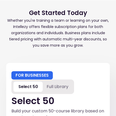
Get Started Today
Whether you're training a team or learning on your own,
Intellezy offers flexible subscription plans for both
organizations and individuals. Business plans include
tiered pricing with automatic multi-year discounts, so
you save more as you grow.
FOR BUSINESSES
Select 50
Full Library
Select 50
Build your custom 50-course library based on