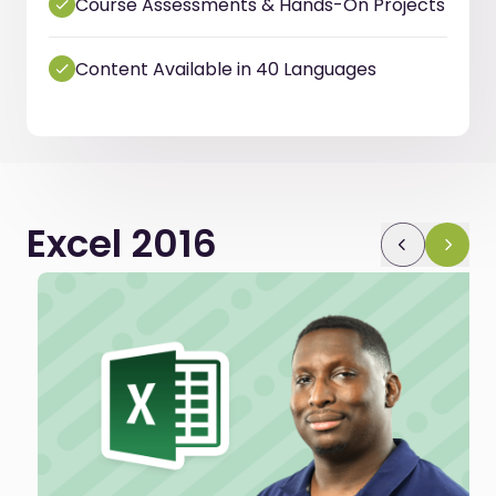
Course Assessments & Hands-On Projects
Content Available in 40 Languages
Excel 2016