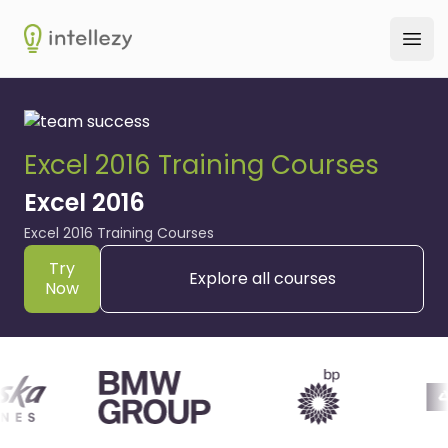
Intellezy
Ope
Excel 2016 Training Courses
Excel 2016
Excel 2016 Training Courses
Try
Explore all courses
Now