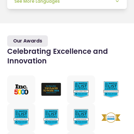
See More Languages
Our Awards
Celebrating Excellence and
Innovation