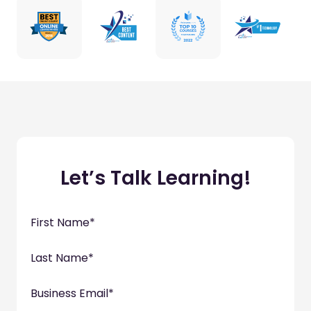
Let’s Talk Learning!
First Name
*
Last Name
*
Business Email
*