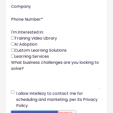
Company
Phone Number
*
I'm interested in:
Training Video Library
AI Adoption
Custom Learning Solutions
Learning Services
What business challenges are you looking to
solve?
I allow Intellezy to contact me for
scheduling and marketing, per its Privacy
Policy.