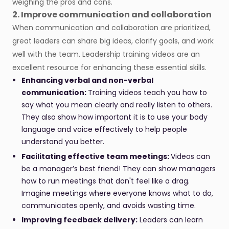
weighing the pros and cons.
2. Improve communication and collaboration
When communication and collaboration are prioritized,
great leaders can share big ideas, clarify goals, and work
well with the team. Leadership training videos are an
excellent resource for enhancing these essential skills.
Enhancing verbal and non-verbal
communication:
Training videos teach you how to
say what you mean clearly and really listen to others.
They also show how important it is to use your body
language and voice effectively to help people
understand you better.
Facilitating effective team meetings:
Videos can
be a manager’s best friend! They can show managers
how to run meetings that don't feel like a drag.
Imagine meetings where everyone knows what to do,
communicates openly, and avoids wasting time.
Improving feedback delivery:
Leaders can learn