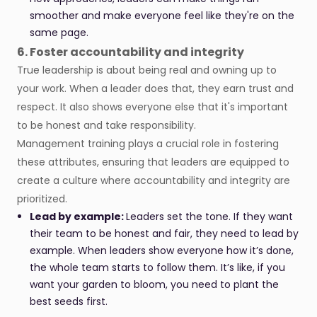
smoother and make everyone feel like they're on the
same page.
6. Foster accountability and integrity
True leadership is about being real and owning up to
your work. When a leader does that, they earn trust and
respect. It also shows everyone else that it's important
to be honest and take responsibility.
Management training plays a crucial role in fostering
these attributes, ensuring that leaders are equipped to
create a culture where accountability and integrity are
prioritized.
Lead by example:
Leaders set the tone. If they want
their team to be honest and fair, they need to lead by
example. When leaders show everyone how it’s done,
the whole team starts to follow them. It’s like, if you
want your garden to bloom, you need to plant the
best seeds first.