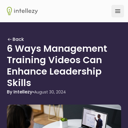
Intellezy
Ope
Back
6 Ways Management
Training Videos Can
Enhance Leadership
Skills
By Intellezy
•
August 30, 2024