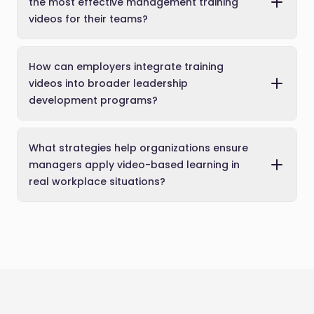
the most effective management training
videos for their teams?
How can employers integrate training
videos into broader leadership
development programs?
What strategies help organizations ensure
managers apply video-based learning in
real workplace situations?