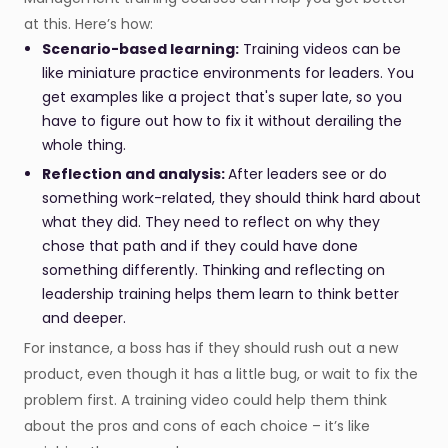
at this. Here’s how:
Scenario-based learning:
Training videos can be
like miniature practice environments for leaders. You
get examples like a project that's super late, so you
have to figure out how to fix it without derailing the
whole thing.
Reflection and analysis:
After leaders see or do
something work-related, they should think hard about
what they did. They need to reflect on why they
chose that path and if they could have done
something differently. Thinking and reflecting on
leadership training helps them learn to think better
and deeper.
For instance, a boss has if they should rush out a new
product, even though it has a little bug, or wait to fix the
problem first. A training video could help them think
about the pros and cons of each choice – it’s like