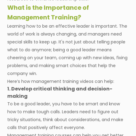
What is the Importance of
Management Training?
Learning how to be an effective leader is important. The
world of work is always changing, and managers need
special skills to keep up. It's not just about telling people
what to do anymore; being a good leader means
cheering on your team, coming up with new ideas, fixing
problems, and making smart choices that help the
company win.
Here’s how management training videos can help:
1. Develop critical thinking and decision-
making
To be a good leader, you have to be smart and know
how to make tough calls. Leaders need to figure out
tricky situations, think about considerations, and make
calls that positively affect everyone.
Management training courses can help you get better