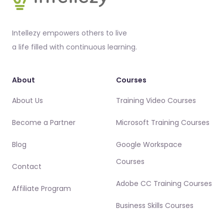
Intellezy empowers others to live
a life filled with continuous learning.
About
Courses
About Us
Training Video Courses
Become a Partner
Microsoft Training Courses
Blog
Google Workspace
Courses
Contact
Adobe CC Training Courses
Affiliate Program
Business Skills Courses