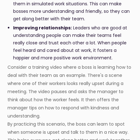
them in simulated work situations. This can make
bosses more understanding and friendly, so they can
get along better with their team.
Improving relationships:
Leaders who are good at
understanding people can make their teams feel
really close and trust each other a lot. When people
feel heard and cared about at work, it fosters a
happier and more positive work environment.
Consider a training video where a boss is learning how to
deal with their team as an example. There's a scene
where one of their workers looks really upset during a
meeting. The video pauses and asks the manager to
think about how the worker feels. It then offers the
manager tips on how to respond with kindness and
understanding.
By practicing this scenario, the boss can learn to spot
when someone is upset and talk to them in a nice way.