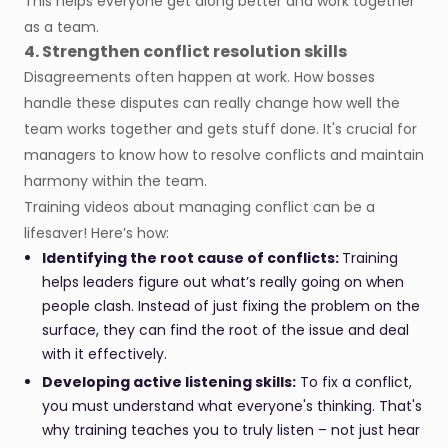
This helps everyone get along better and work together
as a team.
4. Strengthen conflict resolution skills
Disagreements often happen at work. How bosses
handle these disputes can really change how well the
team works together and gets stuff done. It's crucial for
managers to know how to resolve conflicts and maintain
harmony within the team.
Training videos about managing conflict can be a
lifesaver! Here’s how:
Identifying the root cause of conflicts:
Training
helps leaders figure out what’s really going on when
people clash. Instead of just fixing the problem on the
surface, they can find the root of the issue and deal
with it effectively.
Developing active listening skills:
To fix a conflict,
you must understand what everyone's thinking. That's
why training teaches you to truly listen – not just hear