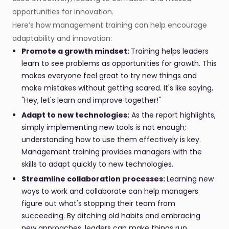
opportunities for innovation.
Here’s how management training can help encourage
adaptability and innovation:
Promote a growth mindset:
Training helps leaders
learn to see problems as opportunities for growth. This
makes everyone feel great to try new things and
make mistakes without getting scared. It's like saying,
"Hey, let's learn and improve together!"
Adapt to new technologies:
As the report highlights,
simply implementing new tools is not enough;
understanding how to use them effectively is key.
Management training provides managers with the
skills to adapt quickly to new technologies.
Streamline collaboration processes:
Learning new
ways to work and collaborate can help managers
figure out what's stopping their team from
succeeding. By ditching old habits and embracing
new approaches, leaders can make things run