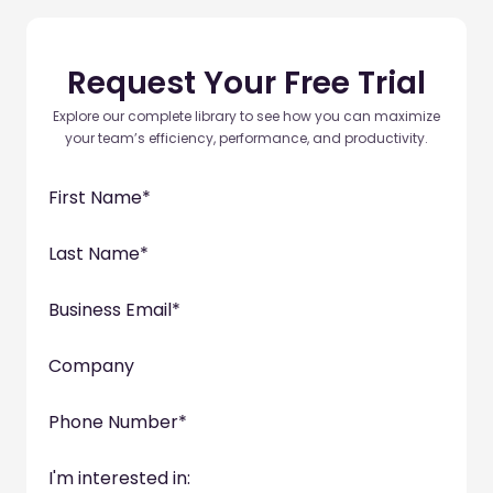
Request Your Free Trial
Explore our complete library to see how you can maximize
your team’s efficiency, performance, and productivity.
First Name
*
Last Name
*
Business Email
*
Company
Phone Number
*
I'm interested in: