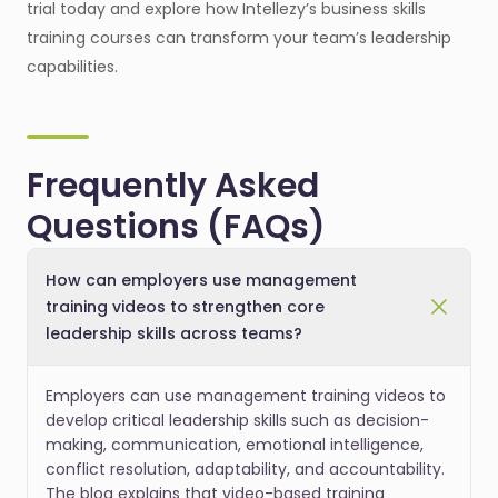
trial today and explore how Intellezy’s business skills
training courses can transform your team’s leadership
capabilities.
Frequently Asked
Questions (FAQs)
How can employers use management
training videos to strengthen core
leadership skills across teams?
Employers can use management training videos to
develop critical leadership skills such as decision-
making, communication, emotional intelligence,
conflict resolution, adaptability, and accountability.
The blog explains that video-based training