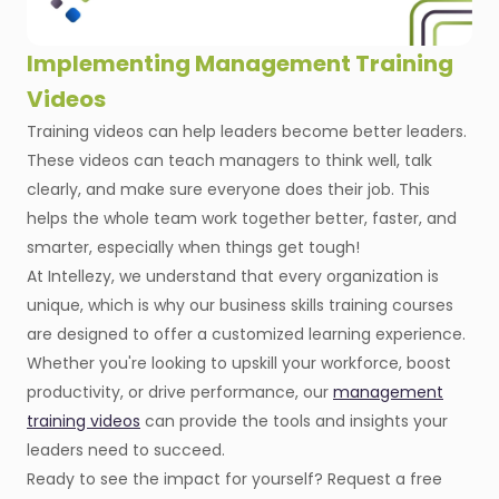
Implementing Management Training
Videos
Training videos can help leaders become better leaders.
These videos can teach managers to think well, talk
clearly, and make sure everyone does their job. This
helps the whole team work together better, faster, and
smarter, especially when things get tough!
At Intellezy, we understand that every organization is
unique, which is why our business skills training courses
are designed to offer a customized learning experience.
Whether you're looking to upskill your workforce, boost
productivity, or drive performance, our
management
training videos
can provide the tools and insights your
leaders need to succeed.
Ready to see the impact for yourself? Request a free