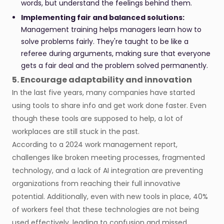
words, but understand the feelings behind them.
Implementing fair and balanced solutions:
Management training helps managers learn how to
solve problems fairly. They're taught to be like a
referee during arguments, making sure that everyone
gets a fair deal and the problem solved permanently.
5. Encourage adaptability and innovation
In the last five years, many companies have started
using tools to share info and get work done faster. Even
though these tools are supposed to help, a lot of
workplaces are still stuck in the past.
According to a 2024 work management report,
challenges like broken meeting processes, fragmented
technology, and a lack of AI integration are preventing
organizations from reaching their full innovative
potential. Additionally, even with new tools in place, 40%
of workers feel that these technologies are not being
used effectively, leading to confusion and missed