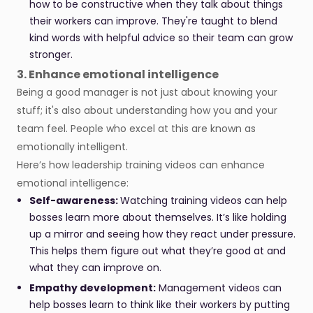
how to be constructive when they talk about things
their workers can improve. They're taught to blend
kind words with helpful advice so their team can grow
stronger.
3. Enhance emotional intelligence
Being a good manager is not just about knowing your
stuff; it's also about understanding how you and your
team feel. People who excel at this are known as
emotionally intelligent.
Here’s how leadership training videos can enhance
emotional intelligence:
Self-awareness:
Watching training videos can help
bosses learn more about themselves. It’s like holding
up a mirror and seeing how they react under pressure.
This helps them figure out what they’re good at and
what they can improve on.
Empathy development:
Management videos can
help bosses learn to think like their workers by putting