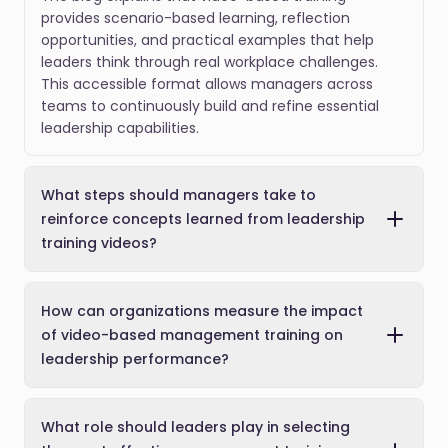
provides scenario-based learning, reflection
opportunities, and practical examples that help
leaders think through real workplace challenges.
This accessible format allows managers across
teams to continuously build and refine essential
leadership capabilities.
What steps should managers take to
reinforce concepts learned from leadership
training videos?
How can organizations measure the impact
of video-based management training on
leadership performance?
What role should leaders play in selecting