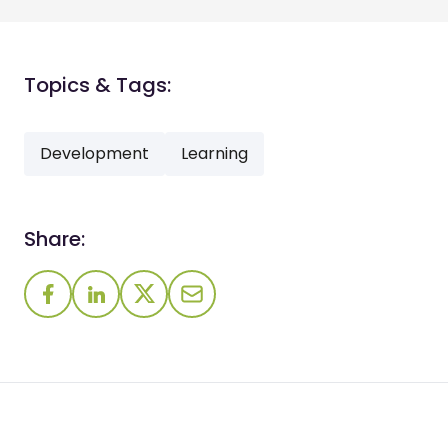
Topics & Tags:
Development
Learning
Share: