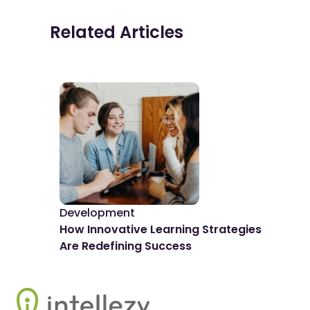
Related Articles
Development
De
How Innovative Learning Strategies
The
Are Redefining Success
Spo
Footer