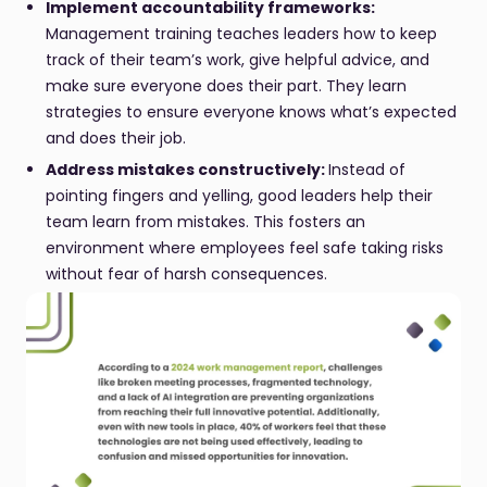
Implement accountability frameworks:
Management training teaches leaders how to keep
track of their team’s work, give helpful advice, and
make sure everyone does their part. They learn
strategies to ensure everyone knows what’s expected
and does their job.
Address mistakes constructively:
Instead of
pointing fingers and yelling, good leaders help their
team learn from mistakes. This fosters an
environment where employees feel safe taking risks
without fear of harsh consequences.