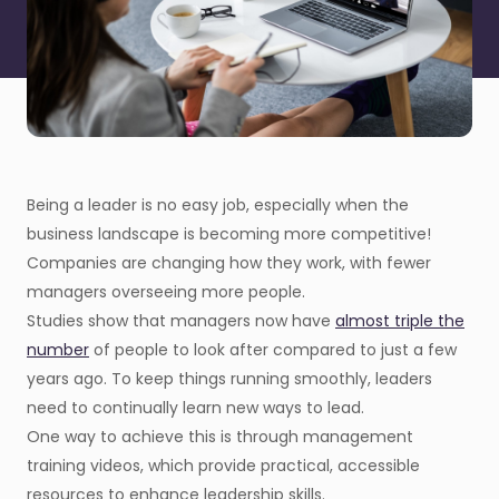
Being a leader is no easy job, especially when the
business landscape is becoming more competitive!
Companies are changing how they work, with fewer
managers overseeing more people.
Studies show that managers now have
almost triple the
number
of people to look after compared to just a few
years ago. To keep things running smoothly, leaders
need to continually learn new ways to lead.
One way to achieve this is through management
training videos, which provide practical, accessible
resources to enhance leadership skills.