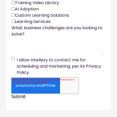
Training Video Library
AI Adoption
Custom Learning Solutions
Learning Services
What business challenges are you looking to
solve?
I allow Intellezy to contact me for
scheduling and marketing, per its Privacy
Policy.