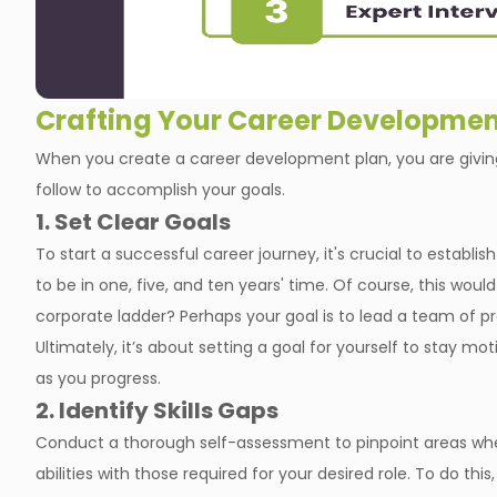
Crafting Your Career Developmen
When you create a career development plan, you are giving
follow to accomplish your goals.
1. Set Clear Goals
To start a successful career journey, it's crucial to establ
to be in one, five, and ten years' time. Of course, this wou
corporate ladder? Perhaps your goal is to lead a team of p
Ultimately, it’s about setting a goal for yourself to stay mot
as you progress.
2. Identify Skills Gaps
Conduct a thorough self-assessment to pinpoint areas wh
abilities with those required for your desired role. To do th