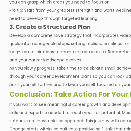
you can grasp which areas you need to focus on.
Pro tip: Start from your greatest strength and worst weakne
need to develop through targeted learning.
3. Create a Structured Plan
Develop a comprehensive strategy that incorporates video l
goals into manageable steps, setting realistic timelines f
long-term aspirations to maintain momentum. Remember to
and your career landscape evolves.
As you slowly progress, take time to celebrate small achie
through your career development plans so you can look ba
push yourself further and to keep yourself focused on your 
Conclusion: Take Action For Your
If you want to see meaningful career growth and developme
skills and expertise needed to reach your full potential. Mos
setbacks are inevitable, so approach this journey with co
Change starts within, so cultivate positive self-talk that re