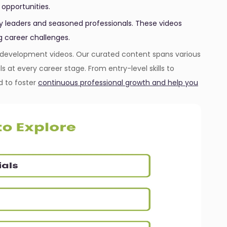
 opportunities.
ry leaders and seasoned professionals. These videos
g career challenges.
er development videos. Our curated content spans various
als at every career stage. From entry-level skills to
d to foster
continuous professional growth and help you