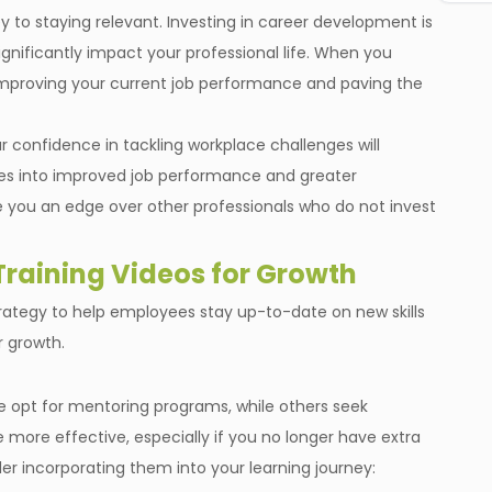
y to staying relevant. Investing in career development is
gnificantly impact your professional life. When you
improving your current job performance and paving the
 confidence in tackling workplace challenges will
tes into improved job performance and greater
 give you an edge over other professionals who do not invest
raining Videos for Growth
rategy to help employees stay up-to-date on new skills
r growth.
e opt for mentoring programs, while others seek
ore effective, especially if you no longer have extra
er incorporating them into your learning journey: