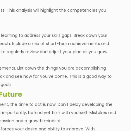
ss. This analysis will highlight the competencies you
earning to address your skills gaps. Break down your
or each. Include a mix of short-term achievements and
 regularly review and adjust your plan as you grow
vements. List down the things you are accomplishing
ck and see how far you’ve come. This is a good way to
goals.
 Future
nt, the time to act is now. Don't delay developing the
t importantly, be kind yet firm with yourself. Mistakes and
mpassion and a growth mindset.
inforces your desire and ability to improve. With