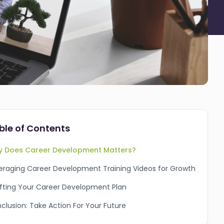
ble of Contents
 Does Career Development Matters?
eraging Career Development Training Videos for Growth
fting Your Career Development Plan
clusion: Take Action For Your Future