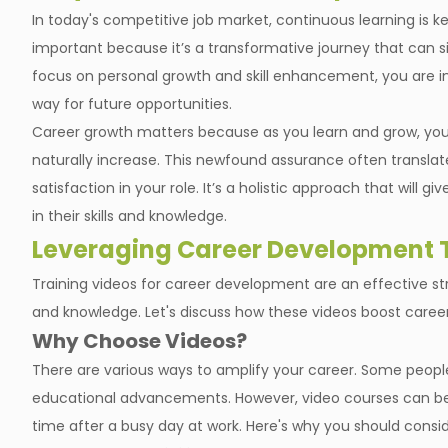
In today's competitive job market, continuous learning is ke
important because it’s a transformative journey that can si
focus on personal growth and skill enhancement, you are 
way for future opportunities.
Career growth matters because as you learn and grow, your
naturally increase. This newfound assurance often transla
satisfaction in your role. It’s a holistic approach that will
in their skills and knowledge.
Leveraging Career Development T
Training videos for career development are an effective st
and knowledge. Let's discuss how these videos boost caree
Why Choose Videos?
There are various ways to amplify your career. Some peopl
educational advancements. However, video courses can be m
time after a busy day at work. Here's why you should consid