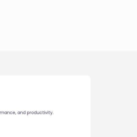
rmance, and productivity.