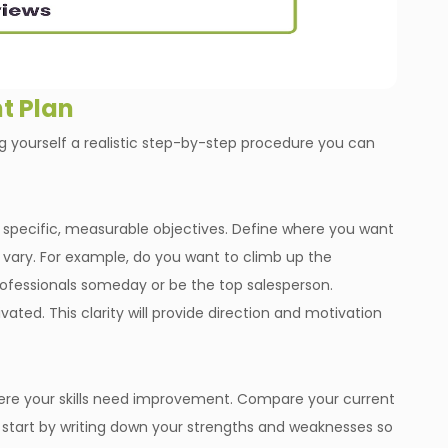
t Plan
 yourself a realistic step-by-step procedure you can
ish specific, measurable objectives. Define where you want
ld vary. For example, do you want to climb up the
rofessionals someday or be the top salesperson.
ivated. This clarity will provide direction and motivation
ere your skills need improvement. Compare your current
is, start by writing down your strengths and weaknesses so