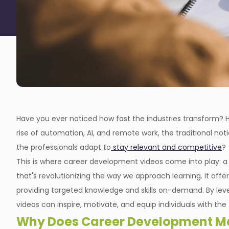
Have you ever noticed how fast the industries transform
rise of automation, AI, and remote work, the traditional not
the professionals adapt to
stay relevant and competitive
?
This is where career development videos come into play: a 
that's revolutionizing the way we approach learning. It offers
providing targeted knowledge and skills on-demand. By lever
videos can inspire, motivate, and equip individuals with the
Why Does Career Development Ma