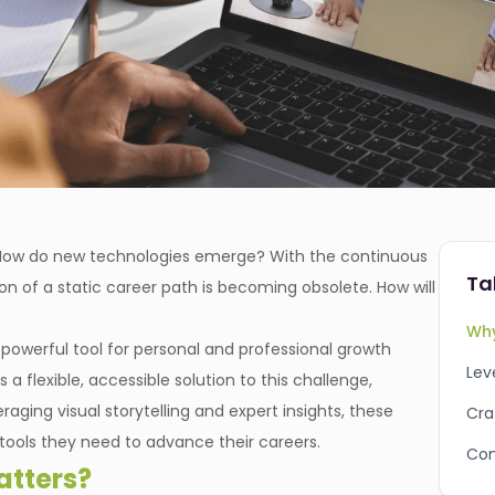
? How do new technologies emerge? With the continuous
Ta
ion of a static career path is becoming obsolete. How will
Why
powerful tool for personal and professional growth
Lev
 a flexible, accessible solution to this challenge,
aging visual storytelling and expert insights, these
Cra
 tools they need to advance their careers.
Con
tters?