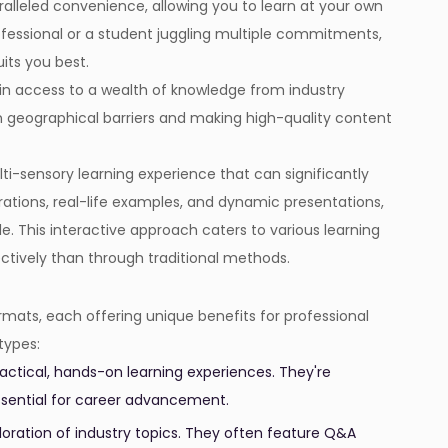
ralleled convenience, allowing you to learn at your own
fessional or a student juggling multiple commitments,
ts you best.
ain access to a wealth of knowledge from industry
wn geographical barriers and making high-quality content
ti-sensory learning experience that can significantly
tions, real-life examples, and dynamic presentations,
This interactive approach caters to various learning
ctively than through traditional methods.
mats, each offering unique benefits for professional
types:
ctical, hands-on learning experiences. They're
 essential for career advancement.
loration of industry topics. They often feature Q&A