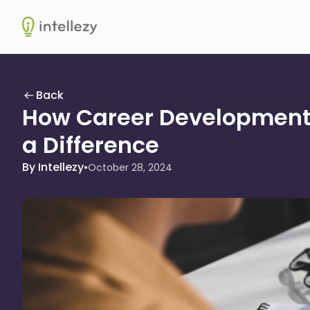
Intellezy
Back
How Career Development
a Difference
By Intellezy
•
October 28, 2024