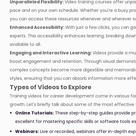
Unparalleled Flexibility:
Video training courses offer unpa
pace and on your own schedule. Whether you're a busy pro
you can access these resources whenever and wherever sui
Enhanced Accessibility:
With just a few clicks, you can g
experts. This accessibility enhances learning, breaking do
available to all.
Engaging and Interactive Learning:
Videos provide a mul
boost engagement and retention. Through visual demonstra
complex concepts become more digestible and memorable. 
styles, ensuring that you can absorb information more effe
Types of Videos to Explore
Training videos for career development come in various for
growth. Let's briefly talk about some of the most effective 
Online Tutorials:
These step-by-step guides provide pra
excellent for mastering specific skills or software tools
Webinars:
Live or recorded, webinars offer in-depth exp