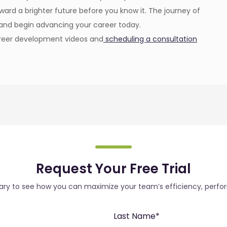
ward a brighter future before you know it. The journey of
y and begin advancing your career today.
career development videos and
scheduling a consultation
Request Your Free Trial
rary to see how you can maximize your team’s efficiency, perfo
Last Name
*