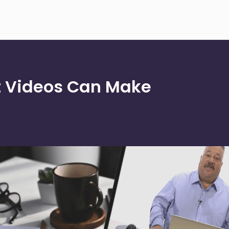
 Videos Can Make