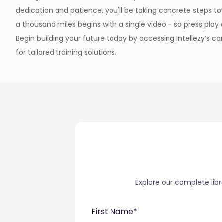
dedication and patience, you'll be taking concrete steps to
a thousand miles begins with a single video - so press pla
Begin building your future today by accessing Intellezy’s 
for tailored training solutions.
Explore our complete lib
First Name
*