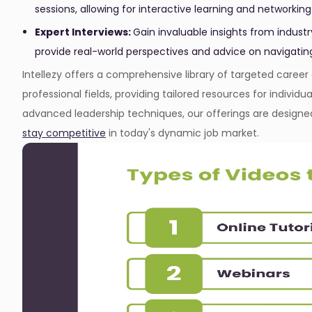
sessions, allowing for interactive learning and networking
Expert Interviews:
Gain invaluable insights from indust
provide real-world perspectives and advice on navigatin
Intellezy offers a comprehensive library of targeted care
professional fields, providing tailored resources for individu
advanced leadership techniques, our offerings are designe
stay competitive
in today's dynamic job market.