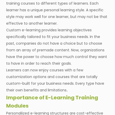
training courses to different types of learners. Each
learner has a unique personal learning style. A specific
style may work well for one learner, but may not be that
effective to another learner.
Custom e-learning provides learning objectives
specifically tailored to fit your business needs. In the
past, companies do not have a choice but to choose
from an array of premade content. Now, organizations
have the power to choose how much control they want
to have in order to reach their goals.
Learners can now enjoy courses with a few
customization options and courses that are totally
custom-built for your business needs. Every type have
their own benefits and limitations
.
Importance of E-Learning Training
Modules
Personaliized e-learning structures are cost-effective