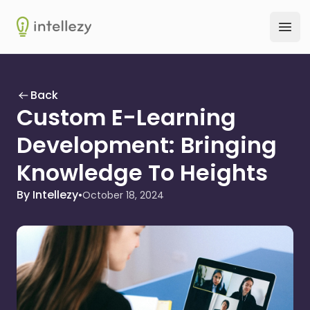
Intellezy
Ope
Back
Custom E-Learning
Development: Bringing
Knowledge To Heights
By Intellezy
•
October 18, 2024