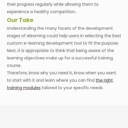
their progress regularly while allowing them to
experience a healthy competition.
Our Take
Understanding the many facets of the development
stages of elearning could help users in selecting the best
custom e-learning development tool to fit the purpose.
Next, it is appropriate to think that being aware of the
learning objectives make up for a successful training
course.
Therefore, know why you need it, know when you want
to start with it and learn where you can find
the right
training modules
tailored to your specific needs.