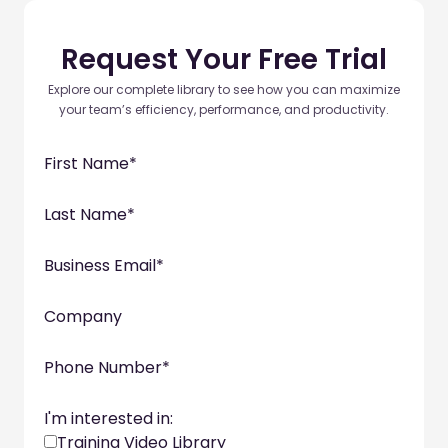
Request Your Free Trial
Explore our complete library to see how you can maximize
your team’s efficiency, performance, and productivity.
First Name
*
Last Name
*
Business Email
*
Company
Phone Number
*
I'm interested in:
Training Video Library