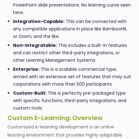
PowerPoint slide presentations. No learning curve seen
here.
Integration-Capable:
This can be connected with
any compatible applications in place like BambooHR,
or Zoom, and the like.
Non-Integratable:
This includes a built-in features
and can restrict other third-party integrations, or
other Learning Management Systems.
Enterprise:
This is a scalable commercial type,
armed with an extensive set of features that may suit
corporations with more than 500 participants.
Custom-Built:
This is perfectly pre-packaged type
with specific functions, third-party integrations, and
custom tools.
Custom E-Learning: Overview
Customized e-learning development is an online
learning environment that provides highly adaptable