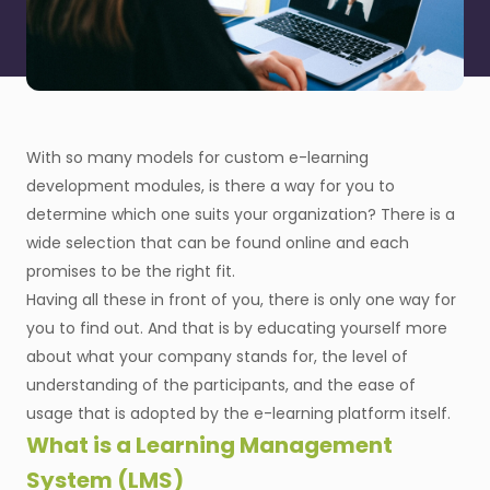
With so many models for custom e-learning
development modules, is there a way for you to
determine which one suits your organization? There is a
wide selection that can be found online and each
promises to be the right fit.
Having all these in front of you, there is only one way for
you to find out. And that is by educating yourself more
about what your company stands for, the level of
understanding of the participants, and the ease of
usage that is adopted by the e-learning platform itself.
What is a Learning Management
System (LMS)