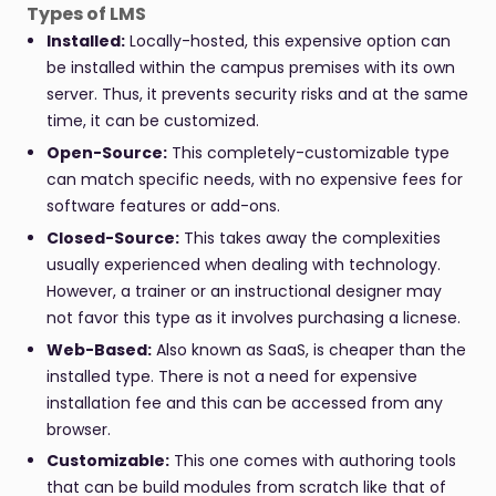
Types of LMS
Installed:
Locally-hosted, this expensive option can
be installed within the campus premises with its own
server. Thus, it prevents security risks and at the same
time, it can be customized.
Open-Source:
This completely-customizable type
can match specific needs, with no expensive fees for
software features or add-ons.
Closed-Source:
This takes away the complexities
usually experienced when dealing with technology.
However, a trainer or an instructional designer may
not favor this type as it involves purchasing a licnese.
Web-Based:
Also known as SaaS, is cheaper than the
installed type. There is not a need for expensive
installation fee and this can be accessed from any
browser.
Customizable:
This one comes with authoring tools
that can be build modules from scratch like that of