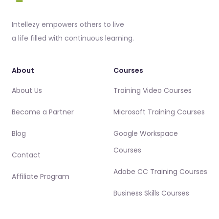
Intellezy empowers others to live
a life filled with continuous learning.
About
Courses
About Us
Training Video Courses
Become a Partner
Microsoft Training Courses
Blog
Google Workspace
Courses
Contact
Adobe CC Training Courses
Affiliate Program
Business Skills Courses