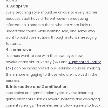
tablets.
3. Adaptive
Every teaching style should be unique to every learner
because each have different ways in processing
information. There are those who are more likely to
understand topics while learning solo, and some who
want to build connections through instant messaging
features.
4. Immersive
Learners want to see with their own eyes how
revolutionary Virtual Reality (VR) and
Augmented Reality
(AR)
can be incorporated in e-learning courses; making
them more engaging to those who are involved in the
courses.
5. Interactive and Gamification
Interactive and gamification types involve inserting
game elements such as reward systems and displaying
current rankings. These elements allow learners to track