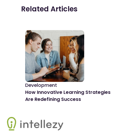
Related Articles
Development
De
How Innovative Learning Strategies
The
Are Redefining Success
Spo
Footer