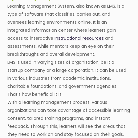
Learning Management System, also known as LMS, is a
type of software that classifies, carries out, and
oversees learning environments online. It is an
integrated information center where learners gain
access to interactive
instructional resources
and
assessments, while mentors keep an eye on their
breakthroughs and overall development.
LMS is used in varying sizes of organization, be it a
startup company or a large corporation. It can be used
in various industries from academic institutions,
charitable foundations, and government agencies.
That’s how beneficial it is.
With a learning management process, various
organizations can take advantage of accessible learning
content, tailored training programs, and instant
feedback. Through this, learners will see the areas that
they need to work on and stay focused on their goals.