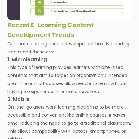
Recent E-Learning Content
Development Trends
Content elearning course development has five leading
trends and these are:
1. Microlearning
This type of learning provides learners with bite-sized
contents that aim to target an organization’s intended
goal. These short courses allow people to learn without
having to experience information overload.
2. Mobile
On-the-go users want learning platforms to be more
accessible and convenient like online courses. It saves
time; reducing the need to go to a traditional classroom.
This allows compatibility with laptops, smartphones, or