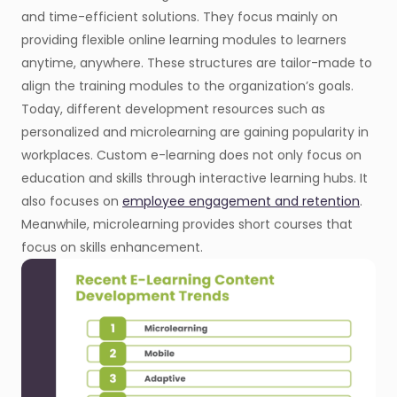
and time-efficient solutions. They focus mainly on
providing flexible online learning modules to learners
anytime, anywhere. These structures are tailor-made to
align the training modules to the organization’s goals.
Today, different development resources such as
personalized and microlearning are gaining popularity in
workplaces. Custom e-learning does not only focus on
education and skills through interactive learning hubs. It
also focuses on
employee engagement and retention
.
Meanwhile, microlearning provides short courses that
focus on skills enhancement.