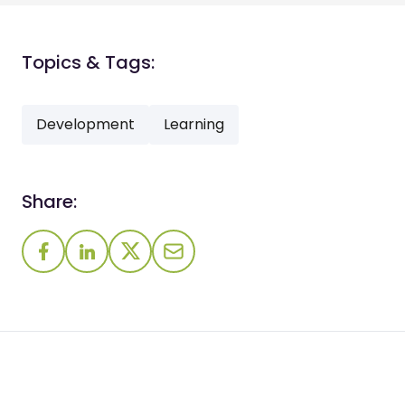
Topics & Tags:
Development
Learning
Share: