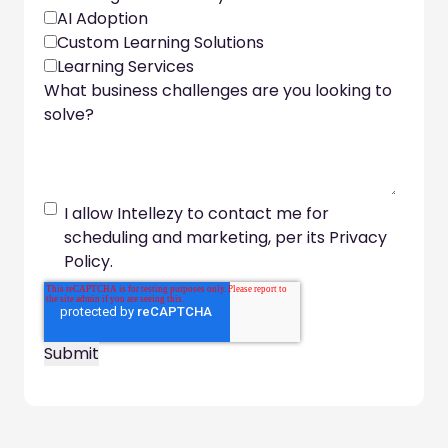
AI Adoption
Custom Learning Solutions
Learning Services
What business challenges are you looking to
solve?
I allow Intellezy to contact me for
scheduling and marketing, per its Privacy
Policy.