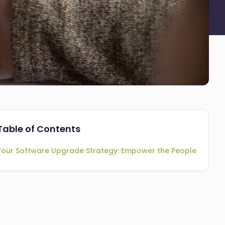
Table of Contents
Your Software Upgrade Strategy: Empower the People