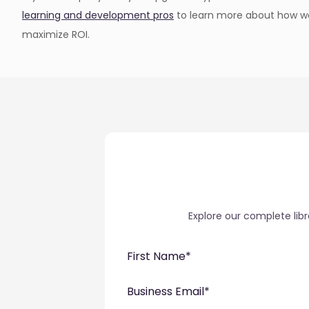
learning and development pros
to learn more about how we
maximize ROI.
Explore our complete lib
First Name
*
Business Email
*