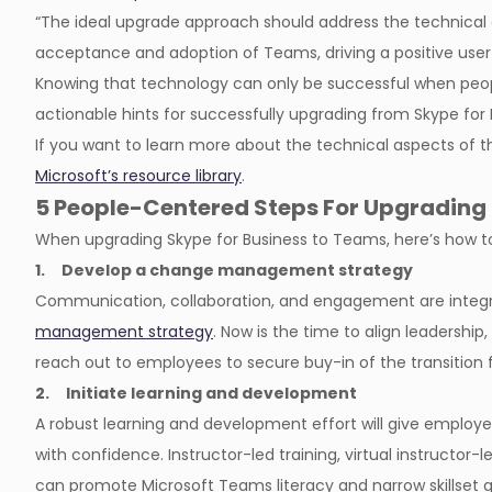
“The ideal upgrade approach should address the technical 
acceptance and adoption of Teams, driving a positive user
Knowing that technology can only be successful when peo
actionable hints for successfully upgrading from Skype for
If you want to learn more about the technical aspects of 
Microsoft’s resource library
.
5 People-Centered Steps For Upgrading 
When upgrading Skype for Business to Teams, here’s how to
1. Develop a change management strategy
Communication, collaboration, and engagement are integ
management strategy
. Now is the time to align leadershi
reach out to employees to secure buy-in of the transition
2. Initiate learning and development
A robust learning and development effort will give employ
with confidence. Instructor-led training, virtual instructor-l
can promote Microsoft Teams literacy and narrow skillset 