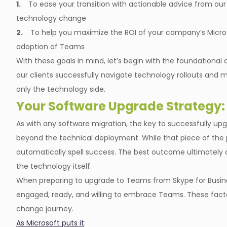
1.
To ease your transition with actionable advice from ou
technology change
2.
To help you maximize the ROI of your company’s Micr
adoption of Teams
With these goals in mind, let’s begin with the foundatio
our clients successfully navigate technology rollouts and mi
only the technology side.
Your Software Upgrade Strategy:
As with any software migration, the key to successfully up
beyond the technical deployment. While that piece of the pu
automatically spell success. The best outcome ultimately 
the technology itself.
When preparing to upgrade to Teams from Skype for Busine
engaged, ready, and willing to embrace Teams. These factor
change journey.
As Microsoft puts it
: