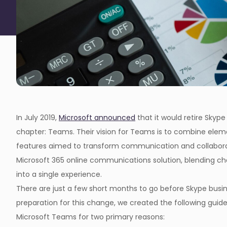
In July 2019,
Microsoft announced
that it would retire Skype
chapter: Teams. Their vision for Teams is to combine elem
features aimed to transform communication and collabora
Microsoft 365 online communications solution, blending chat,
into a single experience.
There are just a few short months to go before Skype busin
preparation for this change, we created the following guid
Microsoft Teams for two primary reasons: