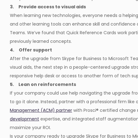
3. Provide access to visual aids
When learning new technologies, everyone needs a helping 
and other learning tools can enhance skill and confidence 
Teams. We’ve found that Quick Reference Cards work particu
previously learned concepts.
4. Offer support
After the upgrade from Skype for Business to Microsoft Te
visual aids, the next step in a people-centered upgrade str
responsive help desk or access to another form of tech sup
5. Lean on reinforcements
If your company could use help navigating the upgrade fro
to go it alone. Instead, partner with a professional firm like
Management (ACM) partner
with Prosci® certified chang
development
expertise, and integrated staff augmentation 
maximize your ROI.
Is your company ready to upgrade Skype for Business to 