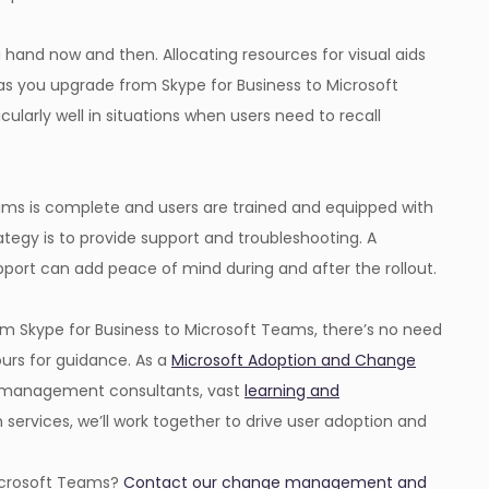
hand now and then. Allocating resources for visual aids
as you upgrade from Skype for Business to Microsoft
larly well in situations when users need to recall
ams is complete and users are trained and equipped with
ategy is to provide support and troubleshooting. A
port can add peace of mind during and after the rollout.
m Skype for Business to Microsoft Teams, there’s no need
 ours for guidance. As a
Microsoft Adoption and Change
e management consultants, vast
learning and
services, we’ll work together to drive user adoption and
Microsoft Teams?
Contact our change management and