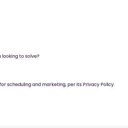
 looking to solve?
for scheduling and marketing, per its Privacy Policy.