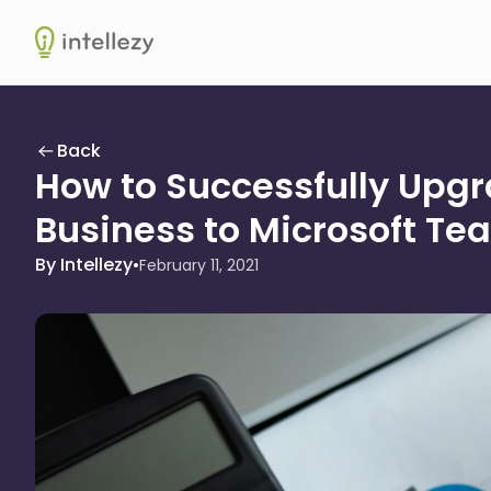
Intellezy
Back
How to Successfully Upgr
Business to Microsoft Te
By Intellezy
•
February 11, 2021