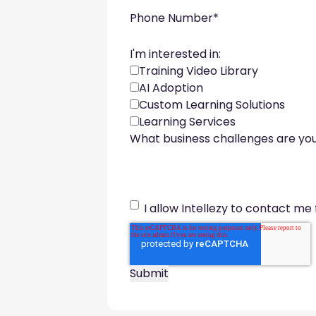
Phone Number
*
I'm interested in:
Training Video Library
AI Adoption
Custom Learning Solutions
Learning Services
What business challenges are you
I allow Intellezy to contact me 