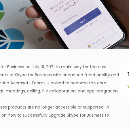
 for Business on July 31, 2021 to make way for the next
ents of Skype for Business with enhanced functionality and
tion. Microsoft Teams is poised to become the core
 meetings, calling, file collaboration, and app integration
ess products are no longer accessible or supported. In
e on how to successfully upgrade Skype for Business to