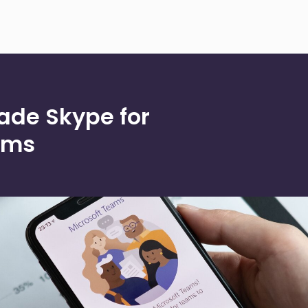
ade Skype for
ams