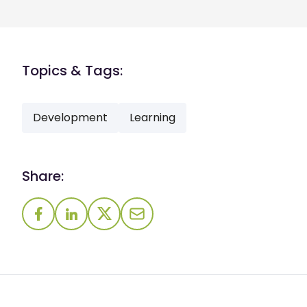
Topics & Tags:
Development
Learning
Share: