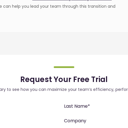
 can help you lead your team through this transition and
Request Your Free Trial
rary to see how you can maximize your team’s efficiency, perfo
Last Name
*
Company