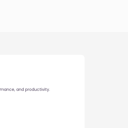
rmance, and productivity.