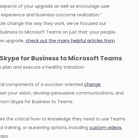
aspects of your upgrade as well as encourage user
 experience and business outcome realization.”
ple change the way they work, we’ve focused our
 Business to Microsoft Teams on just that: your people.
the upgrade,
check out the many helpful articles from
Skype for Business to Microsoft Teams
 plan and execute a healthy transition:
ral components of a success-oriented
change
p, set your vision, develop persuasive communications, and
 from Skype for Business to Teams.
ees the critical how-to knowledge they need to use Teams
ed training, or eLearning options, including
custom videos
,
gaps.