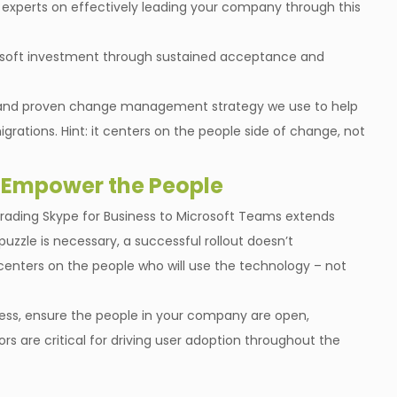
r experts on effectively leading your company through this
osoft investment through sustained acceptance and
nal and proven change management strategy we use to help
grations. Hint: it centers on the people side of change, not
 Empower the People
grading Skype for Business to Microsoft Teams extends
zzle is necessary, a successful rollout doesn’t
centers on the people who will use the technology – not
ss, ensure the people in your company are open,
s are critical for driving user adoption throughout the