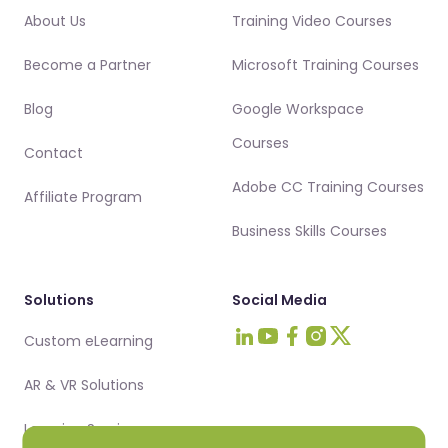
About Us
Training Video Courses
Become a Partner
Microsoft Training Courses
Blog
Google Workspace
Courses
Contact
Adobe CC Training Courses
Affiliate Program
Business Skills Courses
Solutions
Social Media
Custom eLearning
Visit Intellezy on LinkedIn
Visit Intellezy on Youtub
Visit Intellezy on Fa
Visit Intellezy on 
Visit Intellezy 
AR & VR Solutions
Learning Services