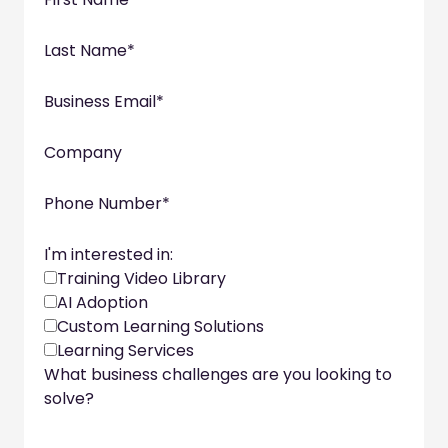
Last Name
*
Business Email
*
Company
Phone Number
*
I'm interested in:
Training Video Library
AI Adoption
Custom Learning Solutions
Learning Services
What business challenges are you looking to
solve?