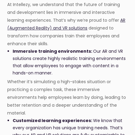
At Intellezy, we understand that the future of training
and development lies in immersive and interactive
learning experiences. That’s why we’re proud to offer
AR
(Augmented Reality) and VR solutions
designed to
transform how companies train their employees and
enhance their skills.
Immersive training environments:
Our AR and VR
solutions create highly realistic training environments
that allow employees to engage with content in a
hands-on manner.
Whether it’s simulating a high-stakes situation or
practicing a complex task, these immersive
environments help employees learn by doing, leading to
better retention and a deeper understanding of the
material.
Customized learning experiences:
We know that
every organization has unique training needs. That’s