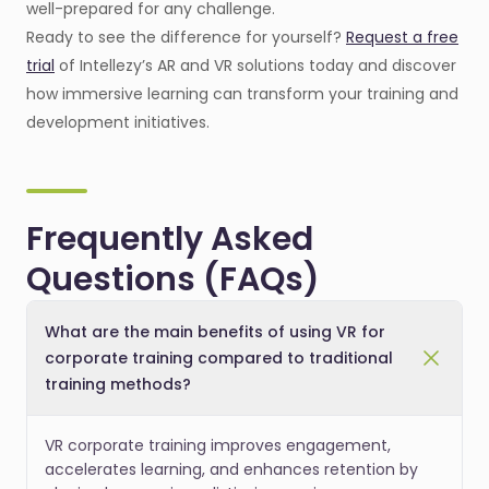
well-prepared for any challenge.
Ready to see the difference for yourself?
Request a free
trial
of Intellezy’s AR and VR solutions today and discover
how immersive learning can transform your training and
development initiatives.
Frequently Asked
Questions (FAQs)
What are the main benefits of using VR for
corporate training compared to traditional
training methods?
VR corporate training improves engagement,
accelerates learning, and enhances retention by