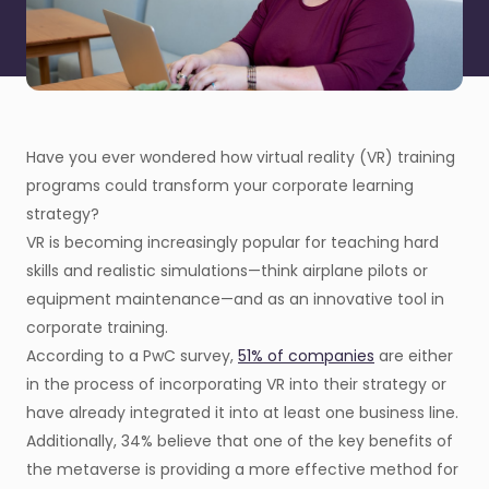
Have you ever wondered how virtual reality (VR) training
programs could transform your corporate learning
strategy?
VR is becoming increasingly popular for teaching hard
skills and realistic simulations—think airplane pilots or
equipment maintenance—and as an innovative tool in
corporate training.
According to a PwC survey,
51% of companies
are either
in the process of incorporating VR into their strategy or
have already integrated it into at least one business line.
Additionally, 34% believe that one of the key benefits of
the metaverse is providing a more effective method for