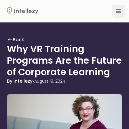
Intellezy
Ope
Back
Why VR Training
Programs Are the Future
of Corporate Learning
By Intellezy
•
August 19, 2024