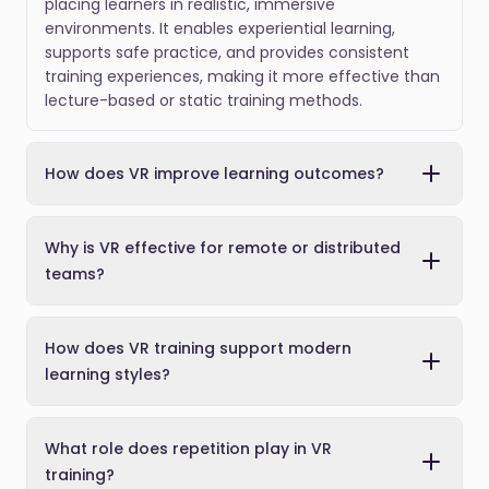
placing learners in realistic, immersive
environments. It enables experiential learning,
supports safe practice, and provides consistent
training experiences, making it more effective than
lecture-based or static training methods.
How does VR improve learning outcomes?
Why is VR effective for remote or distributed
teams?
How does VR training support modern
learning styles?
What role does repetition play in VR
training?