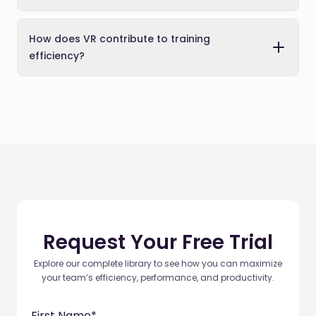
How does VR contribute to training
efficiency?
Request Your Free Trial
Explore our complete library to see how you can maximize
your team’s efficiency, performance, and productivity.
First Name
*