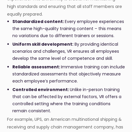
high standards and ensuring that all staff members are
equally prepared.
Standardized content:
Every employee experiences
the same high-quality training content – this means
no variations due to different trainers or sessions.
Uniform skill development:
By providing identical
scenarios and challenges, VR ensures all employees
develop the same level of competence and skill.
Reliable assessment:
Immersive training can include
standardized assessments that objectively measure
each employee’s performance.
Controlled environment:
Unlike in-person training
that can be affected by external factors, VR offers a
controlled setting where the training conditions
remain consistent.
For example, UPS, an American multinational shipping &
receiving and supply chain management company, has