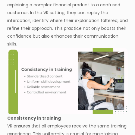
explaining a complex financial product to a confused
customer. In the VR setting, they can replay the
interaction, identify where their explanation faltered, and
refine their approach. This practice not only boosts their
confidence but also enhances their communication
skills.
Consistency in training
VR ensures that all employees receive the same training
experience. This uniformity is crucial for maintaining