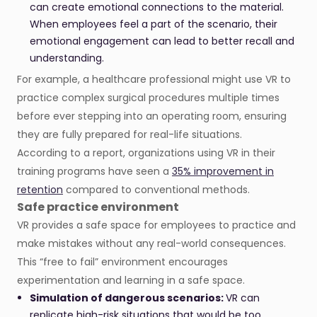
can create emotional connections to the material.
When employees feel a part of the scenario, their
emotional engagement can lead to better recall and
understanding.
For example, a healthcare professional might use VR to
practice complex surgical procedures multiple times
before ever stepping into an operating room, ensuring
they are fully prepared for real-life situations.
According to a report, organizations using VR in their
training programs have seen a
35% improvement in
retention
compared to conventional methods.
Safe practice environment
VR provides a safe space for employees to practice and
make mistakes without any real-world consequences.
This “free to fail” environment encourages
experimentation and learning in a safe space.
Simulation of dangerous scenarios:
VR can
replicate high-risk situations that would be too