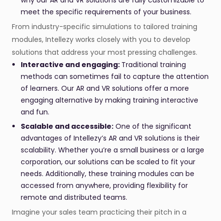
why our AR and VR solutions are fully customizable to
meet the specific requirements of your business.
From industry-specific simulations to tailored training
modules, Intellezy works closely with you to develop
solutions that address your most pressing challenges.
Interactive and engaging:
Traditional training
methods can sometimes fail to capture the attention
of learners. Our AR and VR solutions offer a more
engaging alternative by making training interactive
and fun.
Scalable and accessible:
One of the significant
advantages of Intellezy’s AR and VR solutions is their
scalability. Whether you’re a small business or a large
corporation, our solutions can be scaled to fit your
needs. Additionally, these training modules can be
accessed from anywhere, providing flexibility for
remote and distributed teams.
Imagine your sales team practicing their pitch in a