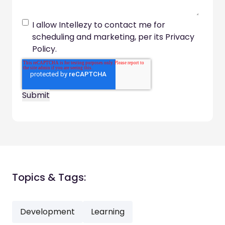
I allow Intellezy to contact me for
scheduling and marketing, per its Privacy
Policy.
Topics & Tags:
Development
Learning