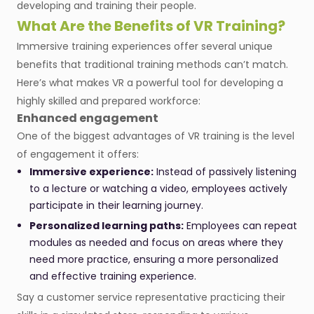
developing and training their people.
What Are the Benefits of VR Training?
Immersive training experiences offer several unique
benefits that traditional training methods can’t match.
Here’s what makes VR a powerful tool for developing a
highly skilled and prepared workforce:
Enhanced engagement
One of the biggest advantages of VR training is the level
of engagement it offers:
Immersive experience:
Instead of passively listening
to a lecture or watching a video, employees actively
participate in their learning journey.
Personalized learning paths:
Employees can repeat
modules as needed and focus on areas where they
need more practice, ensuring a more personalized
and effective training experience.
Say a customer service representative practicing their