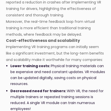
reported a reduction in crashes after implementing VR
training for drivers, highlighting the effectiveness of
consistent and thorough training​.
Moreover, the real-time feedback loop from virtual
training is more efficient than traditional training
methods, where feedback may be delayed.
Cost-effectiveness and scalability
Implementing VR training programs can initially seem
like a significant investment, but the long-term benefits
and scalability make it worthwhile for many companies:
Lower training costs:
Physical training materials can
be expensive and need constant updates. VR modules
can be updated digitally, saving costs on physical
resources.
Decreased need for trainers:
With VR, the need for
multiple trainers or repeated training sessions is
reduced. A single VR module can train numerous
employees!