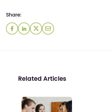
Share:
Related Articles