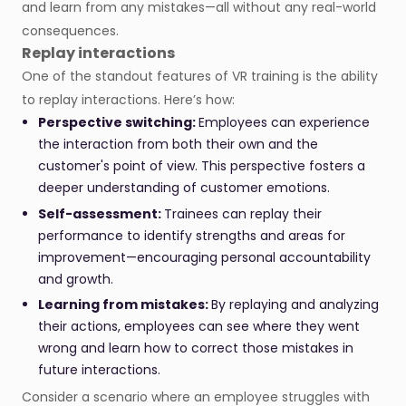
and learn from any mistakes—all without any real-world
consequences.
Replay interactions
One of the standout features of VR training is the ability
to replay interactions. Here’s how:
Perspective switching:
Employees can experience
the interaction from both their own and the
customer's point of view. This perspective fosters a
deeper understanding of customer emotions.
Self-assessment:
Trainees can replay their
performance to identify strengths and areas for
improvement—encouraging personal accountability
and growth.
Learning from mistakes:
By replaying and analyzing
their actions, employees can see where they went
wrong and learn how to correct those mistakes in
future interactions.
Consider a scenario where an employee struggles with