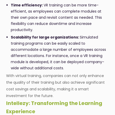
Time efficiency:
VR training can be more time-
efficient, as employees can complete modules at
their own pace and revisit content as needed. This
flexibility can reduce downtime and increase
productivity.
Scalability for large organizations:
Simulated
training programs can be easily scaled to
accommodate a large number of employees across
different locations. For instance, once a VR training
module is developed, it can be deployed company-
wide without additional costs.
With virtual training, companies can not only enhance
the quality of their training but also achieve significant
cost savings and scalability, making it a smart
investment for the future.
Intellezy: Transforming the Learning
Experience