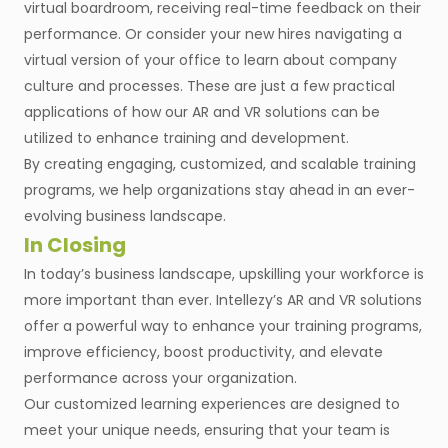
virtual boardroom, receiving real-time feedback on their
performance. Or consider your new hires navigating a
virtual version of your office to learn about company
culture and processes. These are just a few practical
applications of how our AR and VR solutions can be
utilized to enhance training and development.
By creating engaging, customized, and scalable training
programs, we help organizations stay ahead in an ever-
evolving business landscape.
In Closing
In today’s business landscape, upskilling your workforce is
more important than ever. Intellezy’s AR and VR solutions
offer a powerful way to enhance your training programs,
improve efficiency, boost productivity, and elevate
performance across your organization.
Our customized learning experiences are designed to
meet your unique needs, ensuring that your team is