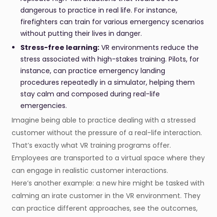
dangerous to practice in real life. For instance,
firefighters can train for various emergency scenarios
without putting their lives in danger.
Stress-free learning:
VR environments reduce the
stress associated with high-stakes training. Pilots, for
instance, can practice emergency landing
procedures repeatedly in a simulator, helping them
stay calm and composed during real-life
emergencies.
Imagine being able to practice dealing with a stressed
customer without the pressure of a real-life interaction.
That’s exactly what VR training programs offer.
Employees are transported to a virtual space where they
can engage in realistic customer interactions.
Here’s another example: a new hire might be tasked with
calming an irate customer in the VR environment. They
can practice different approaches, see the outcomes,