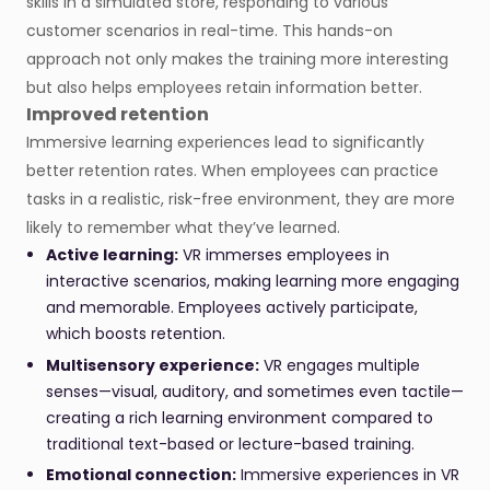
skills in a simulated store, responding to various
customer scenarios in real-time. This hands-on
approach not only makes the training more interesting
but also helps employees retain information better.
Improved retention
Immersive learning experiences lead to significantly
better retention rates. When employees can practice
tasks in a realistic, risk-free environment, they are more
likely to remember what they’ve learned.
Active learning:
VR immerses employees in
interactive scenarios, making learning more engaging
and memorable. Employees actively participate,
which boosts retention.
Multisensory experience:
VR engages multiple
senses—visual, auditory, and sometimes even tactile—
creating a rich learning environment compared to
traditional text-based or lecture-based training.
Emotional connection:
Immersive experiences in VR