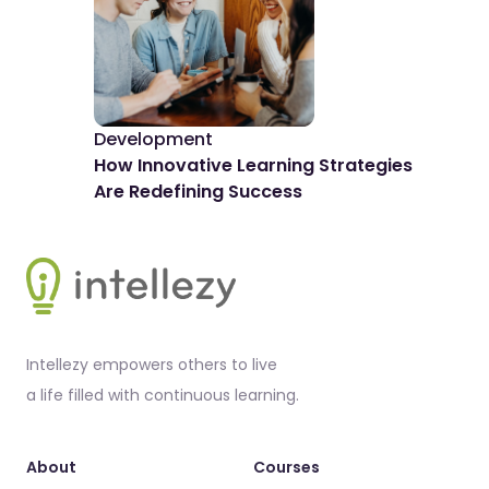
Development
De
How Innovative Learning Strategies
The
Are Redefining Success
Spo
Footer
Intellezy empowers others to live
a life filled with continuous learning.
About
Courses