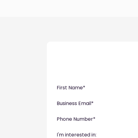
First Name
*
Business Email
*
Phone Number
*
I'm interested in: