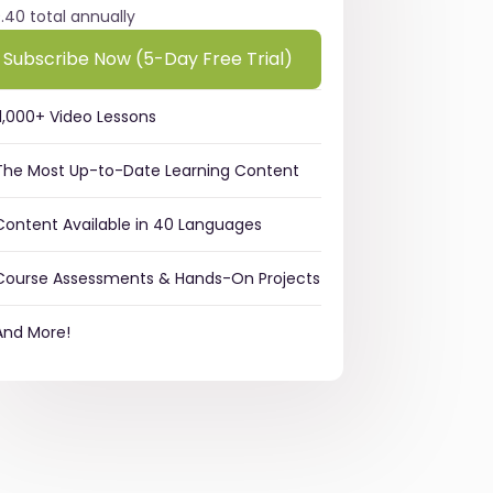
9.40 total annually
Subscribe Now (5-Day Free Trial)
11,000+ Video Lessons
The Most Up-to-Date Learning Content
Content Available in 40 Languages
Course Assessments & Hands-On Projects
And More!