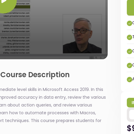
 Course Description
diate level skills in Microsoft Access 2019. In this
 improved accuracy in data entry, review the various
earn about action queries, and review various
learn how to automate processes with Macros,
 techniques. This course prepares students for
$