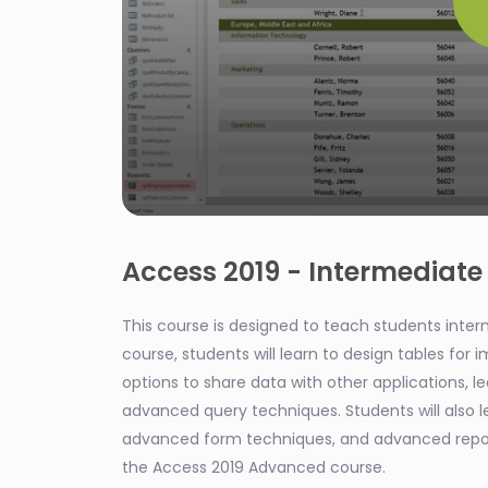
0
seconds
of
Access 2019 - Intermediate
2
minutes,
8
This course is designed to teach students interme
seconds
Volume
90%
course, students will learn to design tables for
options to share data with other applications, l
advanced query techniques. Students will also 
advanced form techniques, and advanced report
the Access 2019 Advanced course.