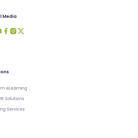
l Media
 Intellezy on LinkedIn
sit Intellezy on Youtube
Visit Intellezy on Facebook
Visit Intellezy on Instagram
Visit Intellezy on Twitter
ions
m eLearning
VR Solutions
ing Services