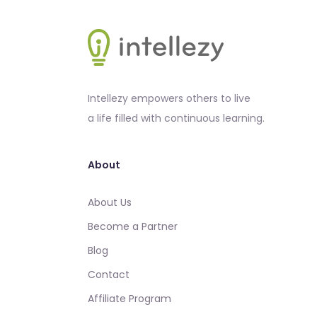
Intellezy empowers others to live
a life filled with continuous learning.
About
About Us
Become a Partner
Blog
Contact
Affiliate Program