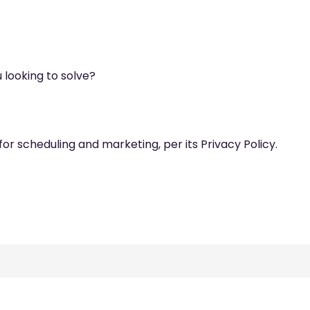
 looking to solve?
for scheduling and marketing, per its Privacy Policy.