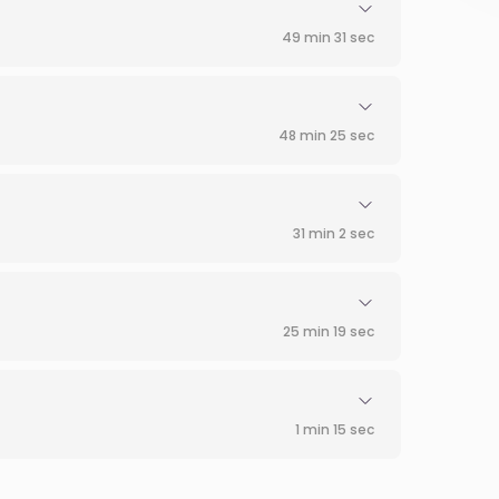
49 min 31 sec
48 min 25 sec
31 min 2 sec
25 min 19 sec
1 min 15 sec