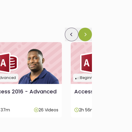
dvanced
Beginner
ess 2016 - Advanced
Access 2016 - Beginn
h 37m
26 Videos
2h 56m
52 V