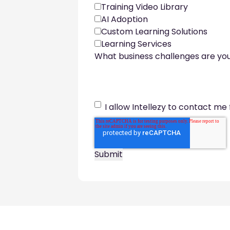
Training Video Library
AI Adoption
Custom Learning Solutions
Learning Services
What business challenges are you
I allow Intellezy to contact me 
Footer