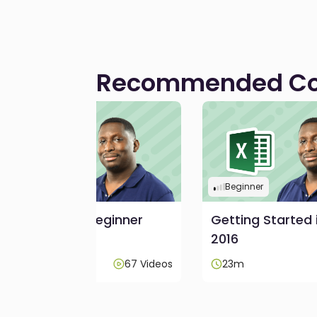
Recommended Co
Beginner
Beginner
Excel 2016 - Beginner
Getting Started 
2016
3h 45m
67 Videos
23m