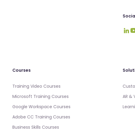
Socia
Visit
Vi
Courses
Solut
Training Video Courses
Custo
Microsoft Training Courses
AR & 
Google Workspace Courses
Learn
Adobe CC Training Courses
Business Skills Courses