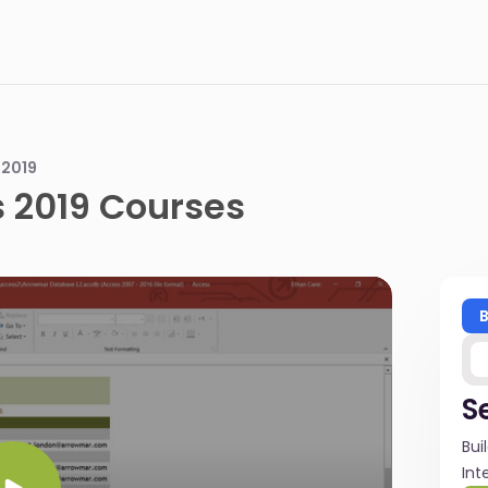
 2019
 2019 Courses
S
Bui
Int