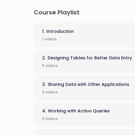
Course Playlist
Introduction
1 videos
Designing Tables for Better Data Entry
5 videos
Sharing Data with Other Applications
6 videos
Working with Action Queries
6 videos