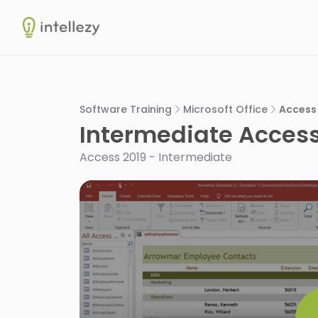
Intellezy
Software Training
Microsoft Office
Access
Intermediate Access
Access 2019 - Intermediate