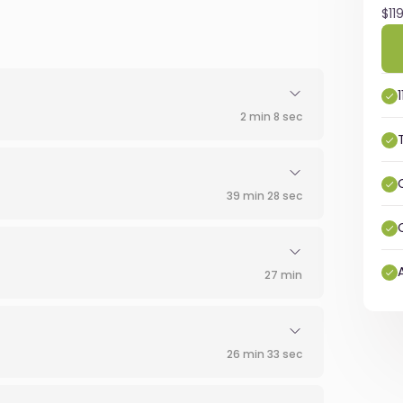
$11
2 min 8 sec
39 min 28 sec
27 min
26 min 33 sec