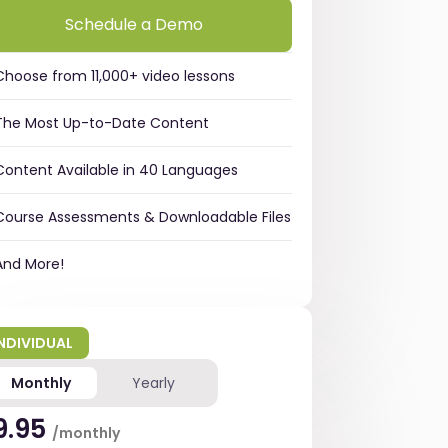
Schedule a Demo
Choose from 11,000+ video lessons
The Most Up-to-Date Content
Content Available in 40 Languages
Course Assessments & Downloadable Files
And More!
INDIVIDUAL
Monthly
Yearly
9.95
/monthly