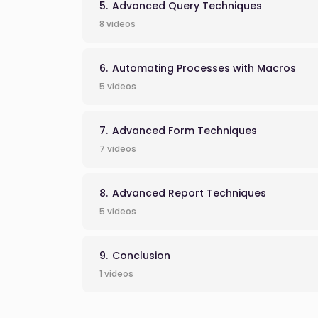
Advanced Query Techniques
8 videos
Automating Processes with Macros
5 videos
Advanced Form Techniques
7 videos
Advanced Report Techniques
5 videos
Conclusion
1 videos