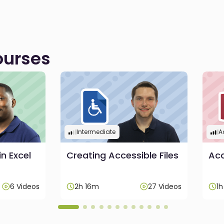
urses
Intermediate
A
in Excel
Creating Accessible Files
Acc
6 Videos
2h 16m
27 Videos
1