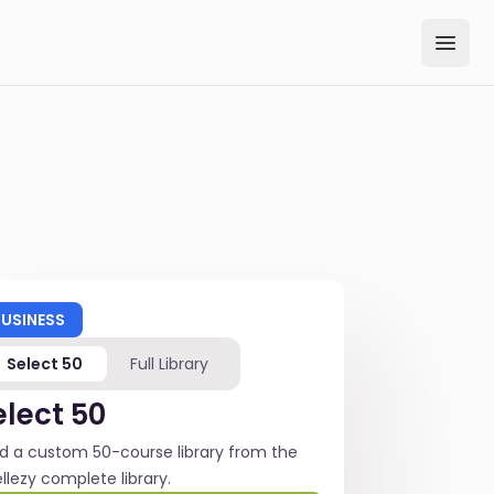
Open
BUSINESS
Select 50
Full Library
elect 50
ld a custom 50-course library from the
ellezy complete library.