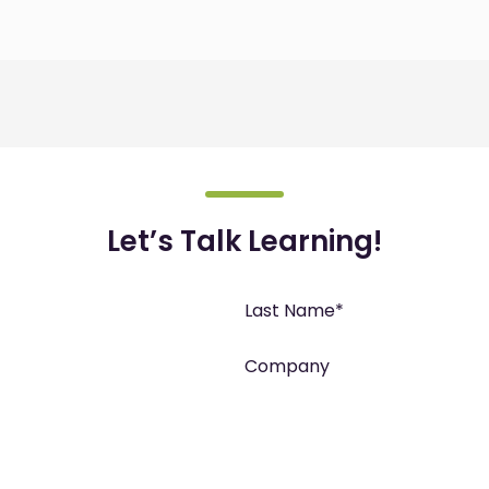
Let’s Talk Learning!
Last Name
*
Company