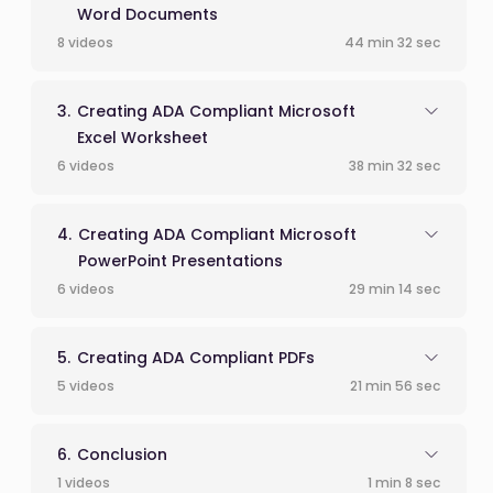
Word Documents
8 videos
44 min 32 sec
Creating ADA Compliant Microsoft
Excel Worksheet
6 videos
38 min 32 sec
Creating ADA Compliant Microsoft
PowerPoint Presentations
6 videos
29 min 14 sec
Creating ADA Compliant PDFs
5 videos
21 min 56 sec
Conclusion
1 videos
1 min 8 sec