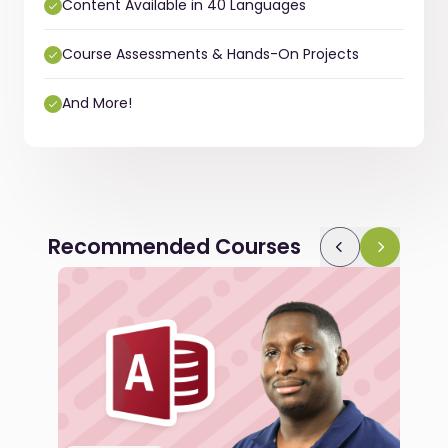
Content Available in 40 Languages
Course Assessments & Hands-On Projects
And More!
Recommended Courses