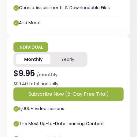
Course Assessments & Downloadable Files
And More!
INDIVIDUAL
Monthly
Yearly
$9.95
/monthly
$119.40 total annually
Subscribe Now (5-Day Free Trial)
11,000+ Video Lessons
The Most Up-to-Date Learning Content