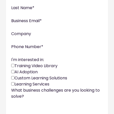
Last Name
*
Business Email
*
Company
Phone Number
*
I'm interested in:
Training Video Library
AI Adoption
Custom Learning Solutions
Learning Services
What business challenges are you looking to
solve?