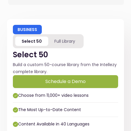
BUSINESS
Select 50
Full Library
Select 50
Build a custom 50-course library from the Intellezy
complete library.
Schedule a Demo
Choose from 11,000+ video lessons
The Most Up-to-Date Content
Content Available in 40 Languages