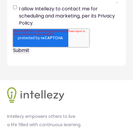
I allow Intellezy to contact me for
scheduling and marketing, per its Privacy
Policy.
Footer
Intellezy empowers others to live
a life filled with continuous learning.