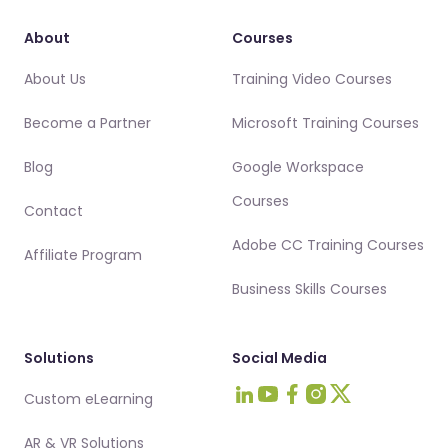
About
Courses
About Us
Training Video Courses
Become a Partner
Microsoft Training Courses
Blog
Google Workspace
Courses
Contact
Adobe CC Training Courses
Affiliate Program
Business Skills Courses
Solutions
Social Media
Custom eLearning
Visit Intellezy on LinkedIn
Visit Intellezy on Youtub
Visit Intellezy on Fa
Visit Intellezy on 
Visit Intellezy 
AR & VR Solutions