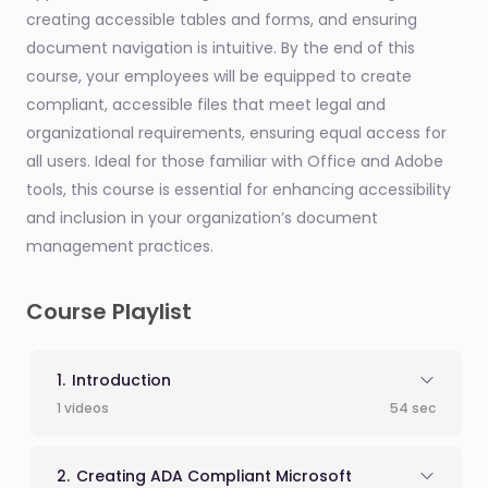
creating accessible tables and forms, and ensuring
document navigation is intuitive. By the end of this
course, your employees will be equipped to create
compliant, accessible files that meet legal and
organizational requirements, ensuring equal access for
all users. Ideal for those familiar with Office and Adobe
tools, this course is essential for enhancing accessibility
and inclusion in your organization’s document
management practices.
Course Playlist
Introduction
1 videos
54 sec
Creating ADA Compliant Microsoft