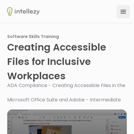
Intellezy
Ope
Software Skills Training
Creating Accessible
Files for Inclusive
Workplaces
ADA Compliance - Creating Accessible Files in the
Microsoft Office Suite and Adobe - Intermediate