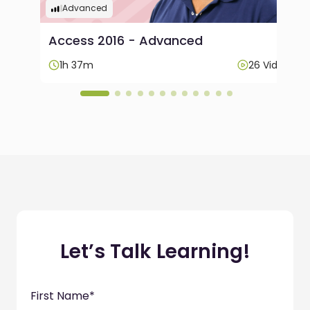
Advanced
Access 2016 - Advanced
ideos
1h 37m
26 Videos
Let’s Talk Learning!
First Name
*