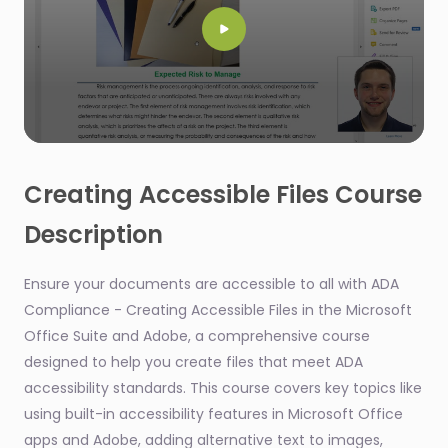
0
seconds
of
Creating Accessible Files Course
54
seconds
Description
Ensure your documents are accessible to all with ADA
Compliance - Creating Accessible Files in the Microsoft
Office Suite and Adobe, a comprehensive course
designed to help you create files that meet ADA
accessibility standards. This course covers key topics like
using built-in accessibility features in Microsoft Office
apps and Adobe, adding alternative text to images,