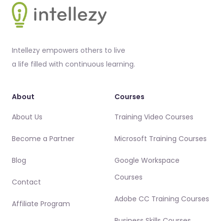
Intellezy empowers others to live
a life filled with continuous learning.
About
Courses
About Us
Training Video Courses
Become a Partner
Microsoft Training Courses
Blog
Google Workspace
Courses
Contact
Adobe CC Training Courses
Affiliate Program
Business Skills Courses