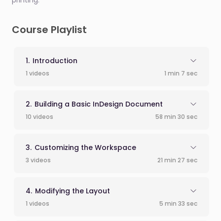
printing.
Course Playlist
Introduction
1 videos
1 min 7 sec
Building a Basic InDesign Document
10 videos
58 min 30 sec
Customizing the Workspace
3 videos
21 min 27 sec
Modifying the Layout
1 videos
5 min 33 sec