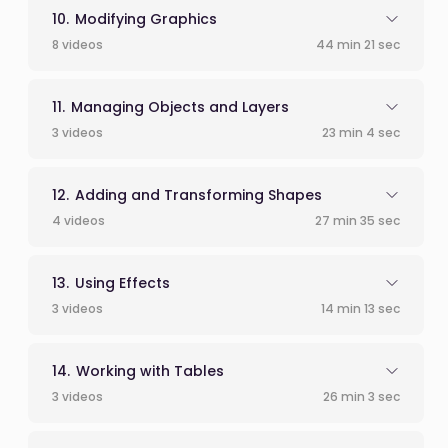
Modifying Graphics
8 videos
44 min 21 sec
Managing Objects and Layers
3 videos
23 min 4 sec
Adding and Transforming Shapes
4 videos
27 min 35 sec
Using Effects
3 videos
14 min 13 sec
Working with Tables
3 videos
26 min 3 sec