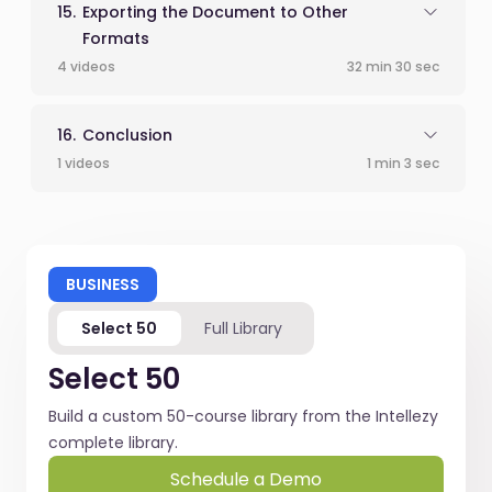
Exporting the Document to Other
Formats
4 videos
32 min 30 sec
Conclusion
1 videos
1 min 3 sec
BUSINESS
Select 50
Full Library
Select 50
Build a custom 50-course library from the Intellezy
complete library.
Schedule a Demo