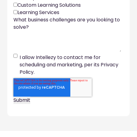
Custom Learning Solutions
Learning Services
What business challenges are you looking to
solve?
I allow Intellezy to contact me for
scheduling and marketing, per its Privacy
Policy.
Footer