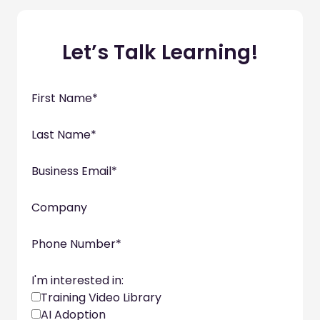
Let’s Talk Learning!
First Name
*
Last Name
*
Business Email
*
Company
Phone Number
*
I'm interested in:
Training Video Library
AI Adoption