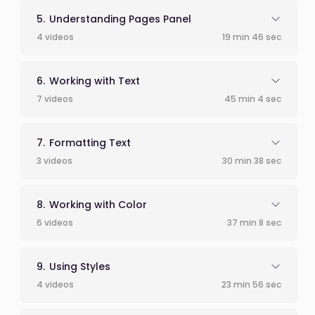
Understanding Pages Panel
4 videos
19 min 46 sec
Working with Text
7 videos
45 min 4 sec
Formatting Text
3 videos
30 min 38 sec
Working with Color
6 videos
37 min 8 sec
Using Styles
4 videos
23 min 56 sec