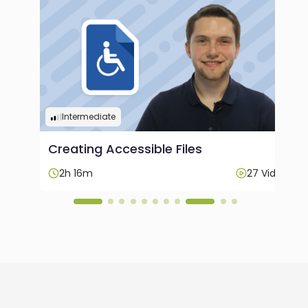
Intermediate
Creating Accessible Files
ideos
2h 16m
27 Videos