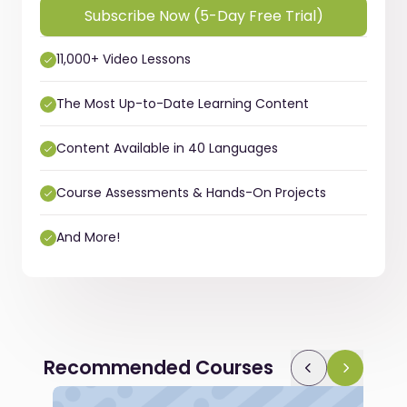
Subscribe Now (5-Day Free Trial)
11,000+ Video Lessons
The Most Up-to-Date Learning Content
Content Available in 40 Languages
Course Assessments & Hands-On Projects
And More!
Recommended Courses