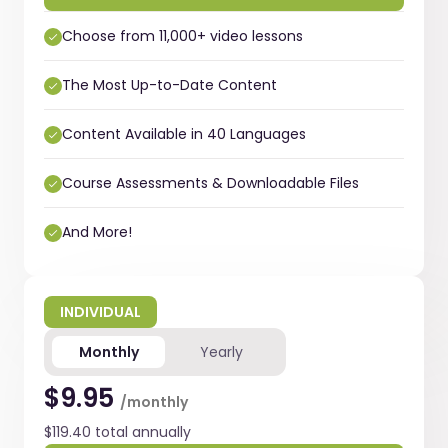
Choose from 11,000+ video lessons
The Most Up-to-Date Content
Content Available in 40 Languages
Course Assessments & Downloadable Files
And More!
INDIVIDUAL
Monthly
Yearly
$9.95
/monthly
$119.40 total annually