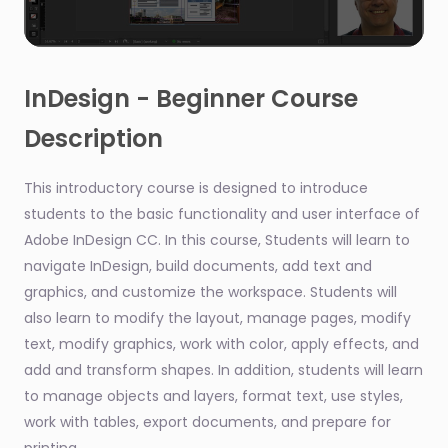
0
seconds
of
InDesign - Beginner Course
1
minute,
Description
6
seconds
This introductory course is designed to introduce
students to the basic functionality and user interface of
Adobe InDesign CC. In this course, Students will learn to
navigate InDesign, build documents, add text and
graphics, and customize the workspace. Students will
also learn to modify the layout, manage pages, modify
text, modify graphics, work with color, apply effects, and
add and transform shapes. In addition, students will learn
to manage objects and layers, format text, use styles,
work with tables, export documents, and prepare for