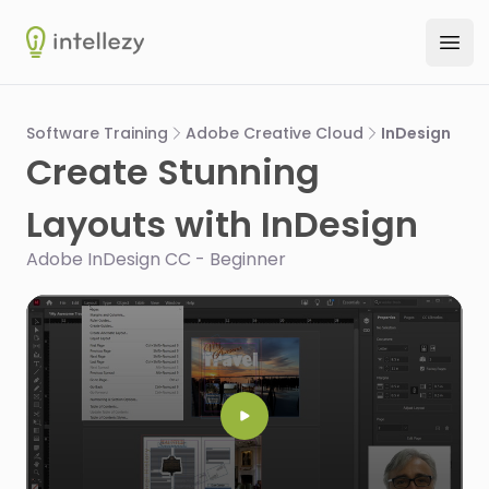
Intellezy
Ope
Software Training
Adobe Creative Cloud
InDesign
Create Stunning
Layouts with InDesign
Adobe InDesign CC - Beginner