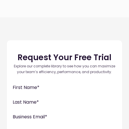
Request Your Free Trial
Explore our complete library to see how you can maximize
your team’s efficiency, performance, and productivity.
First Name
*
Last Name
*
Business Email
*