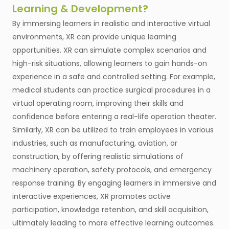
Learning & Development?
By immersing learners in realistic and interactive virtual
environments, XR can provide unique learning
opportunities. XR can simulate complex scenarios and
high-risk situations, allowing learners to gain hands-on
experience in a safe and controlled setting. For example,
medical students can practice surgical procedures in a
virtual operating room, improving their skills and
confidence before entering a real-life operation theater.
Similarly, XR can be utilized to train employees in various
industries, such as manufacturing, aviation, or
construction, by offering realistic simulations of
machinery operation, safety protocols, and emergency
response training. By engaging learners in immersive and
interactive experiences, XR promotes active
participation, knowledge retention, and skill acquisition,
ultimately leading to more effective learning outcomes.