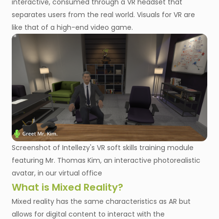
interactive, consumed through a VR headset that
separates users from the real world. Visuals for VR are
like that of a high-end video game.
Screenshot of Intellezy's VR soft skills training module
featuring Mr. Thomas Kim, an interactive photorealistic
avatar, in our virtual office
What is Mixed Reality?
Mixed reality has the same characteristics as AR but
allows for digital content to interact with the