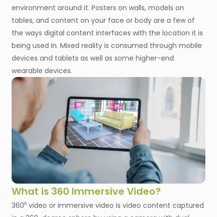
environment around it. Posters on walls, models on
tables, and content on your face or body are a few of
the ways digital content interfaces with the location it is
being used in. Mixed reality is consumed through mobile
devices and tablets as well as some higher-end
wearable devices.
What is 360 Immersive Video?
360⁰ video or immersive video is video content captured