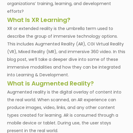
organizations’ training, learning, and development
efforts?
What Is XR Learning?
XR or extended reality is the umbrella term used to
describe the group of immersive technology options.
This includes Augmented Reality (AR), CGI Virtual Reality
(VR), Mixed Reality (MR), and immersive 360 video. In this
blog post, we’ll take a deeper dive into some of these
immersive modalities and how they can be integrated
into Learning & Development.
What is Augmented Reality?
Augmented reality is the digital overlay of content into
the real world. When scanned, an AR experience can
produce images, video, links, and any other content
types created for learning. AR is consumed through a
mobile device or tablet. During use, the user stays
present in the real world.