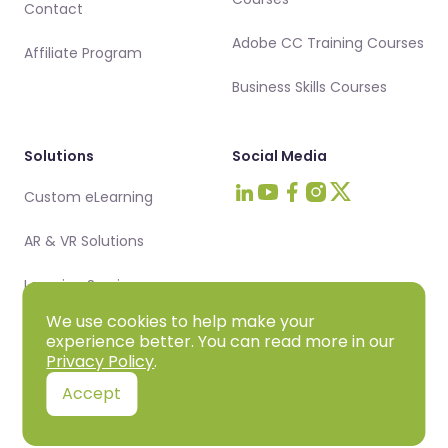
Contact
Adobe CC Training Courses
Affiliate Program
Business Skills Courses
Solutions
Social Media
Custom eLearning
Visit Intellezy on LinkedIn
Visit Intellezy on Youtub
Visit Intellezy on Fa
Visit Intellezy on 
Visit Intellezy 
AR & VR Solutions
Learning Services
We use cookies to help make your
experience better. You can read more in our
Privacy Policy
.
Privacy Policy
Terms & Conditions
Cookie Policy
DPA
Accept
© 2025 Intellezy, LLC. All rights reserved