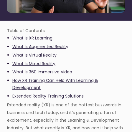
Table of Contents
What Is XR Learning
What Is Augmented Reality
What Is Virtual Reality
What Is Mixed Reality
What Is 360 Immersive Video
How XR Training Can Help With Learning &
Development
Extended Reality Training Solutions
Extended reality (XR) is one of the hottest buzzwords in
business and tech today, and it’s generating a ton of
excitement, especially in the Learning & Development
industry. But what exactly is XR, and how can it help with