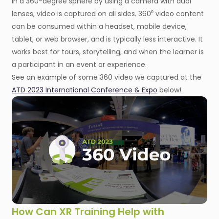
in a 360-degree sphere by using a camera with dual
lenses, video is captured on all sides. 360⁰ video content
can be consumed within a headset, mobile device,
tablet, or web browser, and is typically less interactive. It
works best for tours, storytelling, and when the learner is
a participant in an event or experience.
See an example of some 360 video we captured at the
ATD 2023 International Conference & Expo
below!
How Can XR Training Help with