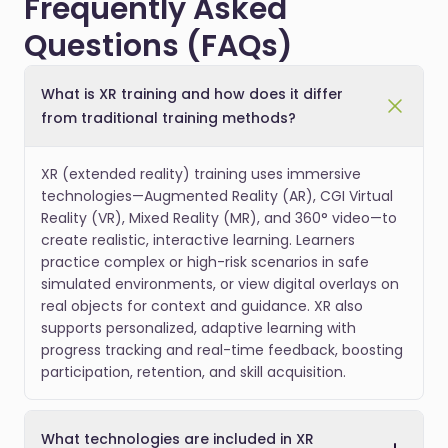
Frequently Asked
Questions (FAQs)
What is XR training and how does it differ
from traditional training methods?
XR (extended reality) training uses immersive
technologies—Augmented Reality (AR), CGI Virtual
Reality (VR), Mixed Reality (MR), and 360° video—to
create realistic, interactive learning. Learners
practice complex or high-risk scenarios in safe
simulated environments, or view digital overlays on
real objects for context and guidance. XR also
supports personalized, adaptive learning with
progress tracking and real-time feedback, boosting
participation, retention, and skill acquisition.
What technologies are included in XR