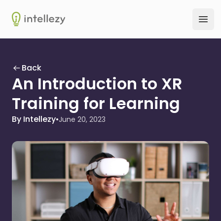
Intellezy
Ope
Back
An Introduction to XR
Training for Learning
By Intellezy
•
June 20, 2023