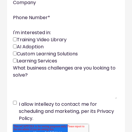
Company
Phone Number
*
I'm interested in:
Training Video Library
AI Adoption
Custom Learning Solutions
Learning Services
What business challenges are you looking to
solve?
I allow Intellezy to contact me for
scheduling and marketing, per its Privacy
Policy.