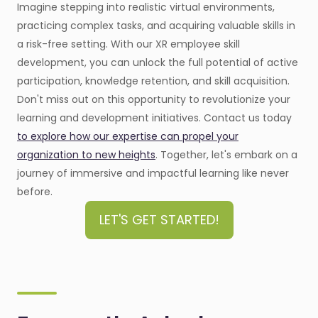
Imagine stepping into realistic virtual environments,
practicing complex tasks, and acquiring valuable skills in
a risk-free setting. With our XR employee skill
development, you can unlock the full potential of active
participation, knowledge retention, and skill acquisition.
Don't miss out on this opportunity to revolutionize your
learning and development initiatives. Contact us today
to explore how our expertise can propel your
organization to new heights
. Together, let's embark on a
journey of immersive and impactful learning like never
before.
LET'S GET STARTED!