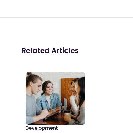
Related Articles
Development
De