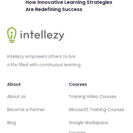
How Innovative Learning Strategies
The
Are Redefining Success
Spo
Footer
Intellezy empowers others to live
a life filled with continuous learning.
About
Courses
About Us
Training Video Courses
Become a Partner
Microsoft Training Courses
Blog
Google Workspace
Courses