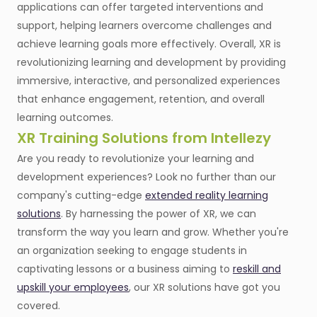
applications can offer targeted interventions and
support, helping learners overcome challenges and
achieve learning goals more effectively. Overall, XR is
revolutionizing learning and development by providing
immersive, interactive, and personalized experiences
that enhance engagement, retention, and overall
learning outcomes.
XR Training Solutions from Intellezy
Are you ready to revolutionize your learning and
development experiences? Look no further than our
company's cutting-edge
extended reality learning
solutions
. By harnessing the power of XR, we can
transform the way you learn and grow. Whether you're
an organization seeking to engage students in
captivating lessons or a business aiming to
reskill and
upskill your employees
, our XR solutions have got you
covered.