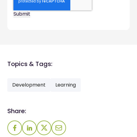
Topics & Tags:
Development
Learning
Share: