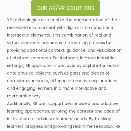
OUR AR/VR SOLUTIONS
XR technologies also enable the augmentation of the
real-world environment with digital information and
interactive elements. This combination of real and
virtual elements enhances the learning process by
providing additional context, guidance, and visualization
of abstract concepts. For instance, in more industrial
settings, AR applications can overlay digital information
onto physical objects, such as parts and pieces of
complex machinery, offering interactive explanations
and engaging learners in a more interactive and
memorable way.
Additionally, XR can support personalized and adaptive
learning approaches, tailoring the content and pace of
instruction to individual learners' needs. By tracking
learners' progress and providing real-time feedback, XR