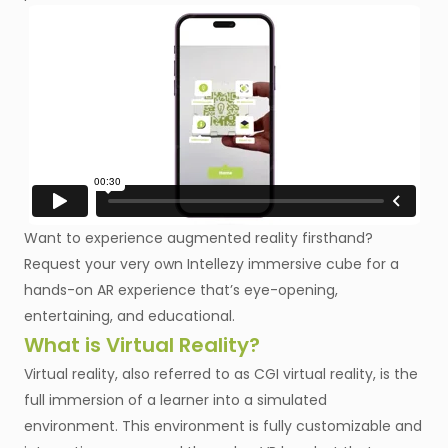
Want to experience augmented reality firsthand?
Request your very own Intellezy immersive cube for a
hands-on AR experience that’s eye-opening,
entertaining, and educational.
What is Virtual Reality?
Virtual reality, also referred to as CGI virtual reality, is the
full immersion of a learner into a simulated
environment. This environment is fully customizable and