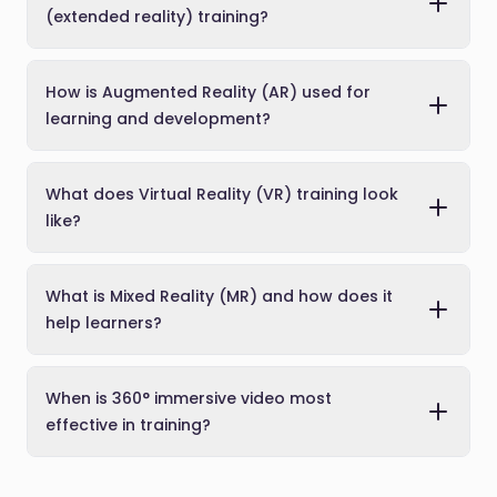
(extended reality) training?
How is Augmented Reality (AR) used for
learning and development?
What does Virtual Reality (VR) training look
like?
What is Mixed Reality (MR) and how does it
help learners?
When is 360° immersive video most
effective in training?