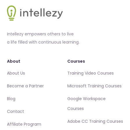
Footer
Intellezy empowers others to live
a life filled with continuous learning.
About
Courses
About Us
Training Video Courses
Become a Partner
Microsoft Training Courses
Blog
Google Workspace
Courses
Contact
Adobe CC Training Courses
Affiliate Program