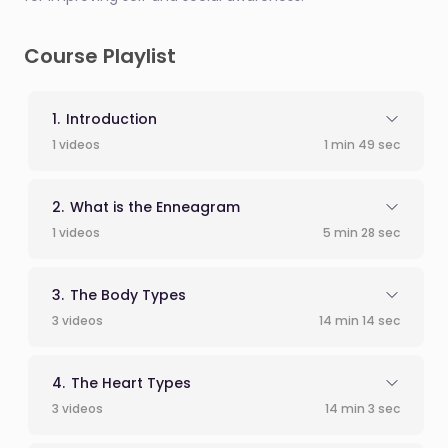
Course Playlist
Introduction
1 videos
1 min 49 sec
What is the Enneagram
1 videos
5 min 28 sec
The Body Types
3 videos
14 min 14 sec
The Heart Types
3 videos
14 min 3 sec