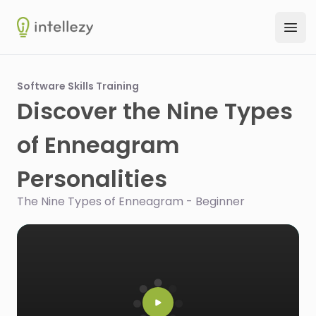
Intellezy
Ope
Software Skills Training
Discover the Nine Types
of Enneagram
Personalities
The Nine Types of Enneagram - Beginner