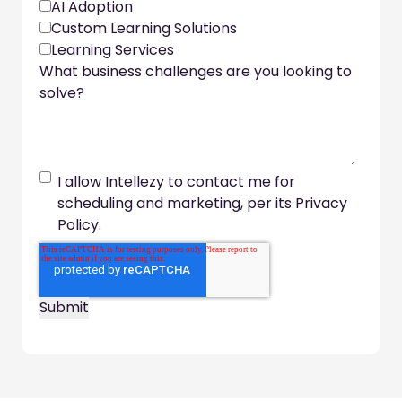
AI Adoption
Custom Learning Solutions
Learning Services
What business challenges are you looking to
solve?
I allow Intellezy to contact me for
scheduling and marketing, per its Privacy
Policy.