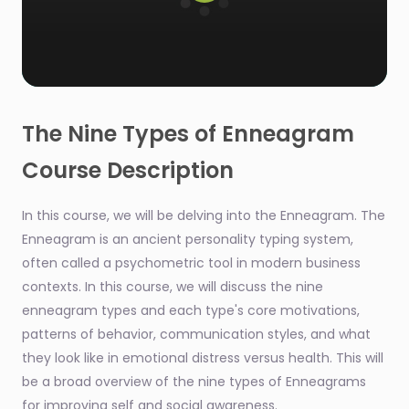
0
seconds
of
The Nine Types of Enneagram
1
minute,
Course Description
48
seconds
In this course, we will be delving into the Enneagram. The
Enneagram is an ancient personality typing system,
often called a psychometric tool in modern business
contexts. In this course, we will discuss the nine
enneagram types and each type's core motivations,
patterns of behavior, communication styles, and what
they look like in emotional distress versus health. This will
be a broad overview of the nine types of Enneagrams
for improving self and social awareness.