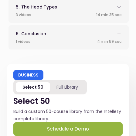
The Head Types
3 videos
14 min 35 sec
Conclusion
1 videos
4 min 59 sec
BUSINESS
Select 50
Full Library
Select 50
Build a custom 50-course library from the Intellezy
complete library.
Schedule a Demo