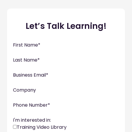
Let’s Talk Learning!
First Name
*
Last Name
*
Business Email
*
Company
Phone Number
*
I'm interested in:
Training Video Library