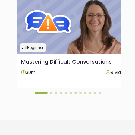
Beginner
Mastering Difficult Conversations
ideos
30m
9 Videos