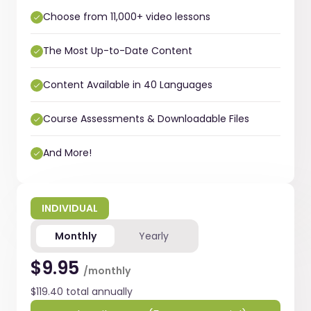
Choose from 11,000+ video lessons
The Most Up-to-Date Content
Content Available in 40 Languages
Course Assessments & Downloadable Files
And More!
INDIVIDUAL
Monthly
Yearly
$9.95
/monthly
$119.40 total annually