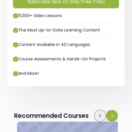
Subscribe Now (5-Day Free Trial)
11,000+ Video Lessons
The Most Up-to-Date Learning Content
Content Available in 40 Languages
Course Assessments & Hands-On Projects
And More!
Recommended Courses