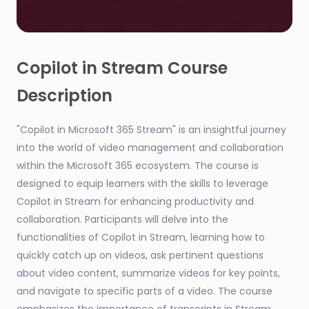
0
seconds
of
Copilot in Stream Course
1
minute,
Description
24
seconds
"Copilot in Microsoft 365 Stream" is an insightful journey
into the world of video management and collaboration
within the Microsoft 365 ecosystem. The course is
designed to equip learners with the skills to leverage
Copilot in Stream for enhancing productivity and
collaboration. Participants will delve into the
functionalities of Copilot in Stream, learning how to
quickly catch up on videos, ask pertinent questions
about video content, summarize videos for key points,
and navigate to specific parts of a video. The course