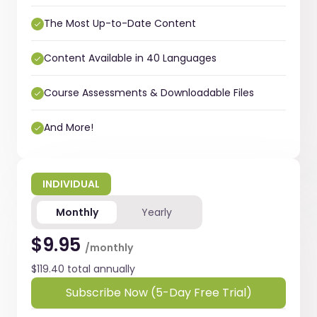
The Most Up-to-Date Content
Content Available in 40 Languages
Course Assessments & Downloadable Files
And More!
INDIVIDUAL
Monthly
Yearly
$9.95
/monthly
$119.40 total annually
Subscribe Now (5-Day Free Trial)