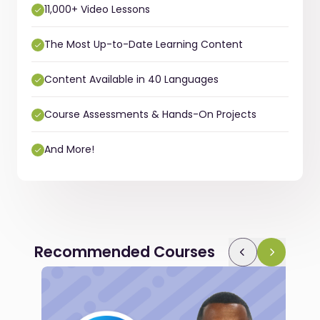
11,000+ Video Lessons
The Most Up-to-Date Learning Content
Content Available in 40 Languages
Course Assessments & Hands-On Projects
And More!
Recommended Courses