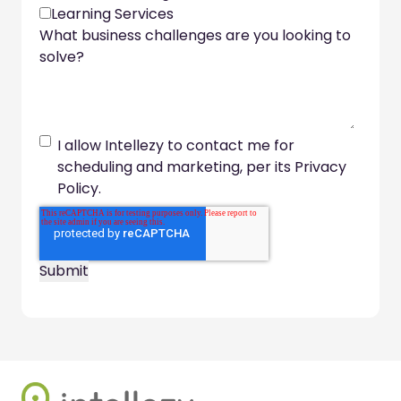
Learning Services
What business challenges are you looking to
solve?
I allow Intellezy to contact me for
scheduling and marketing, per its Privacy
Policy.
Footer