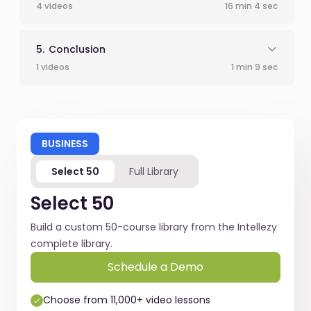
4 videos
16 min 4 sec
Conclusion
1 videos
1 min 9 sec
BUSINESS
Select 50
Full Library
Select 50
Build a custom 50-course library from the Intellezy
complete library.
Schedule a Demo
Choose from 11,000+ video lessons