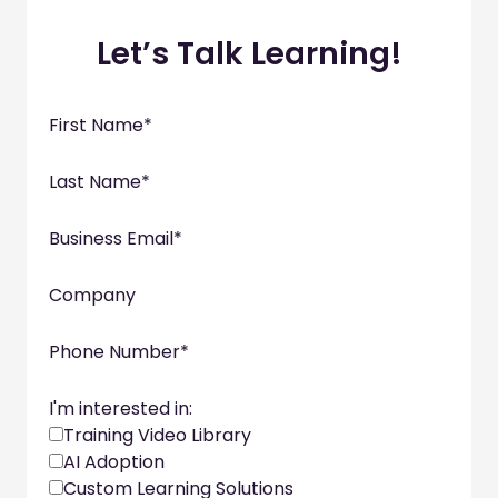
Let’s Talk Learning!
First Name
*
Last Name
*
Business Email
*
Company
Phone Number
*
I'm interested in:
Training Video Library
AI Adoption
Custom Learning Solutions