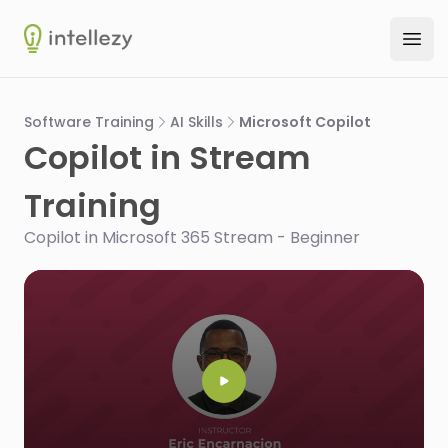
Intellezy
Ope
Software Training
AI Skills
Microsoft Copilot
Copilot in Stream
Training
Copilot in Microsoft 365 Stream - Beginner