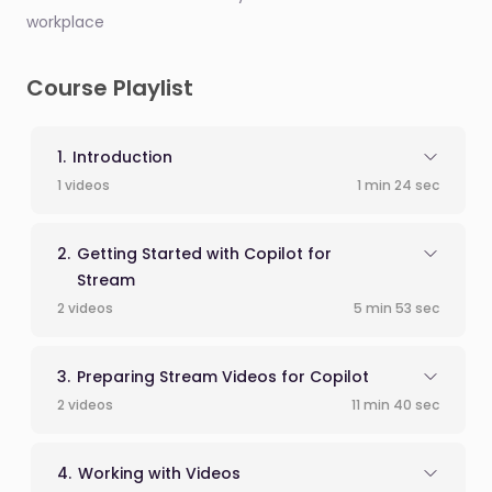
workplace
Course Playlist
Introduction
1 videos
1 min 24 sec
Getting Started with Copilot for
Stream
2 videos
5 min 53 sec
Preparing Stream Videos for Copilot
2 videos
11 min 40 sec
Working with Videos