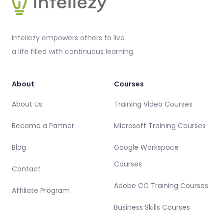
Intellezy empowers others to live
a life filled with continuous learning.
About
Courses
About Us
Training Video Courses
Become a Partner
Microsoft Training Courses
Blog
Google Workspace
Courses
Contact
Adobe CC Training Courses
Affiliate Program
Business Skills Courses