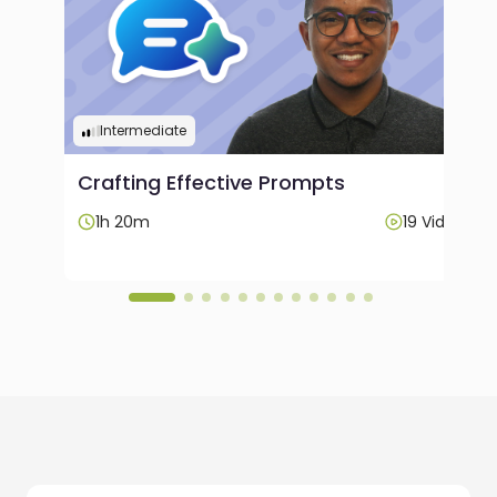
Intermediate
Crafting Effective Prompts
Videos
1h 20m
19 Videos