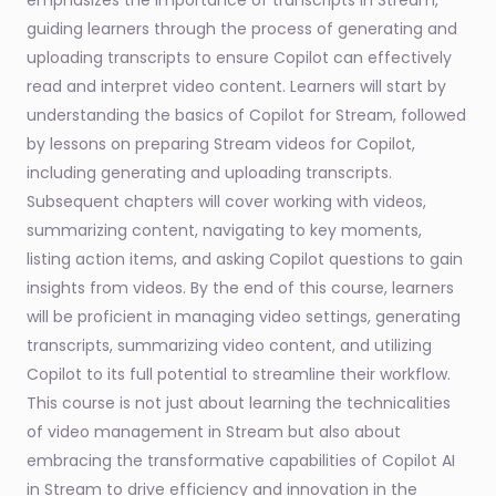
emphasizes the importance of transcripts in Stream,
guiding learners through the process of generating and
uploading transcripts to ensure Copilot can effectively
read and interpret video content. Learners will start by
understanding the basics of Copilot for Stream, followed
by lessons on preparing Stream videos for Copilot,
including generating and uploading transcripts.
Subsequent chapters will cover working with videos,
summarizing content, navigating to key moments,
listing action items, and asking Copilot questions to gain
insights from videos. By the end of this course, learners
will be proficient in managing video settings, generating
transcripts, summarizing video content, and utilizing
Copilot to its full potential to streamline their workflow.
This course is not just about learning the technicalities
of video management in Stream but also about
embracing the transformative capabilities of Copilot AI
in Stream to drive efficiency and innovation in the