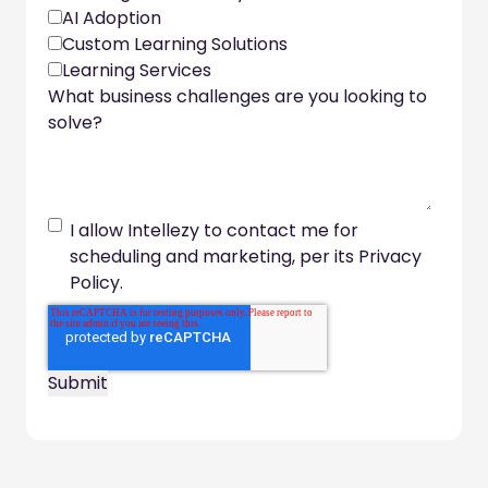
AI Adoption
Custom Learning Solutions
Learning Services
What business challenges are you looking to
solve?
I allow Intellezy to contact me for
scheduling and marketing, per its Privacy
Policy.