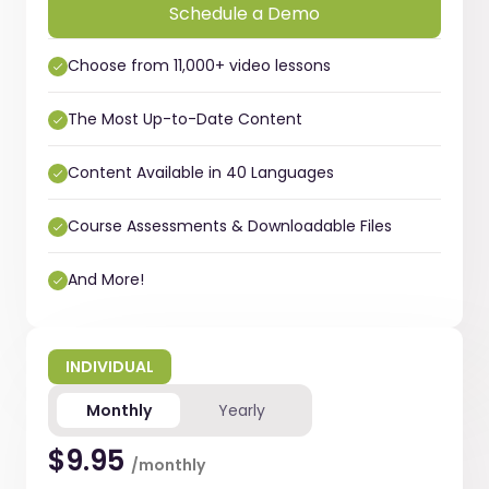
Schedule a Demo
Choose from 11,000+ video lessons
The Most Up-to-Date Content
Content Available in 40 Languages
Course Assessments & Downloadable Files
And More!
INDIVIDUAL
Monthly
Yearly
$9.95
/monthly