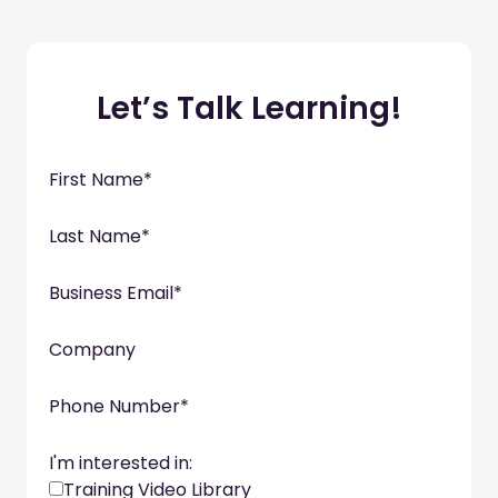
Let’s Talk Learning!
First Name
*
Last Name
*
Business Email
*
Company
Phone Number
*
I'm interested in:
Training Video Library