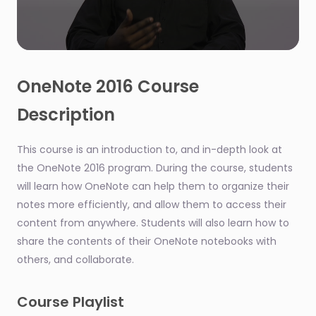
0
seconds
of
OneNote 2016 Course
1
minute,
Description
18
seconds
This course is an introduction to, and in-depth look at
the OneNote 2016 program. During the course, students
will learn how OneNote can help them to organize their
notes more efficiently, and allow them to access their
content from anywhere. Students will also learn how to
share the contents of their OneNote notebooks with
others, and collaborate.
Course Playlist