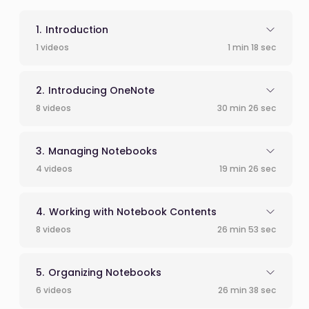
Introduction
1 videos
1 min 18 sec
Introducing OneNote
8 videos
30 min 26 sec
Managing Notebooks
4 videos
19 min 26 sec
Working with Notebook Contents
8 videos
26 min 53 sec
Organizing Notebooks
6 videos
26 min 38 sec