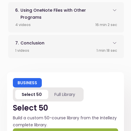
Using OneNote Files with Other
Programs
4 videos
16 min 2 sec
Conclusion
1 videos
1 min 18 sec
BUSINESS
Select 50
Full Library
Select 50
Build a custom 50-course library from the Intellezy
complete library.