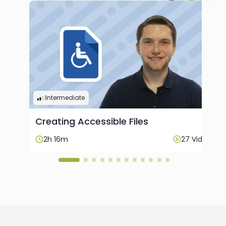
Intermediate
Creating Accessible Files
ideos
2h 16m
27 Videos