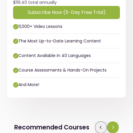
$119.40 total annually
Subscribe Now (5-Day Free Trial)
11,000+ Video Lessons
The Most Up-to-Date Learning Content
Content Available in 40 Languages
Course Assessments & Hands-On Projects
And More!
Recommended Courses