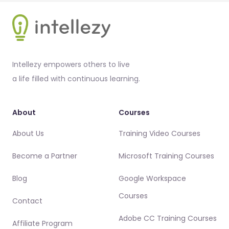
Footer
Intellezy empowers others to live
a life filled with continuous learning.
About
Courses
About Us
Training Video Courses
Become a Partner
Microsoft Training Courses
Blog
Google Workspace
Courses
Contact
Adobe CC Training Courses
Affiliate Program