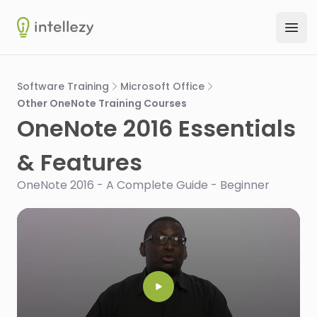
Intellezy
Ope
Software Training
Microsoft Office
Other OneNote Training Courses
OneNote 2016 Essentials
& Features
OneNote 2016 - A Complete Guide - Beginner