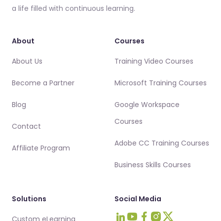
a life filled with continuous learning.
About
Courses
About Us
Training Video Courses
Become a Partner
Microsoft Training Courses
Blog
Google Workspace
Courses
Contact
Adobe CC Training Courses
Affiliate Program
Business Skills Courses
Solutions
Social Media
Custom eLearning