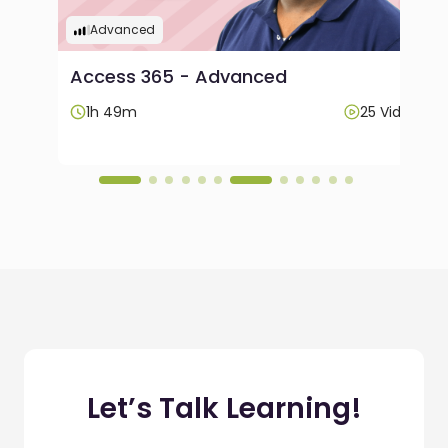
Advanced
Access 365 - Advanced
Videos
1h 49m
25 Videos
Let’s Talk Learning!