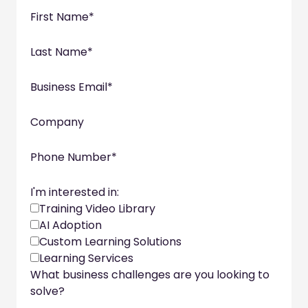
First Name
*
Last Name
*
Business Email
*
Company
Phone Number
*
I'm interested in:
Training Video Library
AI Adoption
Custom Learning Solutions
Learning Services
What business challenges are you looking to
solve?