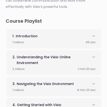
can streamline communication and work more
effectively with Visio’s powerful tools.
Course Playlist
Introduction
1 videos
46 sec
Understanding the Visio Online
Environment
2 videos
1 min 30 sec
Navigating the Visio Environment
1 videos
6 min 23 sec
Getting Started with Visio