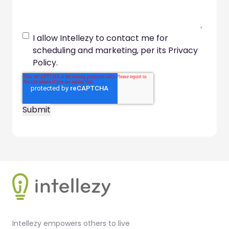
I allow Intellezy to contact me for
scheduling and marketing, per its Privacy
Policy.
Footer
Intellezy empowers others to live