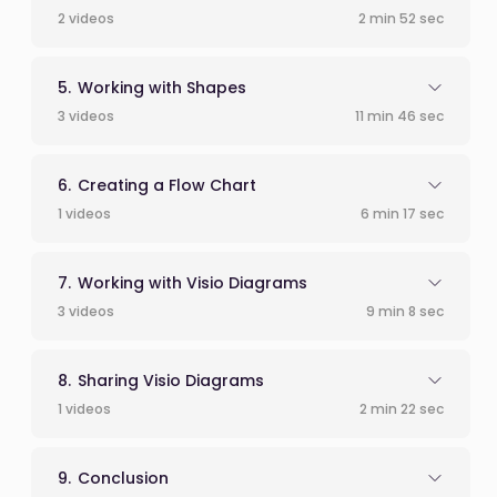
2 videos
2 min 52 sec
Working with Shapes
3 videos
11 min 46 sec
Creating a Flow Chart
1 videos
6 min 17 sec
Working with Visio Diagrams
3 videos
9 min 8 sec
Sharing Visio Diagrams
1 videos
2 min 22 sec
Conclusion