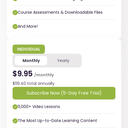
Course Assessments & Downloadable Files
And More!
INDIVIDUAL
Monthly
Yearly
$9.95
/monthly
$119.40 total annually
Subscribe Now (5-Day Free Trial)
11,000+ Video Lessons
The Most Up-to-Date Learning Content