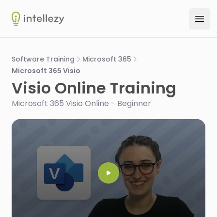
Intellezy
Ope
Software Training
Microsoft 365
Microsoft 365 Visio
Visio Online Training
Microsoft 365 Visio Online - Beginner