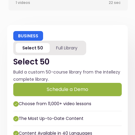
1 videos
22 sec
BUSINESS
Select 50
Full Library
Select 50
Build a custom 50-course library from the Intellezy
complete library.
Schedule a Demo
Choose from 11,000+ video lessons
The Most Up-to-Date Content
Content Available in 40 Languages