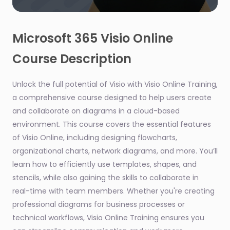
0
seconds
of
Microsoft 365 Visio Online
46
seconds
Course Description
Unlock the full potential of Visio with Visio Online Training,
a comprehensive course designed to help users create
and collaborate on diagrams in a cloud-based
environment. This course covers the essential features
of Visio Online, including designing flowcharts,
organizational charts, network diagrams, and more. You’ll
learn how to efficiently use templates, shapes, and
stencils, while also gaining the skills to collaborate in
real-time with team members. Whether you're creating
professional diagrams for business processes or
technical workflows, Visio Online Training ensures you