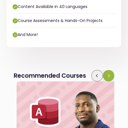
Content Available in 40 Languages
Course Assessments & Hands-On Projects
And More!
Recommended Courses