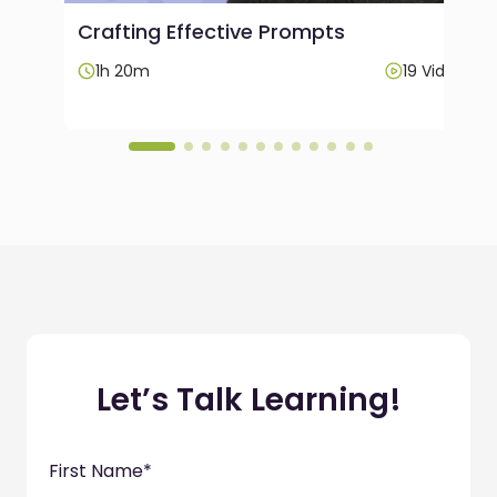
Crafting Effective Prompts
Videos
1h 20m
19 Videos
Let’s Talk Learning!
First Name
*