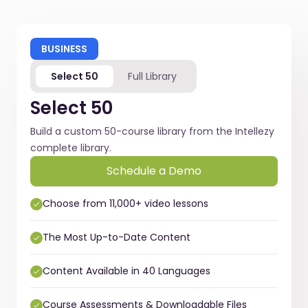
BUSINESS
Select 50
Full Library
Select 50
Build a custom 50-course library from the Intellezy
complete library.
Schedule a Demo
Choose from 11,000+ video lessons
The Most Up-to-Date Content
Content Available in 40 Languages
Course Assessments & Downloadable Files