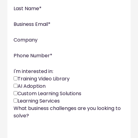
Last Name
*
Business Email
*
Company
Phone Number
*
I'm interested in:
Training Video Library
AI Adoption
Custom Learning Solutions
Learning Services
What business challenges are you looking to
solve?