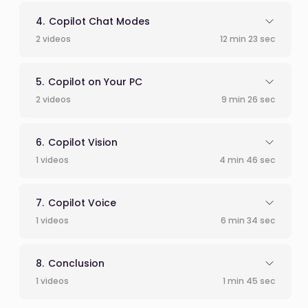
Copilot Chat Modes
2 videos
12 min 23 sec
Copilot on Your PC
2 videos
9 min 26 sec
Copilot Vision
1 videos
4 min 46 sec
Copilot Voice
1 videos
6 min 34 sec
Conclusion
1 videos
1 min 45 sec