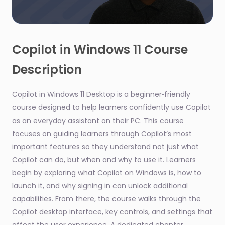
0
seconds
of
Copilot in Windows 11 Course
2
minutes,
Description
2
seconds
Copilot in Windows 11 Desktop is a beginner‑friendly
course designed to help learners confidently use Copilot
as an everyday assistant on their PC. This course
focuses on guiding learners through Copilot’s most
important features so they understand not just what
Copilot can do, but when and why to use it. Learners
begin by exploring what Copilot on Windows is, how to
launch it, and why signing in can unlock additional
capabilities. From there, the course walks through the
Copilot desktop interface, key controls, and settings that