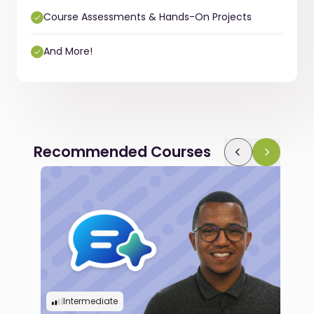
Course Assessments & Hands-On Projects
And More!
Recommended Courses
Intermediate