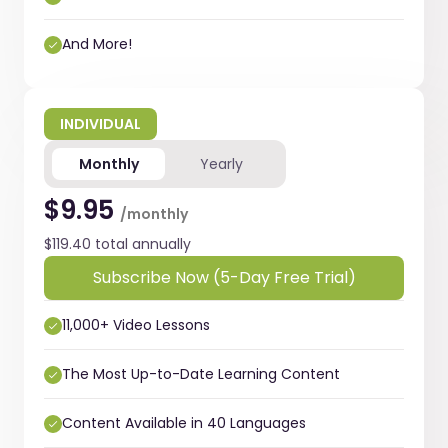
And More!
INDIVIDUAL
Monthly
Yearly
$9.95
/monthly
$119.40 total annually
Subscribe Now (5-Day Free Trial)
11,000+ Video Lessons
The Most Up-to-Date Learning Content
Content Available in 40 Languages