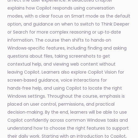
affect the user experience. A dedicated chapter
explains how Copilot responds using conversation
modes, with a clear focus on Smart mode as the default
option, and guidance on when to switch to Think Deeper
or Search for more complex reasoning or up‑to‑date
information. The course then shifts to hands‑on
Windows‑specific features, including finding and asking
questions about files, taking screenshots to get
contextual help, and viewing web content without
leaving Copilot. Learners also explore Copilot Vision for
screen‑based guidance, voice interactions for
hands‑free help, and using Copilot to locate the right
Windows settings. Throughout the course, emphasis is
placed on user control, permissions, and practical
decision‑making. By the end, learners will be able to use
Copilot confidently across common Windows tasks and
understand how to choose the right features to support
their daily work. Starting with an introduction to Copilot,