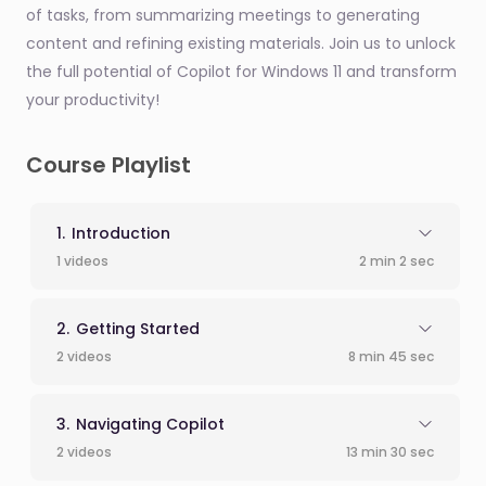
of tasks, from summarizing meetings to generating
content and refining existing materials. Join us to unlock
the full potential of Copilot for Windows 11 and transform
your productivity!
Course Playlist
Introduction
1 videos
2 min 2 sec
Getting Started
2 videos
8 min 45 sec
Navigating Copilot
2 videos
13 min 30 sec