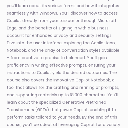
you’ll learn about its various forms and how it integrates
seamlessly with Windows. You’ll discover how to access
Copilot directly from your taskbar or through Microsoft
Edge, and the benefits of signing in with a business
account for enhanced privacy and security settings.
Dive into the user interface, exploring the Copilot Icon,
Notebook, and the array of conversation styles available
– from creative to precise to balanced. You’ll gain
proficiency in writing effective prompts, ensuring your
instructions to Copilot yield the desired outcomes. The
course also covers the innovative Copilot Notebook, a
tool that allows for the crafting and refining of prompts,
and supporting materials up to 18,000 characters. You’ll
learn about the specialized Generative Pretrained
Transformers (GPTs) that power Copilot, enabling it to
perform tasks tailored to your needs. By the end of this
course, you’ll be adept at leveraging Copilot for a variety