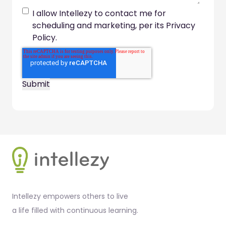
I allow Intellezy to contact me for
scheduling and marketing, per its Privacy
Policy.
Footer
Intellezy empowers others to live
a life filled with continuous learning.