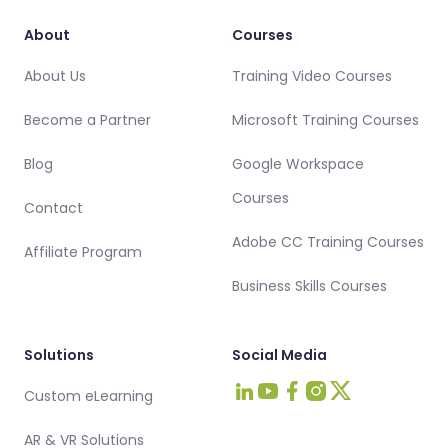
About
Courses
About Us
Training Video Courses
Become a Partner
Microsoft Training Courses
Blog
Google Workspace
Courses
Contact
Adobe CC Training Courses
Affiliate Program
Business Skills Courses
Solutions
Social Media
Custom eLearning
Visit Intellezy on LinkedIn
Visit Intellezy on Youtub
Visit Intellezy on Fa
Visit Intellezy on 
Visit Intellezy 
AR & VR Solutions