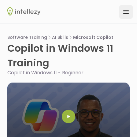
Intellezy
Ope
Software Training
AI Skills
Microsoft Copilot
Copilot in Windows 11
Training
Copilot in Windows 11 - Beginner